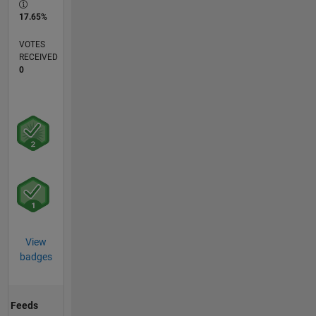
17.65%
VOTES
RECEIVED
0
View
badges
Feeds