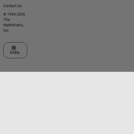
Contact Us
© 1994-2026
The
MathWorks,
Inc.
Select a Web Site
India