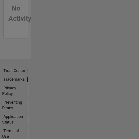
No
Activity
Trust Center
Trademarks
Privacy
Policy
Preventing
Piracy
Application
Status
Terms of
Use