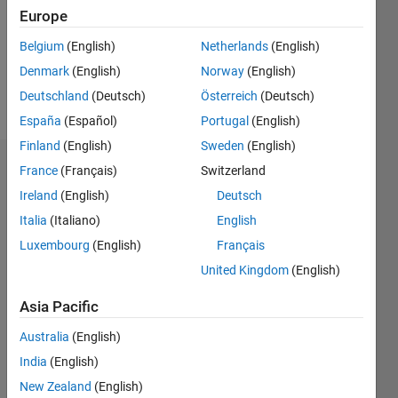
0
Europe
Following:
0
Belgium
(English)
Netherlands
(English)
Denmark
(English)
Norway
(English)
Follow
Deutschland
(Deutsch)
Österreich
(Deutsch)
España
(Español)
Portugal
(English)
Finland
(English)
Sweden
(English)
Dashboard
France
(Français)
Switzerland
Ireland
(English)
Deutsch
Statistics
Italia
(Italiano)
English
M…
Luxembourg
(English)
Français
United Kingdom
(English)
14
-2
-1
-4
1
3
5
7
12
Asia Pacific
10
CONTRIBUTIONS
Australia
(English)
8
India
(English)
10
6
New Zealand
(English)
4