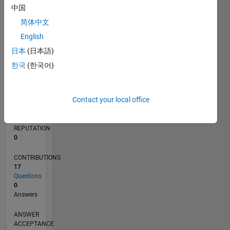
中国
2
简体中文
0
01/19
11/19
09/20
07/21
05/22
03/23
01/24
11/24
09/25
07/26
12/19
11/20
10/21
09/22
08/23
07/24
06/25
05/26
02/20
03/21
04/22
05/23
06/24
07/25
08/26
L
English
TIMELINE
日本
(日本語)
한국
(한국어)
RANK
162,936
Contact your local office
of
302,031
REPUTATION
0
CONTRIBUTIONS
17
Questions
0
Answers
ANSWER
ACCEPTANCE