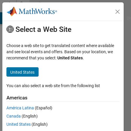
Skip to content
Community
Profile
MATLAB Answers
File Exchange
Cody
AI Chat Playground
Di
Select a Web Site
Choose a web site to get translated content where available
and see local events and offers. Based on your location, we
recommend that you select:
United States
.
Majid
kh
United States
Last
You can also select a web site from the following list
seen: 1
year ago
Americas
|
Active
América Latina
(Español)
since
2019
Canada
(English)
United States
(English)
Followers: