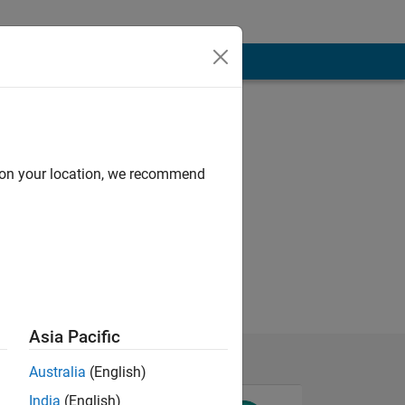
d on your location, we recommend
Asia Pacific
Australia
(English)
India
(English)