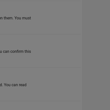
pen them. You must
u can confirm this
ed. You can read