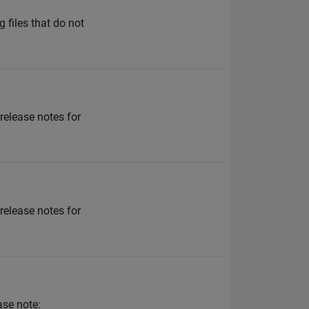
 files that do not
 release notes for
 release notes for
ase note: