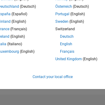
Deutschland
(Deutsch)
Österreich
(Deutsch)
RANK
1,817
España
(Español)
Portugal
(English)
of 302,028
inland
(English)
Sweden
(English)
REPUTATION
rance
(Français)
Switzerland
38
reland
(English)
Deutsch
CONTRIBUTIO
talia
(Italiano)
English
0
Questions
25
Answers
Luxembourg
(English)
Français
United Kingdom
(English)
ANSWER
ACCEPTANC
0.00%
10/18
L
11/19
12/20
01/22
02/23
03/24
04/25
05/26
TIMELINE
Contact your local office
VOTES RECEI
11