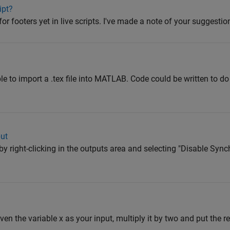
ipt?
or footers yet in live scripts. I've made a note of your suggestio
ible to import a .tex file into MATLAB. Code could be written to do 
put
by right-clicking in the outputs area and selecting "Disable Sync
iven the variable x as your input, multiply it by two and put the res