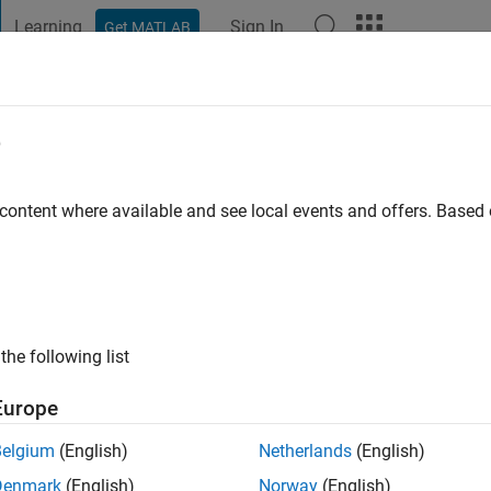
Learning
Sign In
Get MATLAB
t Playground
Discussions
Contests
Blogs
Post
More
e
cDonald
 content where available and see local events and offers. Base
o
|
Active since 2012
ng:
0
ge
the following list
Europe
Belgium
(English)
Netherlands
(English)
Denmark
(English)
Norway
(English)