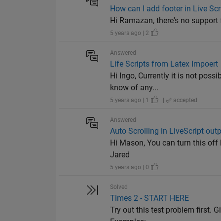
How can I add footer in Live Scr
Hi Ramazan, there's no support f
5 years ago | 2
Answered
Life Scripts from Latex Impoert
Hi Ingo, Currently it is not poss
know of any...
5 years ago | 1
|
accepted
Answered
Auto Scrolling in LiveScript out
Hi Mason, You can turn this off 
Jared
5 years ago | 0
Solved
Times 2 - START HERE
Try out this test problem first. G