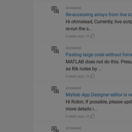
Answered
Re-accessing arrays from live sc
Hi ohmstead, Currently, live sc
re-run the s...
6 years ago | 0
Answered
Pasting large code without for
MATLAB does not do this. Presum
as Rik notes by ...
6 years ago | 0
Answered
Matlab App Designer editor is v
Hi Robin, If possible, please u
more details i...
6 years ago | 0
Answered