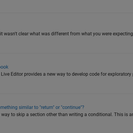
ut it wasn't clear what was different from what you were expecting
book
ive Editor provides a new way to develop code for exploratory
ething similar to "return" or "continue"?
 way to skip a section other than writing a conditional. This is a