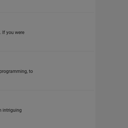
. If you were
 programming, to
n intriguing