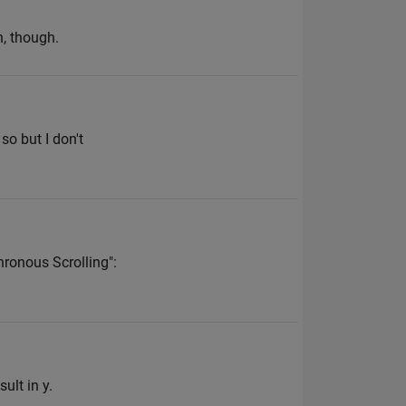
n, though.
so but I don't
hronous Scrolling":
ult in y.