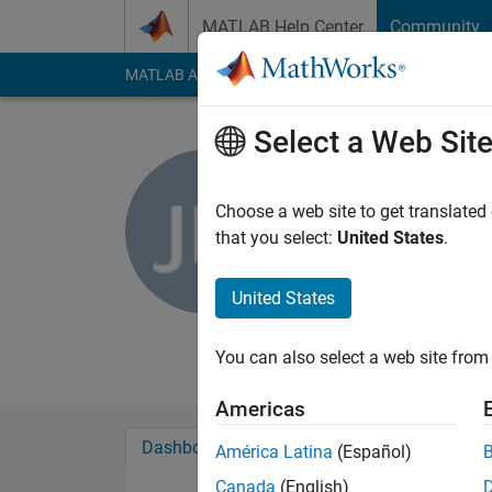
Skip to content
MATLAB Help Center
Community
MATLAB Answers
File Exchange
Cody
AI Cha
Select a Web Sit
Jared Ma
Choose a web site to get translated
MathWorks
that you select:
United States
.
Last seen: 7 days ag
Followers:
0
Followi
United States
Follow
Messa
You can also select a web site from 
Americas
Dashboard
Badges
Endorsements
América Latina
(Español)
Canada
(English)