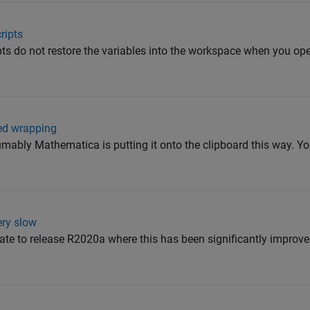
ripts
ripts do not restore the variables into the workspace when you o
ced wrapping
ably Mathematica is putting it onto the clipboard this way. Yo
ery slow
pdate to release R2020a where this has been significantly improv