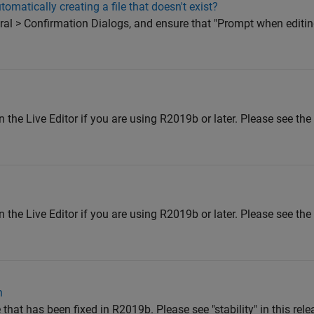
omatically creating a file that doesn't exist?
eral > Confirmation Dialogs, and ensure that "Prompt when editing
 the Live Editor if you are using R2019b or later. Please see the
 the Live Editor if you are using R2019b or later. Please see the
n
 that has been fixed in R2019b. Please see "stability" in this rele