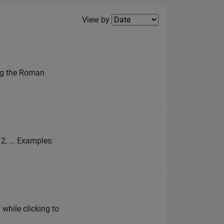
Filter2
View by
ing the Roman
 2, ... Examples:
 while clicking to