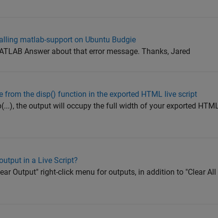
stalling matlab-support on Ubuntu Budgie
 MATLAB Answer about that error message. Thanks, Jared
 from the disp() function in the exported HTML live script
(...), the output will occupy the full width of your exported HTM
output in a Live Script?
lear Output" right-click menu for outputs, in addition to "Clear Al