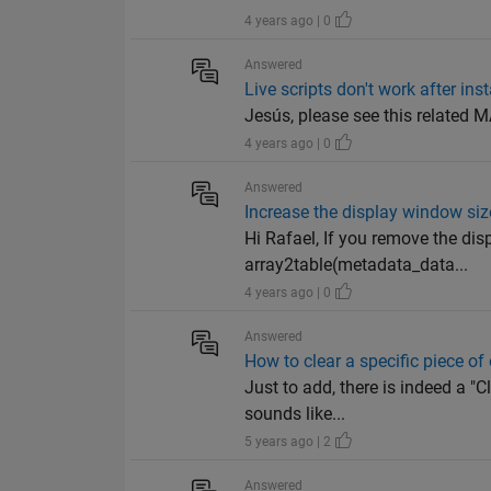
4 years ago | 0
Answered
Live scripts don't work after in
Jesús, please see this related
4 years ago | 0
Answered
Increase the display window size
Hi Rafael, If you remove the disp
array2table(metadata_data...
4 years ago | 0
Answered
How to clear a specific piece of 
Just to add, there is indeed a "C
sounds like...
5 years ago | 2
Answered