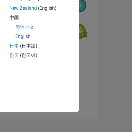
New Zealand
(English)
中国
简体中文
English
日本
(日本語)
NS
View badges
한국
(한국어)
E
VED