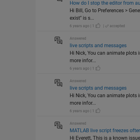
How do I stop the editor from aut
Hi Bill, Go to Preferences > Gen
exist" is s...
6 years ago | 1
|
accepted
Answered
live scripts and messages
Hi Nick, You can animate plots in
more infor...
6 years ago | 1
Answered
live scripts and messages
Hi Nick, You can animate plots in
more infor...
6 years ago | 1
Answered
MATLAB live script freezes ofte
Hi Everett, This is a known issue