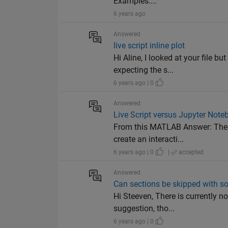
Examples:...
6 years ago
Answered
live script inline plot
Hi Aline, I looked at your file b
expecting the s...
6 years ago | 0
Answered
Live Script versus Jupyter Note
From this MATLAB Answer: The L
create an interacti...
6 years ago | 0
|
accepted
Answered
Can sections be skipped with som
Hi Steeven, There is currently no
suggestion, tho...
6 years ago | 0