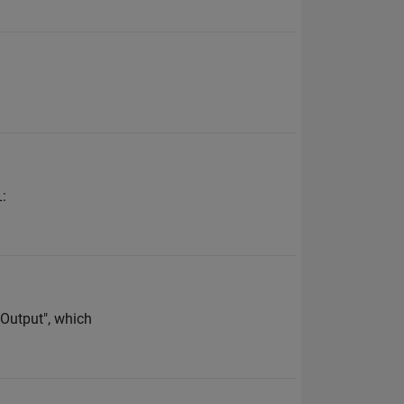
L:
l Output", which