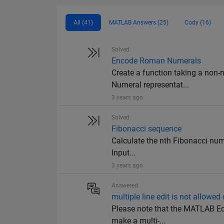
All (41)
MATLAB Answers (25)
Cody (16)
Solved
Encode Roman Numerals
Create a function taking a non-
Numeral representat...
3 years ago
Solved
Fibonacci sequence
Calculate the nth Fibonacci number
Input...
3 years ago
Answered
multiple line edit is not allowe
Please note that the MATLAB Edit
make a multi-...