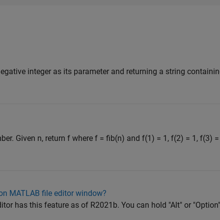
negative integer as its parameter and returning a string contain
. Given n, return f where f = fib(n) and f(1) = 1, f(2) = 1, f(3) =
d on MATLAB file editor window?
or has this feature as of R2021b. You can hold "Alt" or "Option"