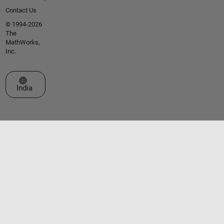
Contact Us
© 1994-2026
The
MathWorks,
Inc.
Select a Web Site
India