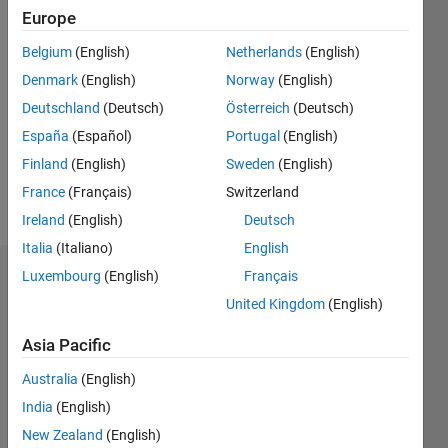
0
Europe
Belgium
(English)
Netherlands
(English)
Follow
Denmark
(English)
Norway
(English)
Deutschland
(Deutsch)
Österreich
(Deutsch)
Programming
España
(Español)
Portugal
(English)
Languages:
Finland
(English)
Sweden
(English)
MATLAB
Spoken
France
(Français)
Switzerland
Languages:
Ireland
(English)
Deutsch
English
Italia
(Italiano)
English
Luxembourg
(English)
Français
Dashboard
United Kingdom
(English)
Statistics
Asia Pacific
M…
Australia
(English)
India
(English)
-2
-1
3
2
New Zealand
(English)