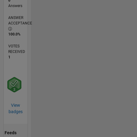
0
Answers
ANSWER
ACCEPTANCE
100.0%
VOTES
RECEIVED
1
View
badges
Feeds