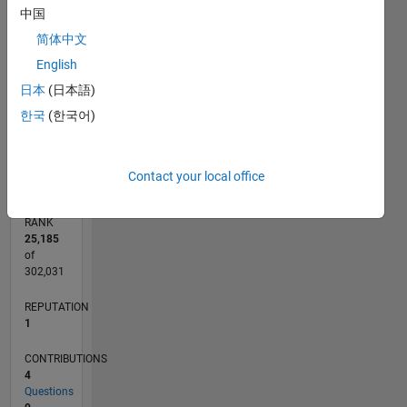
CONTRIBUTIONS
中国
简体中文
L
1
English
日本
(日本語)
한국
(한국어)
0
08/22
01/23
06/23
11/23
04/24
09/24
02/25
07/25
12/25
05/26
02/23
08/23
02/24
08/24
08/25
02/26
08/26
03/23
10/23
05/24
12/24
L
TIMELINE
Contact your local office
RANK
25,185
of
302,031
REPUTATION
1
CONTRIBUTIONS
4
Questions