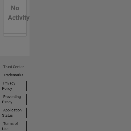
No
Activity
Trust Center
Trademarks
Privacy
Policy
Preventing
Piracy
Application
Status
Terms of
Use