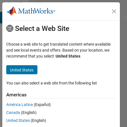
Skip to content
Community
Profile
MATLAB Answers
File Exchange
Cody
AI Chat Playground
Di
Select a Web Site
Choose a web site to get translated content where available
and see local events and offers. Based on your location, we
recommend that you select:
United States
.
Sasha
United States
Last
seen: 1
year ago
You can also select a web site from the following list
|
Active
since
Americas
2022
América Latina
(Español)
Followers:
Canada
(English)
0
United States
(English)
Following: