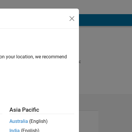
Programming
Languages:
MATLAB
d on your location, we recommend
Spoken Languages:
English
Asia Pacific
Australia
(English)
India
(English)