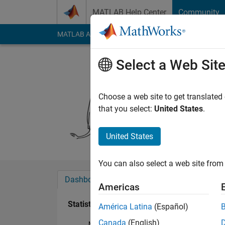
Skip to content
MATLAB Help Center
Community
MATLAB Answers
File Exchange
Cody
AI Cha
Select a Web Sit
Sasha
Last seen: 1 year ag
Choose a web site to get translated
Followers:
0
Followi
that you select:
United States
.
Follow
United States
You can also select a web site from 
Dashboard
Badges
Endorsements
Americas
Statistics
América Latina
(Español)
Canada
(English)
MATLAB Answers