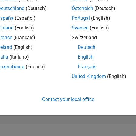
25,182
of 302,025
Deutschland
(Deutsch)
Österreich
(Deutsch)
España
(Español)
Portugal
(English)
REPUTATION
1
inland
(English)
Sweden
(English)
rance
(Français)
Switzerland
CONTRIBUTIO
4
Questions
reland
(English)
Deutsch
0
Answers
talia
(Italiano)
English
ANSWER
Luxembourg
(English)
Français
ACCEPTANC
100.0%
/24
08/24
L
12/24
04/25
08/25
12/25
04/26
08/26
United Kingdom
(English)
TIMELINE
VOTES RECEI
1
Contact your local office