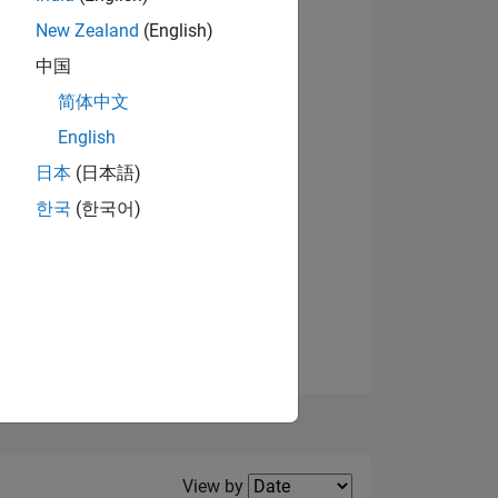
New Zealand
(English)
View badges
中国
简体中文
English
NS
日本
(日本語)
한국
(한국어)
E
VED
Filter2
View by