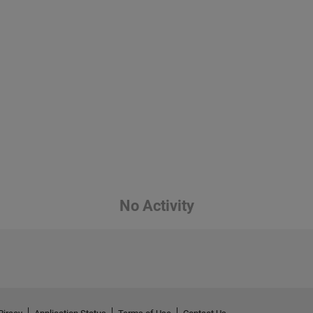
No Activity