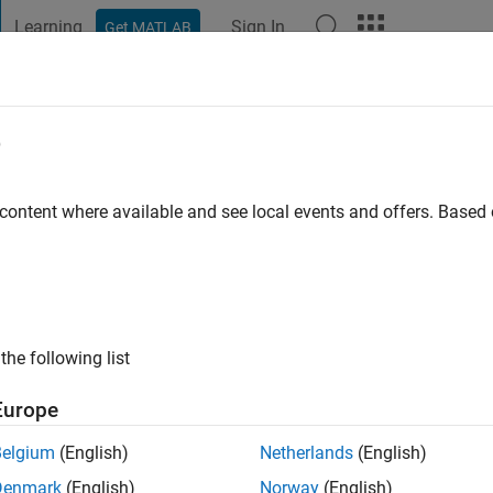
Learning
Sign In
Get MATLAB
t Playground
Discussions
Contests
Blogs
Post
More
e
o
|
Active since 2022
 content where available and see local events and offers. Base
ng:
0
the following list
Europe
Belgium
(English)
Netherlands
(English)
RANK
Denmark
(English)
Norway
(English)