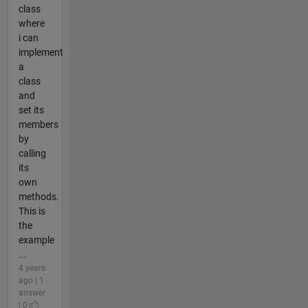
class
where
i can
implement
a
class
and
set its
members
by
calling
its
own
methods.
This is
the
example
...
4 years
ago | 1
answer
| 0