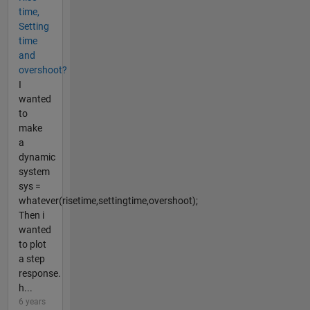
time,
Setting
time
and
overshoot?
I
wanted
to
make
a
dynamic
system
sys =
whatever(risetime,settingtime,overshoot);
Then i
wanted
to plot
a step
response.
h...
6 years