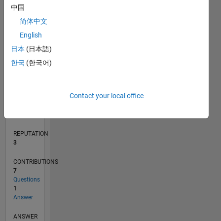
中国
1
简体中文
0
English
05/20
01/21
09/21
05/22
01/23
09/23
05/24
01/25
09/25
05/26
02/21
11/21
08/22
05/23
02/24
11/24
08/25
04/21
03/22
02/23
01/24
12/24
11/25
L
日本
(日本語)
TIMELINE
한국
(한국어)
RANK
Contact your local office
13,509
of
302,031
REPUTATION
3
CONTRIBUTIONS
7
Questions
1
Answer
ANSWER