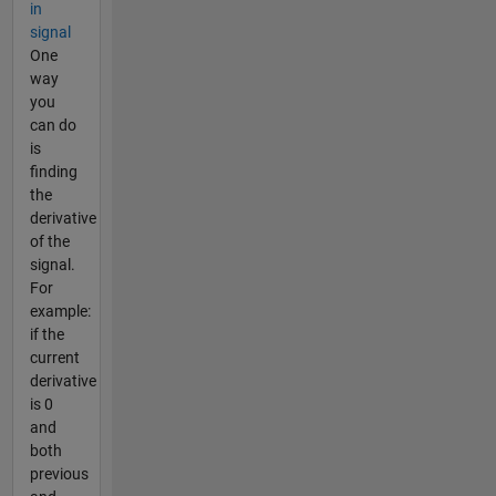
in
signal
One
way
you
can do
is
finding
the
derivative
of the
signal.
For
example:
if the
current
derivative
is 0
and
both
previous