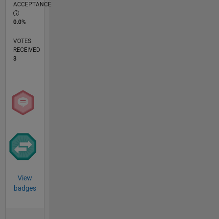
ACCEPTANCE
0.0%
VOTES
RECEIVED
3
View
badges