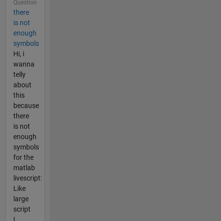
Question
there
is not
enough
symbols
Hi, i
wanna
telly
about
this
because
there
is not
enough
symbols
for the
matlab
livescript:
Like
large
script
L.