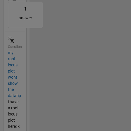
1
answer
Question
my
root
locus
plot
wont
show
the
datatip
i have
a root
locus
plot
here: k