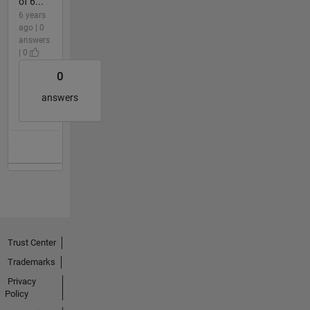
of 6...
6 years
ago | 0
answers
| 0
0
answers
Trust Center
Trademarks
Privacy
Policy