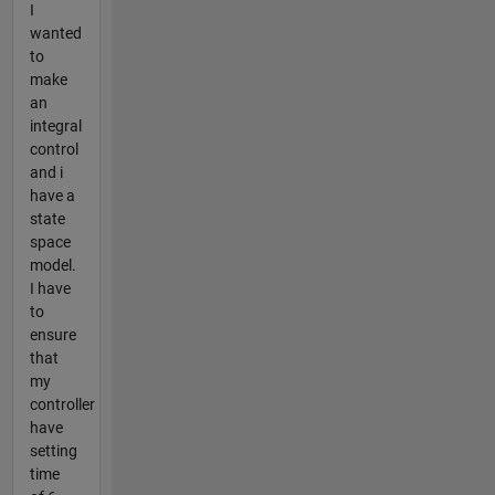
I
wanted
to
make
an
integral
control
and i
have a
state
space
model.
I have
to
ensure
that
my
controller
have
setting
time