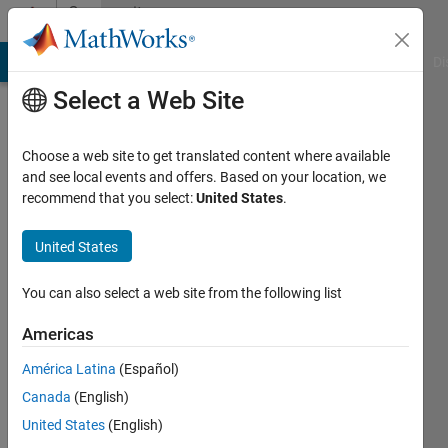
Skip to content
Community
Profile
MATLAB Answers
File Exchange
Cody
AI Chat Playground
Di
Select a Web Site
Choose a web site to get translated content where available
and see local events and offers. Based on your location, we
recommend that you select:
United States
.
Zain
Ahmed
United States
Last
You can also select a web site from the following list
seen: 2
years
Americas
ago
América Latina
(Español)
|
Active
since
Canada
(English)
2020
United States
(English)