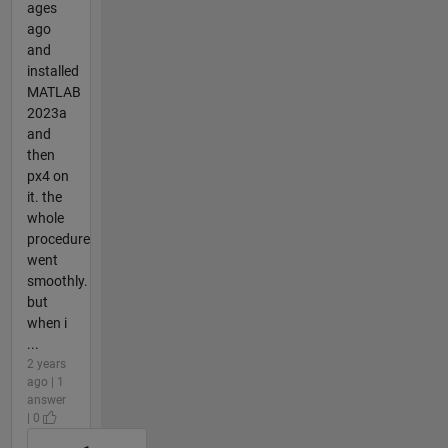
ages
ago
and
installed
MATLAB
2023a
and
then
px4 on
it. the
whole
procedure
went
smoothly.
but
when i
...
2 years
ago | 1
answer
| 0