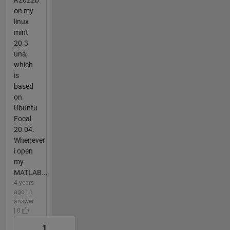
on my
linux
mint
20.3
una,
which
is
based
on
Ubuntu
Focal
20.04.
Whenever
i open
my
MATLAB...
4 years
ago | 1
answer
| 0
1