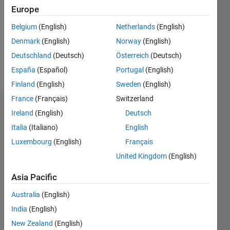
Followers:
Europe
0
Following:
Belgium
(English)
Netherlands
(English)
0
Denmark
(English)
Norway
(English)
Deutschland
(Deutsch)
Österreich
(Deutsch)
Follow
España
(Español)
Portugal
(English)
Finland
(English)
Sweden
(English)
France
(Français)
Switzerland
Dashboard
Ireland
(English)
Deutsch
Italia
(Italiano)
English
Statistics
Luxembourg
(English)
Français
M…
All
United Kingdom
(English)
F…
Asia Pacific
-2
-1
4
3
Australia
(English)
India
(English)
CONTRIBUTIONS
2
New Zealand
(English)
L