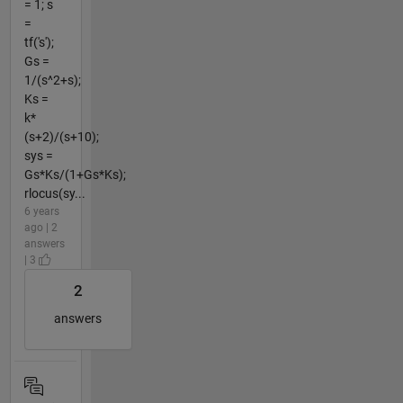
= 1; s
=
tf('s');
Gs =
1/(s^2+s);
Ks =
k*
(s+2)/(s+10);
sys =
Gs*Ks/(1+Gs*Ks);
rlocus(sy...
6 years
ago | 2
answers
| 3
2
answers