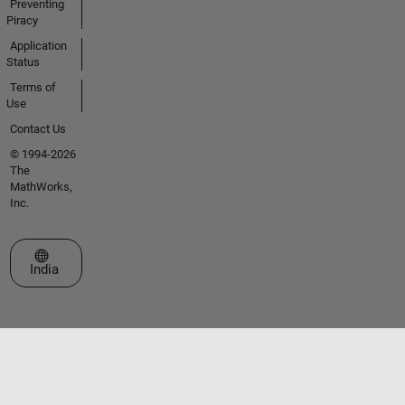
Preventing
Piracy
Application
Status
Terms of
Use
Contact Us
© 1994-2026
The
MathWorks,
Inc.
Select a Web Site
India