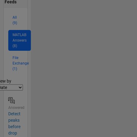
Feeds
All
(9)
MATLAB
Answers
(8)
File
Exchange
(1)
lter2
iew by
Answered
Detect
peaks
before
drop