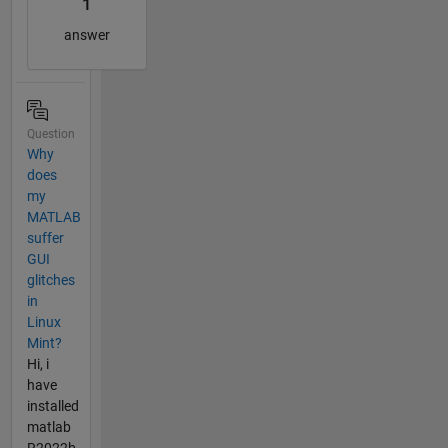
1
answer
Question
Why
does
my
MATLAB
suffer
GUI
glitches
in
Linux
Mint?
Hi, i
have
installed
matlab
R2022b