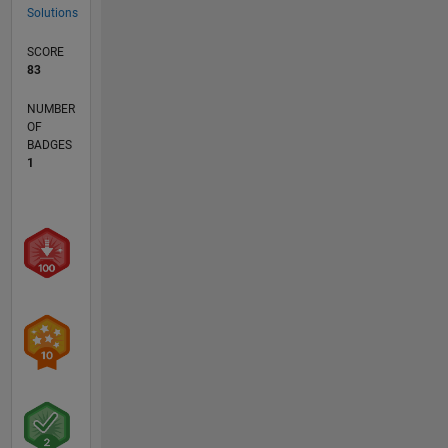
Solutions
SCORE
83
NUMBER
OF
BADGES
1