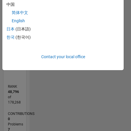
中国
F…
简体中文
English
-2
-1
5
4
CONTRIBUTIONS
日本
(日本語)
3
한국
(한국어)
L
2
1
0
Contact your local office
10/19
07/20
04/21
01/22
10/22
07/23
04/24
01/25
10/25
07/26
08/20
06/21
04/22
02/23
12/23
10/24
08/25
06/26
10/20
10/21
10/23
L
TIMELINE
RANK
48,796
of
178,268
CONTRIBUTIONS
0
Problems
7