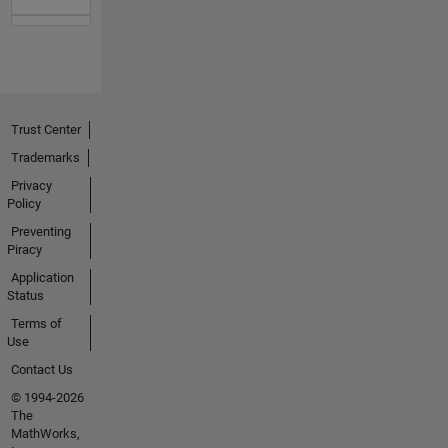
Trust Center
Trademarks
Privacy
Policy
Preventing
Piracy
Application
Status
Terms of
Use
Contact Us
© 1994-2026
The
MathWorks,