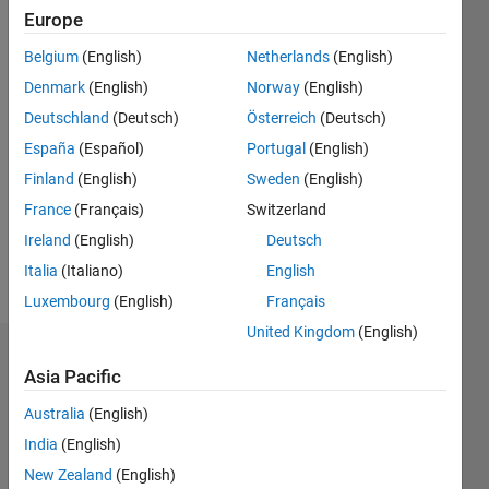
0
Europe
Following:
0
Belgium
(English)
Netherlands
(English)
Denmark
(English)
Norway
(English)
Follow
Deutschland
(Deutsch)
Österreich
(Deutsch)
España
(Español)
Portugal
(English)
Message
Finland
(English)
Sweden
(English)
PhD
Student
France
(Français)
Switzerland
in
Ireland
(English)
Deutsch
engineering
Italia
(Italiano)
English
at the
Show
Energy
Luxembourg
(English)
Français
more
Department
United Kingdom
(English)
of
Dashboard
Politecnico
Asia Pacific
di Torino,
Statistics
Italy.
Australia
(English)
India
(English)
C…
All
New Zealand
(English)
M…