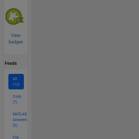
View
badges
Feeds
All
(13)
Cody
(7)
MATLAB
Answers
(5)
File