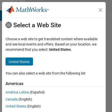
Skip to content
Community
Profile
MATLAB Answers
File Exchange
Cody
AI Chat Playground
Di
Select a Web Site
Choose a web site to get translated content where available
and see local events and offers. Based on your location, we
recommend that you select:
United States
.
Federico
Miretti
United States
Last
You can also select a web site from the following list
seen: 28
days ago
Americas
|
Active
América Latina
(Español)
since
2019
Canada
(English)
United States
(English)
Followers: