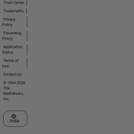
Trust Center
Trademarks
Privacy
Policy
Preventing
Piracy
Application
Status
Terms of
Use
Contact Us
© 1994-2026
The
MathWorks,
Inc.
Select a Web Site
India