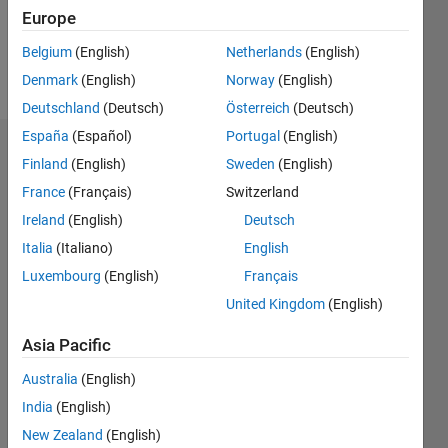
0
Europe
Belgium
(English)
Netherlands
(English)
Follow
Denmark
(English)
Norway
(English)
Deutschland
(Deutsch)
Österreich
(Deutsch)
España
(Español)
Portugal
(English)
Badges
Finland
(English)
Sweden
(English)
France
(Français)
Switzerland
s's
Badges
Ireland
(English)
Deutsch
Italia
(Italiano)
English
MATLAB
Luxembourg
(English)
Français
Answers
All
Badges
United Kingdom
(English)
Asia Pacific
Australia
(English)
India
(English)
Thankful Level 3
New Zealand
(English)
28 Sep 2021