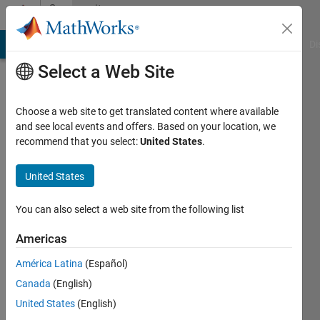
Skip to content
Community
Profile
MATLAB Answers
File Exchange
Cody
AI Chat Playground
Di
Select a Web Site
Choose a web site to get translated content where available
and see local events and offers. Based on your location, we
recommend that you select:
United States
.
s
United States
Last
seen: 1
year ago
You can also select a web site from the following list
|
Active
since
Americas
2020
América Latina
(Español)
Followers:
Canada
(English)
0
United States
(English)
Following: