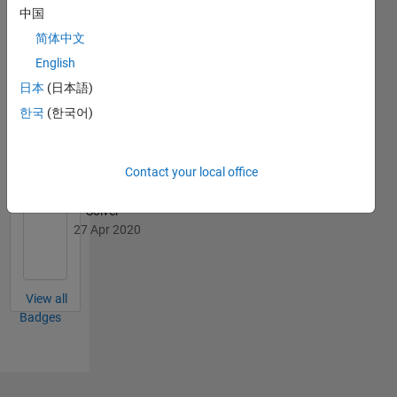
中国
简体中文
English
Cody
日本
(日本語)
All
Badges
한국
(한국어)
Contact your local office
Solver
27 Apr 2020
View all
Badges