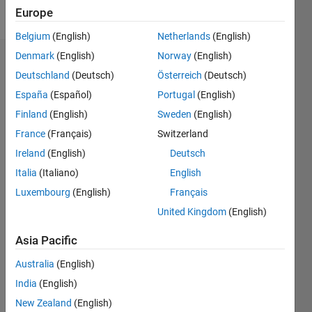
Follow
Europe
Belgium
(English)
Netherlands
(English)
Denmark
(English)
Norway
(English)
Endorsements
Deutschland
(Deutsch)
Österreich
(Deutsch)
Please
España
(Español)
Portugal
(English)
login
to
Finland
(English)
Sweden
(English)
endorse
France
(Français)
Switzerland
this
person
Ireland
(English)
Deutsch
in a skill
Italia
(Italiano)
English
Luxembourg
(English)
Français
United Kingdom
(English)
Asia Pacific
Australia
(English)
India
(English)
New Zealand
(English)