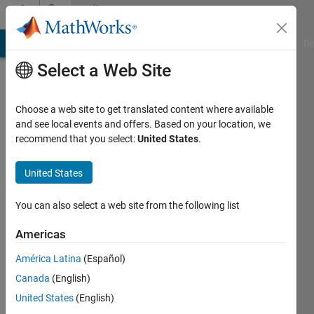
Skip to content
Community
Profile
MATLAB Answers
File Exchange
Cody
AI Chat Playground
Di
Select a Web Site
Choose a web site to get translated content where available
and see local events and offers. Based on your location, we
recommend that you select:
United States
.
s
United States
Active
since
2020
You can also select a web site from the following list
Followers:
Americas
0
América Latina
(Español)
Following:
0
Canada
(English)
United States
(English)