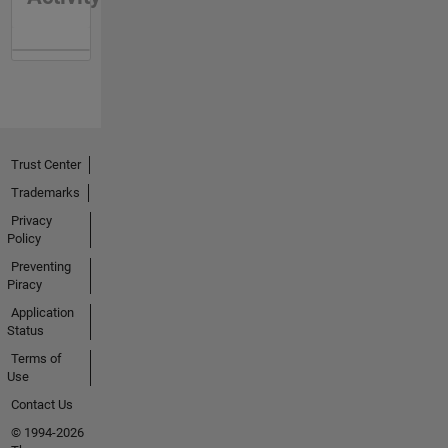
Trust Center
Trademarks
Privacy
Policy
Preventing
Piracy
Application
Status
Terms of
Use
Contact Us
© 1994-2026