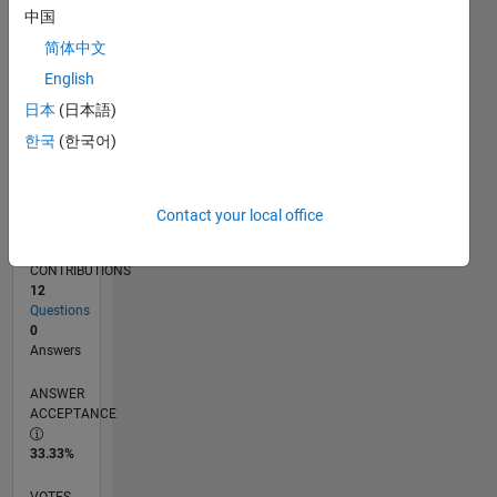
04/19
02/20
12/20
10/21
08/22
06/23
04/24
02/25
12/25
03/20
02/21
01/22
12/22
11/23
10/24
09/25
08/26
04/20
04/21
04/22
04/23
04/25
04/26
L
中国
TIMELINE
简体中文
English
RANK
日本
(日本語)
157,296
한국
(한국어)
of
302,025
REPUTATION
Contact your local office
0
CONTRIBUTIONS
12
Questions
0
Answers
ANSWER
ACCEPTANCE
33.33%