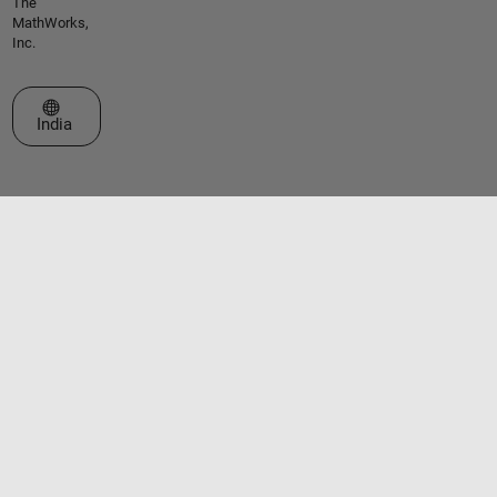
The
MathWorks,
Inc.
Select a Web Site
India