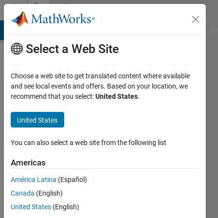
Skip to content
Community
Profile
MATLAB Answers
File Exchange
Cody
AI Chat Playground
Di
Select a Web Site
Choose a web site to get translated content where available
and see local events and offers. Based on your location, we
recommend that you select:
United States
.
ZC
Song
United States
Active
You can also select a web site from the following list
since
2019
Americas
América Latina
(Español)
Followers:
0
Canada
(English)
Following:
United States
(English)
0