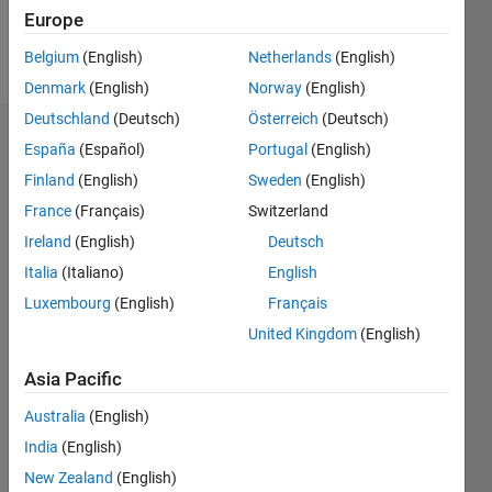
Europe
Follow
Belgium
(English)
Netherlands
(English)
Denmark
(English)
Norway
(English)
Deutschland
(Deutsch)
Österreich
(Deutsch)
Dashboard
España
(Español)
Portugal
(English)
Finland
(English)
Sweden
(English)
Statistics
France
(Français)
Switzerland
M…
Ireland
(English)
Deutsch
Italia
(Italiano)
English
-2
-1
8
7
Luxembourg
(English)
Français
6
United Kingdom
(English)
CONTRIBUTIONS
5
4
Asia Pacific
L
3
Australia
(English)
2
India
(English)
1
0
New Zealand
(English)