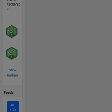
VOTES
RECEIVED
0
View
badges
Feeds
All
(12)