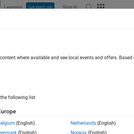
Learning
Sign In
Get MATLAB
t Playground
Discussions
Contests
Blogs
Post
More
e
rma
o
|
Active since 2023
 content where available and see local events and offers. Base
ng:
0
the following list
Europe
Belgium
(English)
Netherlands
(English)
RANK
Denmark
(English)
Norway
(English)