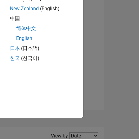
New Zealand
(English)
View badges
中国
简体中文
English
NS
日本
(日本語)
한국
(한국어)
E
VED
Filter2
View by