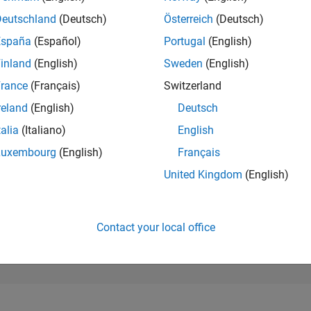
1,164
of 302,031
Deutschland
(Deutsch)
Österreich
(Deutsch)
España
(Español)
Portugal
(English)
REPUTATION
64
inland
(English)
Sweden
(English)
rance
(Français)
Switzerland
CONTRIBUTIO
0
Questions
reland
(English)
Deutsch
33
Answers
talia
(Italiano)
English
ANSWER
Luxembourg
(English)
Français
ACCEPTANC
0.00%
/24
02/25
L
05/25
08/25
11/25
02/26
05/26
08/26
United Kingdom
(English)
TIMELINE
VOTES RECEI
4
Contact your local office