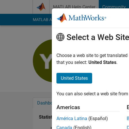
Skip to content
MATLAB Help Center
Community
MATLAB Answers
File Exchange
Cody
AI Cha
Select a Web Sit
Yash Sha
Last seen: 1 year ag
Choose a web site to get translated
Followers:
0
Followi
that you select:
United States
.
Follow
United States
You can also select a web site from 
Dashboard
Badges
Endorsements
Americas
Statistics
América Latina
(Español)
Canada
(English)
MATLAB Answers