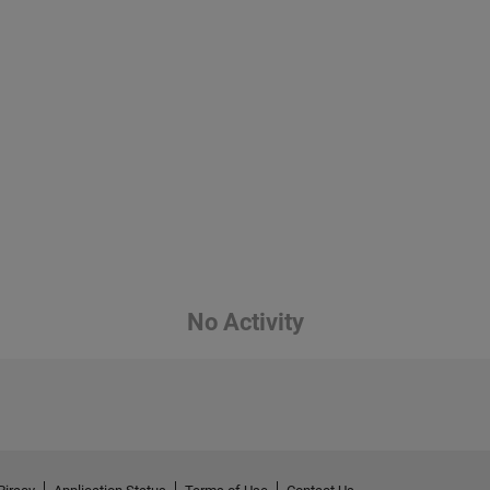
No Activity