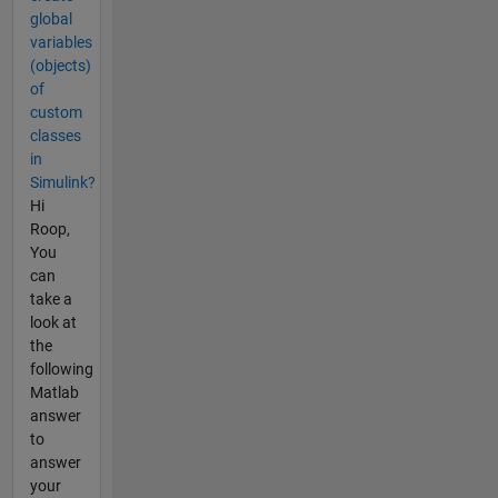
global
variables
(objects)
of
custom
classes
in
Simulink?
Hi
Roop,
You
can
take a
look at
the
following
Matlab
answer
to
answer
your