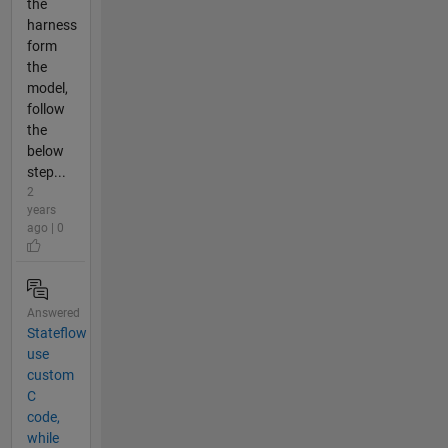
the
harness
form
the
model,
follow
the
below
step...
2
years
ago | 0
Answered
Stateflow
use
custom
C
code,
while