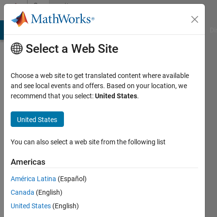
Skip to content
Community
Profile
MATLAB Answers
File Exchange
Cody
AI Chat Playground
Di
Select a Web Site
Choose a web site to get translated content where available
and see local events and offers. Based on your location, we
recommend that you select:
United States
.
Yash
Sharma
United States
Last
You can also select a web site from the following list
seen: 1
year ago
Americas
|
Active
América Latina
(Español)
since
2023
Canada
(English)
United States
(English)
Followers: