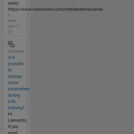
query.
https://www.mathworks.com/matlabcentral/answ...
2
years
ago | 0
Answered
Is it
possible
to
change
some
parameters
during
a RL
training?
Hi
Leonardo,
If you
want