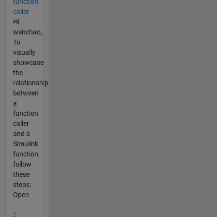
function
caller
Hi
wenchao,
To
visually
showcase
the
relationship
between
a
function
caller
and a
Simulink
function,
follow
these
steps:
Open
...
2