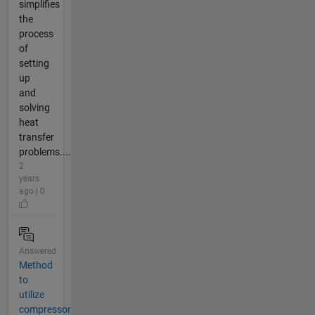
simplifies
the
process
of
setting
up
and
solving
heat
transfer
problems....
2
years
ago | 0
Answered
Method
to
utilize
compressor