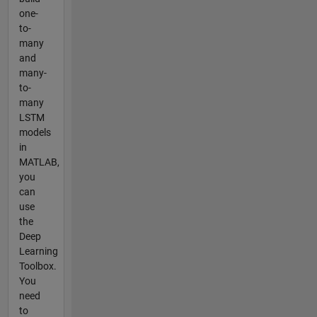
one-
to-
many
and
many-
to-
many
LSTM
models
in
MATLAB,
you
can
use
the
Deep
Learning
Toolbox.
You
need
to