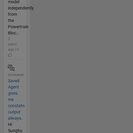
model
independently
from
the
Powertrain
Bloc...
2
years
ago | 0
Answered
Saved
Agent
gives
me
constatn
output
always..
Hi
Sungho