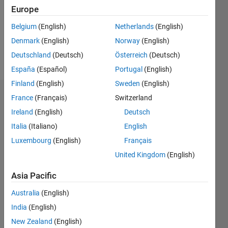
0
Europe
Following:
0
Belgium
(English)
Netherlands
(English)
Denmark
(English)
Norway
(English)
Follow
Deutschland
(Deutsch)
Österreich
(Deutsch)
España
(Español)
Portugal
(English)
Finland
(English)
Sweden
(English)
Dashboard
France
(Français)
Switzerland
Ireland
(English)
Deutsch
Statistics
Italia
(Italiano)
English
M…
Luxembourg
(English)
Français
United Kingdom
(English)
-2
-1
8
7
Asia Pacific
6
CONTRIBUTIONS
5
Australia
(English)
4
India
(English)
L
3
New Zealand
(English)
2