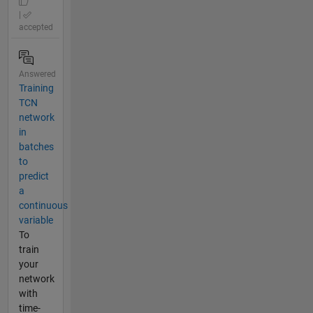
|
accepted
Answered
Training
TCN
network
in
batches
to
predict
a
continuous
variable
To
train
your
network
with
time-