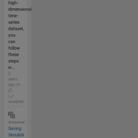
high-
dimensional
time-
series
dataset,
you
can
follow
these
steps
in...
2
years
ago | 0
|
accepted
Answered
Saving
Simulink