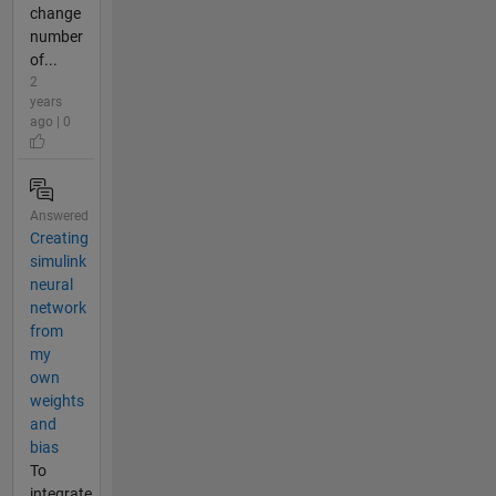
change
number
of...
2
years
ago | 0
Answered
Creating
simulink
neural
network
from
my
own
weights
and
bias
To
integrate