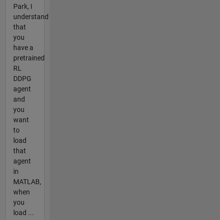
Park, I
understand
that
you
have a
pretrained
RL
DDPG
agent
and
you
want
to
load
that
agent
in
MATLAB,
when
you
load ...