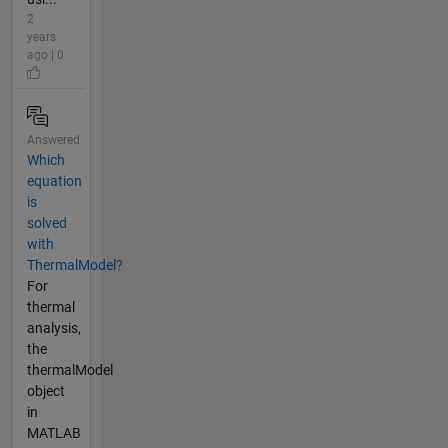
2
years
ago | 0
Answered
Which
equation
is
solved
with
ThermalModel?
For
thermal
analysis,
the
thermalModel
object
in
MATLAB