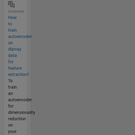
Answered
How
to
train
autoencoder
on
dlarray
data
for
feature
extraction?
To
train
an
autoencoder
for
dimensionality
reduction
on
your