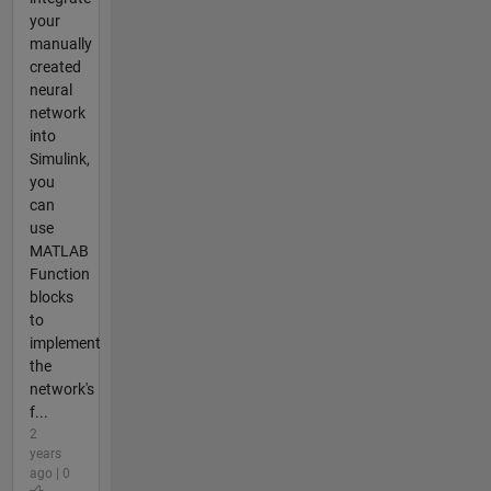
your
manually
created
neural
network
into
Simulink,
you
can
use
MATLAB
Function
blocks
to
implement
the
network's
f...
2
years
ago | 0