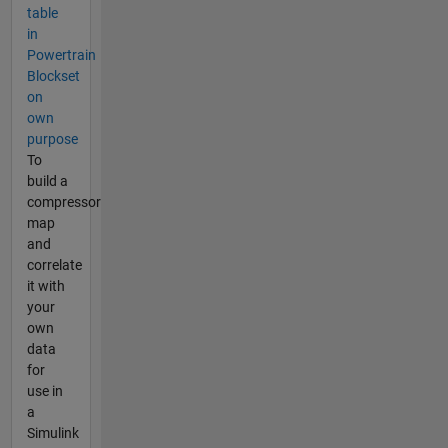
table
in
Powertrain
Blockset
on
own
purpose
To
build a
compressor
map
and
correlate
it with
your
own
data
for
use in
a
Simulink