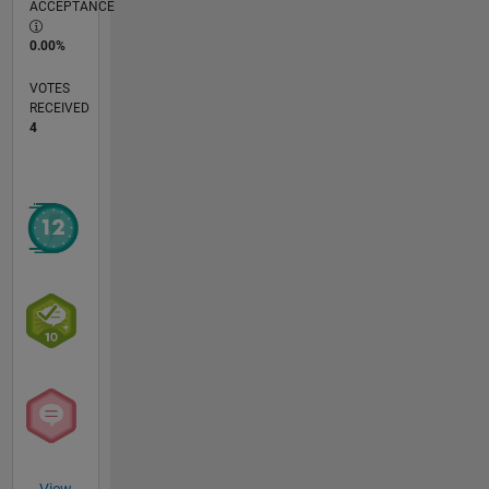
ACCEPTANCE
0.00%
VOTES
RECEIVED
4