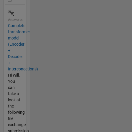
Answered
Complete
transformer
model
(Encoder
+
Decoder
+
Interconections)
Hi Will,
You
can
take a
look at
the
following
file
exchange
submission.