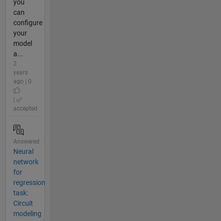
you
can
configure
your
model
a...
2
years
ago | 0
|
accepted
Answered
Neural
network
for
regression
task:
Circuit
modeling