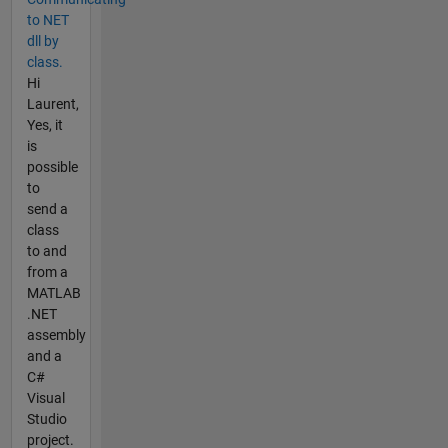
to NET
dll by
class.
Hi
Laurent,
Yes, it
is
possible
to
send a
class
to and
from a
MATLAB
.NET
assembly
and a
C#
Visual
Studio
project.