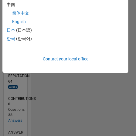
中国
1
简体中文
0
08/23
12/23
04/24
08/24
12/24
04/25
08/25
12/25
04/26
08/26
01/24
06/24
11/24
09/25
02/26
07/26
L
English
TIMELINE
日本
(日本語)
한국
(한국어)
RANK
1,164
Contact your local office
of
302,023
REPUTATION
64
CONTRIBUTIONS
0
Questions
33
Answers
ANSWER