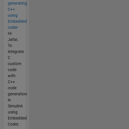
generating
C++
using
Embedded
coder
Hi
Jafar,
To
integrate
C
custom
code
with
C++
code
generation
in
Simulink
using
Embedded
Coder,