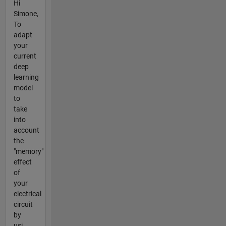
Hi
Simone,
To
adapt
your
current
deep
learning
model
to
take
into
account
the
"memory"
effect
of
your
electrical
circuit
by
usi...