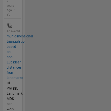
2
years
ago | 1
Answered
multidimensional
triangulation
based
on
non-
Euclidean
distances
from
landmarks
Hi
Philipp,
Landmark
MDS
can
work