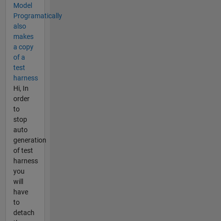
Model
Programatically
also
makes
a copy
of a
test
harness
Hi, In
order
to
stop
auto
generation
of test
harness
you
will
have
to
detach