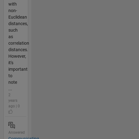
with
non-
Euclidean
distances,
such
as
correlation
distances.
However,
it's
important
to
note
...
2
years
ago | 0
Answered
Communicating