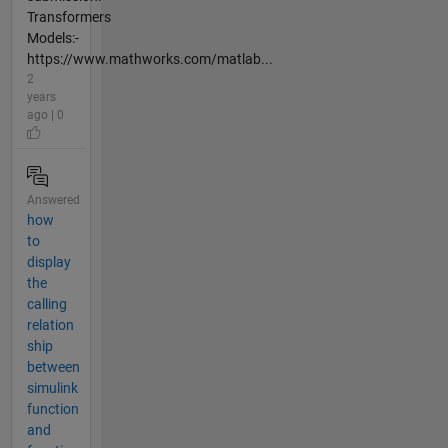
Transformers
Models:-
https://www.mathworks.com/matlab...
2
years
ago | 0
Answered
how
to
display
the
calling
relation
ship
between
simulink
function
and