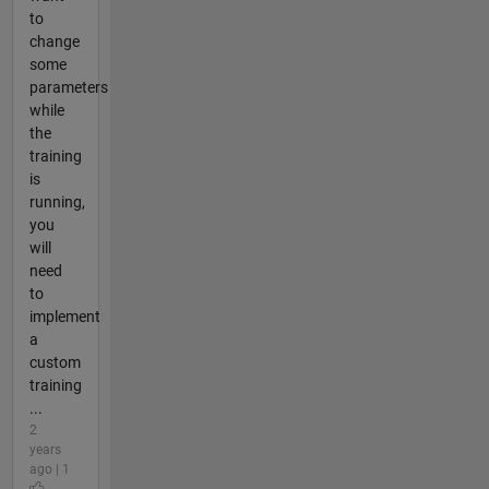
to
change
some
parameters
while
the
training
is
running,
you
will
need
to
implement
a
custom
training
...
2
years
ago | 1