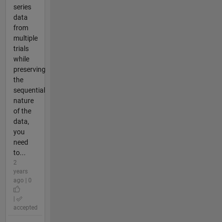
series
data
from
multiple
trials
while
preserving
the
sequential
nature
of the
data,
you
need
to...
2
years
ago | 0
|
accepted