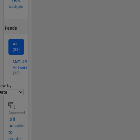
View
badges
Feeds
All
(33)
MATLAB
Answers
(33)
lter2
iew by
Answered
Is it
possible
to
create