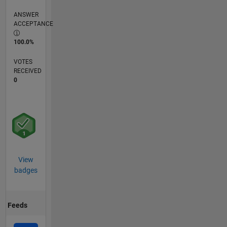
ANSWER
ACCEPTANCE
100.0%
VOTES
RECEIVED
0
View
badges
Feeds