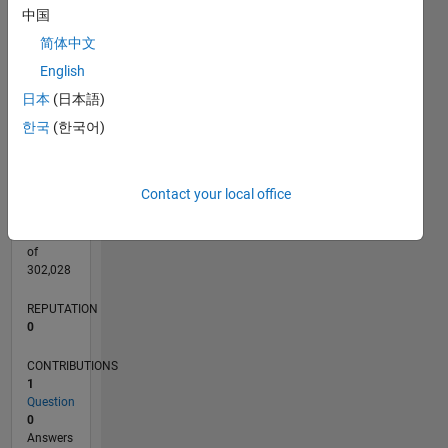
CONTRIBUTIONS
中国
L
1
简体中文
English
日本
(日本語)
0
05/20
01/21
09/21
05/22
01/23
09/23
05/24
01/25
09/25
05/26
02/21
11/21
08/22
05/23
02/24
11/24
08/25
04/21
03/22
02/23
01/24
12/24
11/25
L
한국
(한국어)
TIMELINE
Contact your local office
RANK
274,227
of
302,028
REPUTATION
0
CONTRIBUTIONS
1
Question
0
Answers