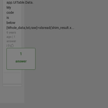
app.UITable.Data.
My
code
is
below
[Whole_data,txt,raw]=xlsread('shim_result.x...
6 years
ago | 1
answer
| 0
1
answer