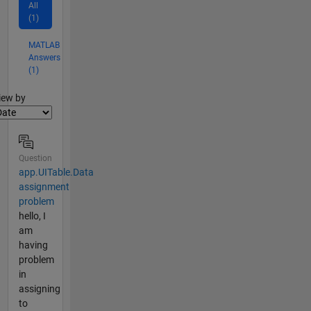
All
(1)
MATLAB
Answers
(1)
lter2
iew by
Question
app.UITable.Data
assignment
problem
hello, I
am
having
problem
in
assigning
to