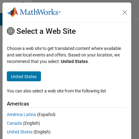
Skip to content
Community
Profile
MATLAB Answers
File Exchange
Cody
AI Chat Playground
Di
Select a Web Site
Choose a web site to get translated content where available
and see local events and offers. Based on your location, we
recommend that you select:
United States
.
Sharmin
Sultana
United States
Sheuly
You can also select a web site from the following list
Last
Americas
seen: 5
years
América Latina
(Español)
ago
Canada
(English)
|
Active
United States
(English)
since