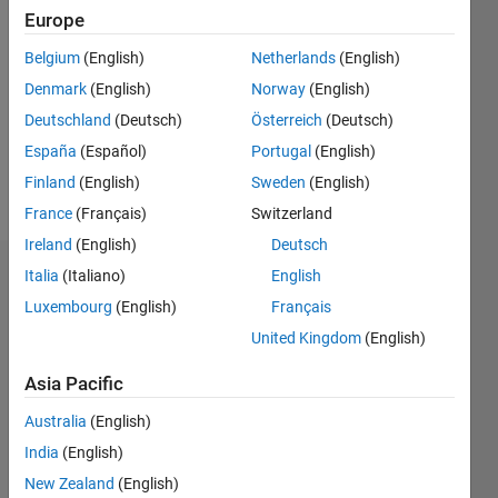
2020
Europe
Followers:
Belgium
(English)
Netherlands
(English)
0
Denmark
(English)
Norway
(English)
Following:
0
Deutschland
(Deutsch)
Österreich
(Deutsch)
España
(Español)
Portugal
(English)
Finland
(English)
Sweden
(English)
Follow
France
(Français)
Switzerland
Ireland
(English)
Deutsch
Italia
(Italiano)
English
Dashboard
Luxembourg
(English)
Français
Statistics
United Kingdom
(English)
M…
Asia Pacific
Australia
(English)
-2
-1
3
2
India
(English)
New Zealand
(English)