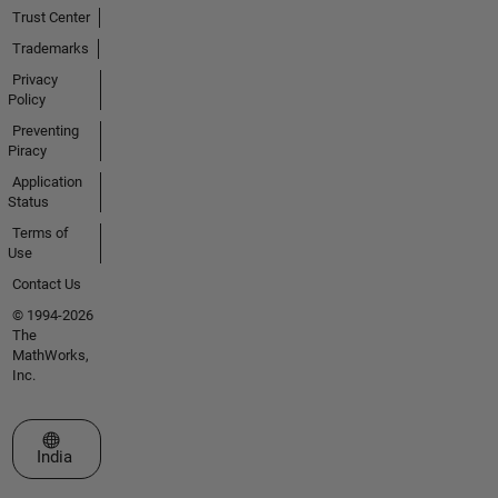
Trust Center
Trademarks
Privacy
Policy
Preventing
Piracy
Application
Status
Terms of
Use
Contact Us
© 1994-2026
The
MathWorks,
Inc.
Select a Web Site
India