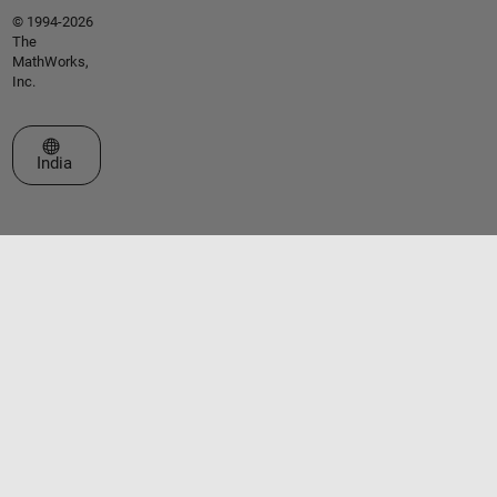
© 1994-2026
The
MathWorks,
Inc.
Select a Web Site
India