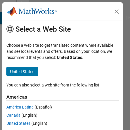
Skip to content
Community
Profile
MATLAB Answers
File Exchange
Cody
AI Chat Playground
Di
Select a Web Site
Choose a web site to get translated content where available
and see local events and offers. Based on your location, we
recommend that you select:
United States
.
Sharmin
Sultana
United States
Sheuly
You can also select a web site from the following list
Last
Americas
seen: 5
years
América Latina
(Español)
ago
Canada
(English)
|
Active
United States
(English)
since