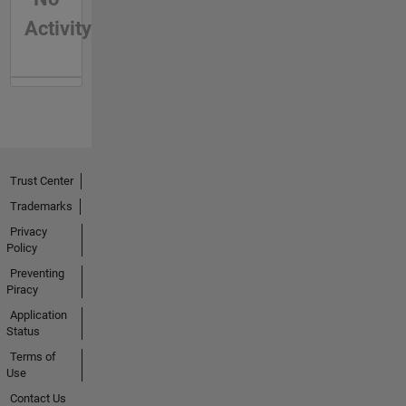
Activity
Trust Center
Trademarks
Privacy
Policy
Preventing
Piracy
Application
Status
Terms of
Use
Contact Us