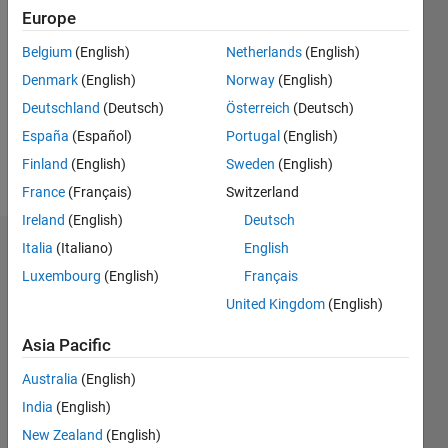
2020
Europe
Followers:
Belgium
(English)
Netherlands
(English)
0
Denmark
(English)
Norway
(English)
Following:
0
Deutschland
(Deutsch)
Österreich
(Deutsch)
España
(Español)
Portugal
(English)
Finland
(English)
Sweden
(English)
Follow
France
(Français)
Switzerland
Ireland
(English)
Deutsch
Italia
(Italiano)
English
Dashboard
Luxembourg
(English)
Français
Statistics
United Kingdom
(English)
M…
Asia Pacific
Australia
(English)
-2
-1
3
2
India
(English)
New Zealand
(English)