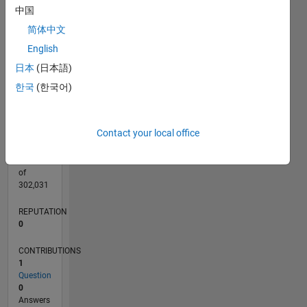
CONTRIBUTIONS
中国
L
1
简体中文
English
日本
(日本語)
0
05/20
01/21
09/21
05/22
01/23
09/23
05/24
01/25
09/25
05/26
02/21
11/21
08/22
05/23
02/24
11/24
08/25
04/21
03/22
02/23
01/24
12/24
11/25
L
한국
(한국어)
TIMELINE
Contact your local office
RANK
274,230
of
302,031
REPUTATION
0
CONTRIBUTIONS
1
Question
0
Answers