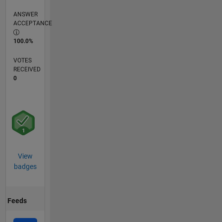
ANSWER
ACCEPTANCE
100.0%
VOTES
RECEIVED
0
View
badges
Feeds