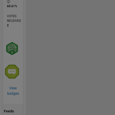
60.61%
VOTES
RECEIVED
2
View
badges
Feeds