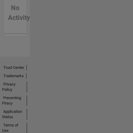
No
Activity
Trust Center
Trademarks
Privacy
Policy
Preventing
Piracy
Application
Status
Terms of
Use