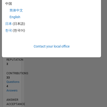
1
中国
简体中文
0
02/20
10/20
06/21
02/22
10/22
06/23
02/24
10/24
06/25
02/26
12/20
10/21
08/22
04/24
02/25
12/25
01/21
12/21
11/22
10/23
09/24
08/25
07/26
L
English
TIMELINE
日本
(日本語)
한국
(한국어)
RANK
13,537
Contact your local office
of
302,028
REPUTATION
3
CONTRIBUTIONS
33
Questions
4
Answers
ANSWER
ACCEPTANCE