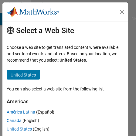
Skip to content
Community
Profile
MATLAB Answers
File Exchange
Cody
AI Chat Playground
Di
Select a Web Site
Choose a web site to get translated content where available
and see local events and offers. Based on your location, we
recommend that you select:
United States
.
Abhishek
Chakraborty
United States
Last
You can also select a web site from the following list
seen: 1
year ago
Americas
|
Active
América Latina
(Español)
since
2020
Canada
(English)
United States
(English)
Followers: