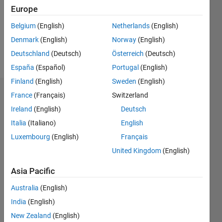
0
Europe
Following:
0
Belgium
(English)
Netherlands
(English)
Denmark
(English)
Norway
(English)
Follow
Deutschland
(Deutsch)
Österreich
(Deutsch)
España
(Español)
Portugal
(English)
Finland
(English)
Sweden
(English)
Dashboard
France
(Français)
Switzerland
Ireland
(English)
Deutsch
Statistics
Italia
(Italiano)
English
M…
Luxembourg
(English)
Français
United Kingdom
(English)
-2
-1
6
5
Asia Pacific
4
CONTRIBUTIONS
Australia
(English)
3
India
(English)
L
2
New Zealand
(English)