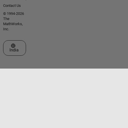
Contact Us
© 1994-2026
The
MathWorks,
Inc.
Select a Web Site
India