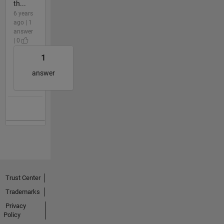
th...
6 years
ago | 1
answer
| 0
1
answer
Trust Center
Trademarks
Privacy
Policy