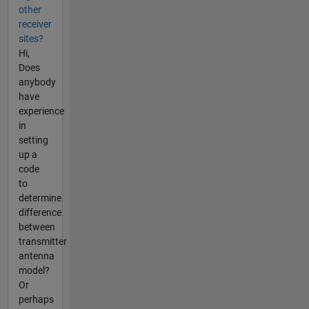
other
receiver
sites?
Hi,
Does
anybody
have
experience
in
setting
up a
code
to
determine
difference
between
transmitter
antenna
model?
Or
perhaps