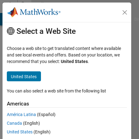
Skip to content
Community
Profile
MATLAB Answers
File Exchange
Cody
AI Chat Playground
Di
Select a Web Site
Choose a web site to get translated content where available
and see local events and offers. Based on your location, we
recommend that you select:
United States
.
Aloysius
Kuon
United States
Last
You can also select a web site from the following list
seen: 6
years
Americas
ago
América Latina
(Español)
|
Active
since
Canada
(English)
2020
United States
(English)