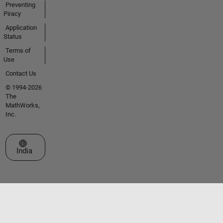
Preventing
Piracy
Application
Status
Terms of
Use
Contact Us
© 1994-2026
The
MathWorks,
Inc.
Select a Web Site
India