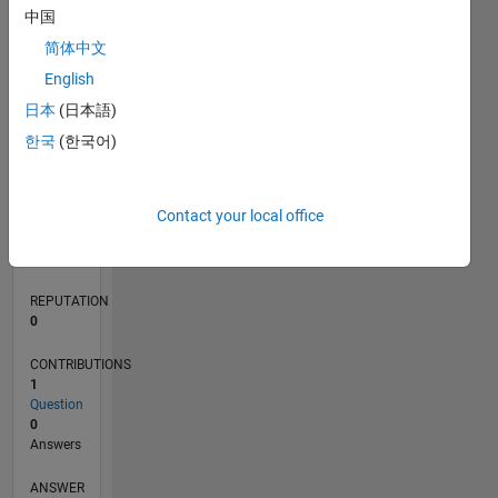
中国
简体中文
0
English
05/20
01/21
09/21
05/22
01/23
09/23
05/24
01/25
09/25
05/26
02/21
11/21
08/22
05/23
02/24
11/24
08/25
04/21
03/22
02/23
01/24
12/24
11/25
L
日本
(日本語)
TIMELINE
한국
(한국어)
RANK
Contact your local office
274,417
of
302,025
REPUTATION
0
CONTRIBUTIONS
1
Question
0
Answers
ANSWER