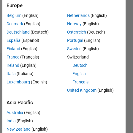
Followers:
Europe
0
Following:
Belgium
(English)
Netherlands
(English)
0
Denmark
(English)
Norway
(English)
Deutschland
(Deutsch)
Österreich
(Deutsch)
Follow
España
(Español)
Portugal
(English)
Finland
(English)
Sweden
(English)
France
(Français)
Switzerland
Dashboard
Ireland
(English)
Deutsch
Italia
(Italiano)
English
Statistics
Luxembourg
(English)
Français
M…
United Kingdom
(English)
-2
-1
3
2
Asia Pacific
Australia
(English)
CONTRIBUTIONS
India
(English)
L
1
New Zealand
(English)