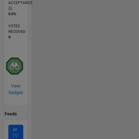
ACCEPTANCE
0.0%
VOTES
RECEIVED
0
View
badges
Feeds
All
(1)