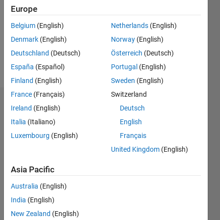
Followers:
Europe
0
Following:
Belgium
(English)
Netherlands
(English)
0
Denmark
(English)
Norway
(English)
Deutschland
(Deutsch)
Österreich
(Deutsch)
Follow
España
(Español)
Portugal
(English)
Finland
(English)
Sweden
(English)
France
(Français)
Switzerland
Dashboard
Ireland
(English)
Deutsch
Italia
(Italiano)
English
Statistics
Luxembourg
(English)
Français
M…
United Kingdom
(English)
-2
-1
3
2
Asia Pacific
Australia
(English)
CONTRIBUTIONS
India
(English)
L
1
New Zealand
(English)