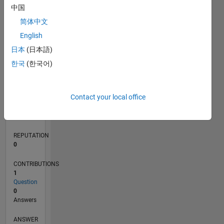
中国
简体中文
0
English
05/20
01/21
09/21
05/22
01/23
09/23
05/24
01/25
09/25
05/26
02/21
11/21
08/22
05/23
02/24
11/24
08/25
04/21
03/22
02/23
01/24
12/24
11/25
L
日本
(日本語)
TIMELINE
한국
(한국어)
RANK
Contact your local office
274,417
of
302,025
REPUTATION
0
CONTRIBUTIONS
1
Question
0
Answers
ANSWER