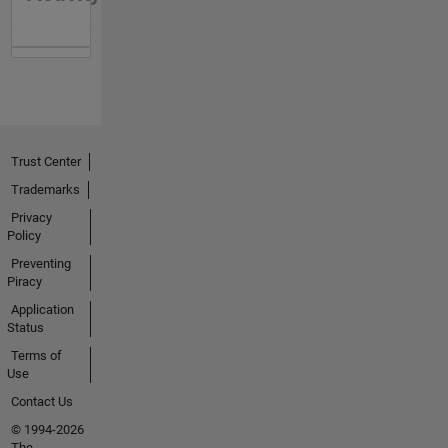
Trust Center
Trademarks
Privacy
Policy
Preventing
Piracy
Application
Status
Terms of
Use
Contact Us
© 1994-2026
The