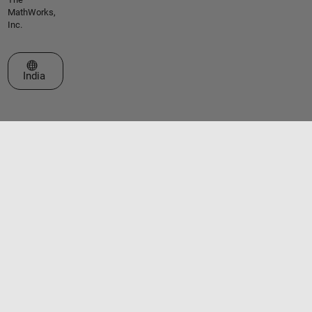
MathWorks,
Inc.
Select a Web Site
India