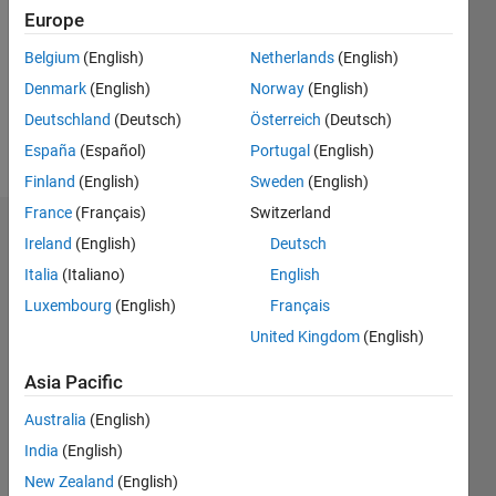
Followers:
Europe
0
Following:
Belgium
(English)
Netherlands
(English)
0
Denmark
(English)
Norway
(English)
Deutschland
(Deutsch)
Österreich
(Deutsch)
Follow
España
(Español)
Portugal
(English)
Finland
(English)
Sweden
(English)
France
(Français)
Switzerland
Dashboard
Ireland
(English)
Deutsch
Italia
(Italiano)
English
Statistics
Luxembourg
(English)
Français
M…
United Kingdom
(English)
-2
-1
4
3
Asia Pacific
Australia
(English)
CONTRIBUTIONS
2
India
(English)
L
New Zealand
(English)