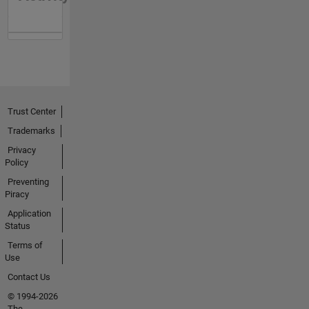
Trust Center
Trademarks
Privacy
Policy
Preventing
Piracy
Application
Status
Terms of
Use
Contact Us
© 1994-2026
The