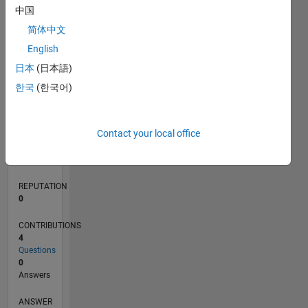
1
中国
简体中文
0
English
06/21
01/22
08/22
03/23
10/23
05/24
12/24
07/25
02/26
02/22
10/22
06/23
02/24
10/24
06/25
03/22
12/22
09/23
06/24
03/25
12/25
L
日本
(日本語)
TIMELINE
한국
(한국어)
RANK
Contact your local office
101,401
of
302,025
REPUTATION
0
CONTRIBUTIONS
4
Questions
0
Answers
ANSWER