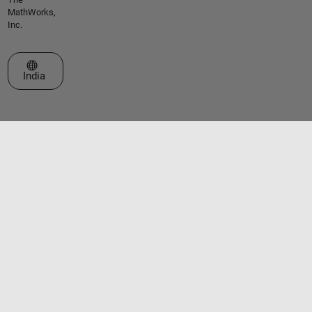
MathWorks,
Inc.
Select a Web Site
India