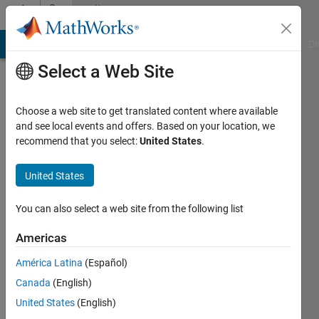
Skip to content
Community
Profile
MATLAB Answers
File Exchange
Cody
AI Chat Playground
Di
Select a Web Site
Choose a web site to get translated content where available
and see local events and offers. Based on your location, we
recommend that you select:
United States
.
Nicholas
Ang
United States
Last
You can also select a web site from the following list
seen: 4
years
Americas
ago
América Latina
(Español)
|
Active
since
Canada
(English)
2021
United States
(English)