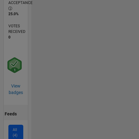
ACCEPTANCE
25.0%
VOTES
RECEIVED
0
View
badges
Feeds
All
(4)