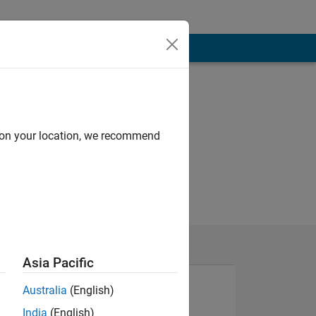
d on your location, we recommend
Asia Pacific
Australia
(English)
India
(English)