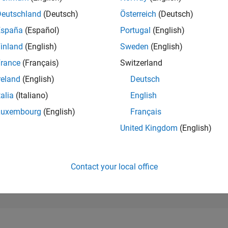
27,339
of 302,025
Deutschland
(Deutsch)
Österreich
(Deutsch)
España
(Español)
Portugal
(English)
REPUTATION
1
inland
(English)
Sweden
(English)
rance
(Français)
Switzerland
CONTRIBUTIO
7
Questions
reland
(English)
Deutsch
0
Answers
talia
(Italiano)
English
ANSWER
Luxembourg
(English)
Français
ACCEPTANC
42.86%
4/23
10/23
L
04/24
10/24
04/25
10/25
04/26
United Kingdom
(English)
TIMELINE
VOTES RECEI
1
Contact your local office