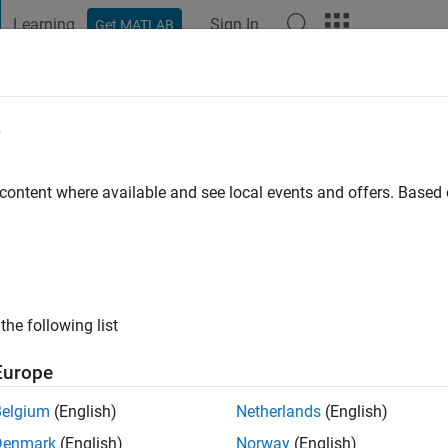
Learning
Sign In
Get MATLAB
t Playground
Discussions
Contests
Blogs
Post
More
e
erta
s ago
|
Active since 2020
 content where available and see local events and offers. Base
ng:
0
the following list
Europe
Belgium
(English)
Netherlands
(English)
RANK
Denmark
(English)
Norway
(English)