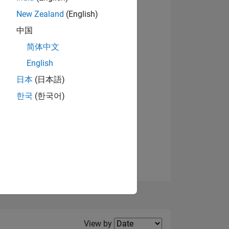
New Zealand
(English)
View badges
中国
简体中文
English
NS
日本
(日本語)
한국
(한국어)
E
VED
Filter2
View by