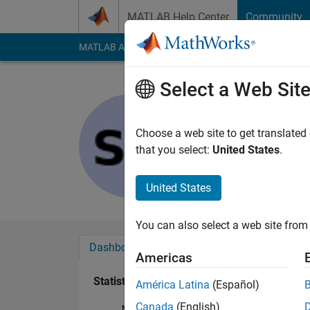
Skip to content
MATLAB Help Center
Community
MATLAB Answers
File Exchange
Cody
AI Cha
Select a Web Sit
Sergio Hu
Last seen: 10 month
Choose a web site to get translated
Followers:
0
Followi
that you select:
United States
.
Follow
United States
You can also select a web site from 
Dashboard
Badges
Endorsements
Americas
Statistics
América Latina
(Español)
Canada
(English)
MATLAB Answers