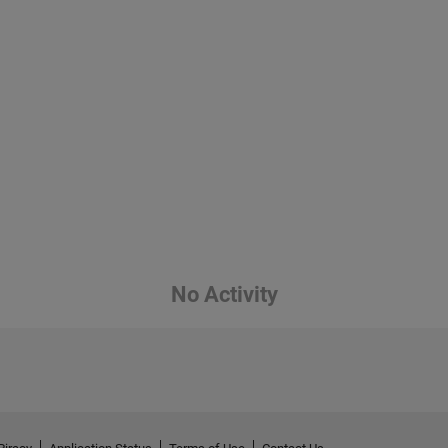
No Activity