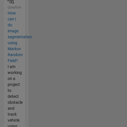
Question
How
can I
do
image
segmentation
using
Markov
Random
Field?
I am
working
on a
project
to
detect
obstacle
and
track
vehicle
using