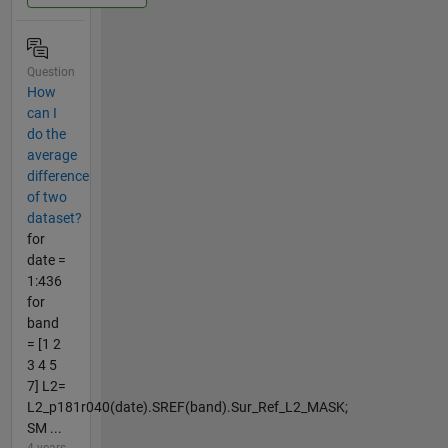
Question
How
can I
do the
average
difference
of two
dataset?
for
date =
1:436
for
band
= [1 2
3 4 5
7] L2=
L2_p181r040(date).SREF(band).Sur_Ref_L2_MASK;
SM ...
4 years