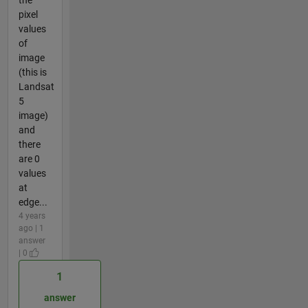
pixel
values
of
image
(this is
Landsat
5
image)
and
there
are 0
values
at
edge...
4 years
ago | 1
answer
| 0
1
answer