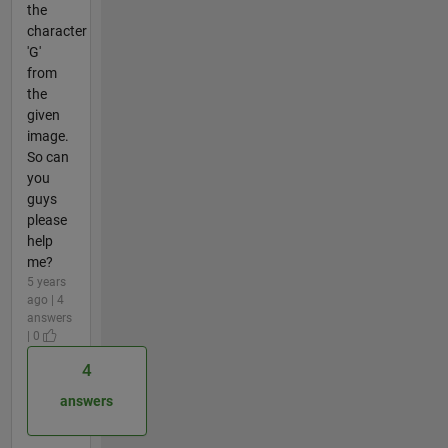
the
character
'G'
from
the
given
image.
So can
you
guys
please
help
me?
5 years
ago | 4
answers
| 0
4
answers