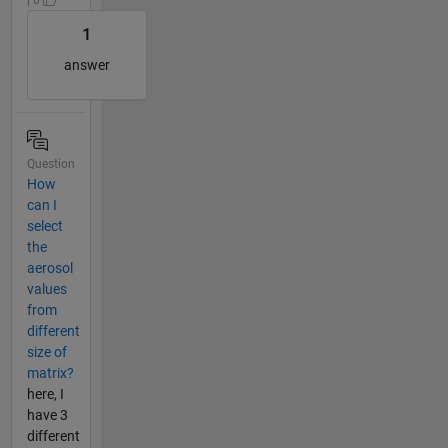
1
answer
Question
How
can I
select
the
aerosol
values
from
different
size of
matrix?
here, I
have 3
different