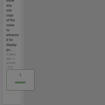
show
any
one
copy
of the
noise
to
enhance
it for
display
pu...
5 years
ago | 1
answer
| 0
1
answer