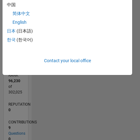
3
CONTRIBUTIONS
中国
简体中文
L
2
English
1
日本
(日本語)
한국
(한국어)
0
09/21
04/22
11/22
06/23
01/24
08/24
03/25
10/25
05/26
05/22
01/23
09/23
05/24
01/25
09/25
L
TIMELINE
Contact your local office
RANK
96,230
of
302,025
REPUTATION
0
CONTRIBUTIONS
9
Questions
0