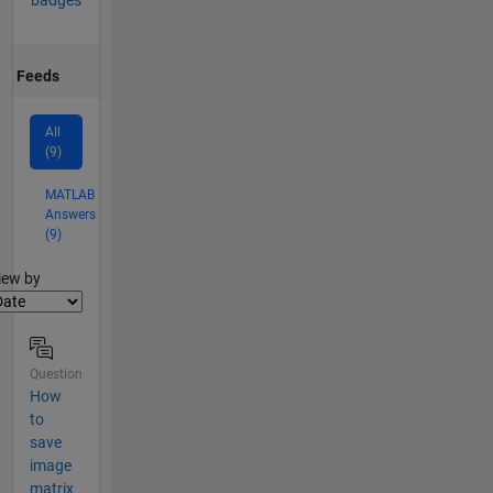
badges
Feeds
All
(9)
MATLAB
Answers
(9)
lter2
iew by
Question
How
to
save
image
matrix