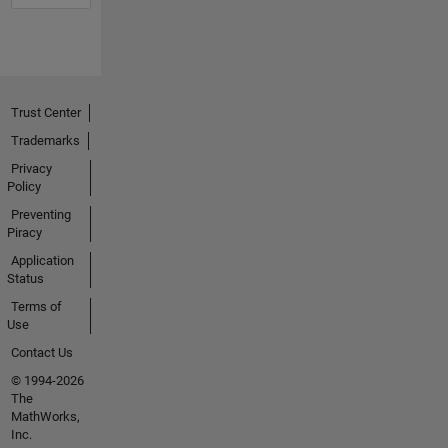
Trust Center
Trademarks
Privacy
Policy
Preventing
Piracy
Application
Status
Terms of
Use
Contact Us
© 1994-2026
The
MathWorks,
Inc.