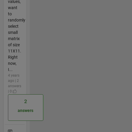
values,
want
to
randomly
select
small
matrix
of size
11X11.
Right
now,
I...
4 years
ago | 2
answers
| 0
2
answers