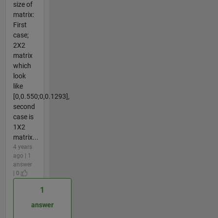
size of
matrix:
First
case;
2X2
matrix
which
look
like
[0,0.550;0,0.1293],
second
case is
1X2
matrix...
4 years
ago | 1
answer
| 0
1
answer