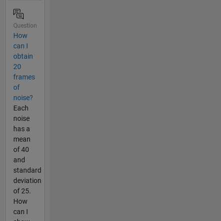
Question
How
can I
obtain
20
frames
of
noise?
Each
noise
has a
mean
of 40
and
standard
deviation
of 25.
How
can I