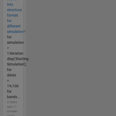
into
structure
format
for
different
simulation?
for
simulation
=
1:iteration
disp('Starting
Simulation');
for
dates
=
1%:100
for
bands...
3 years
ago | 1
answer
| 0