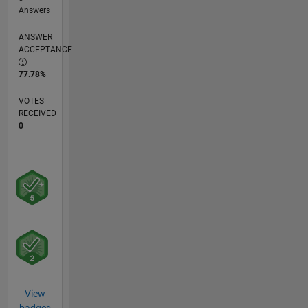
Answers
ANSWER
ACCEPTANCE
77.78%
VOTES
RECEIVED
0
View