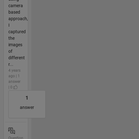
camera
based
approach,
I
captured
the
images
of
different
r...
4 years
ago | 1
answer
| 0
1
answer
Question