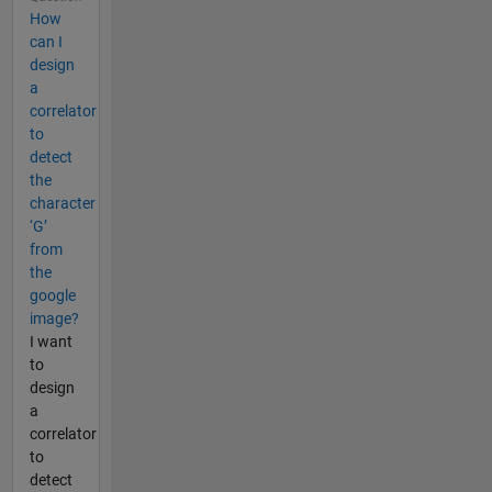
How
can I
design
a
correlator
to
detect
the
character
‘G’
from
the
google
image?
I want
to
design
a
correlator
to
detect