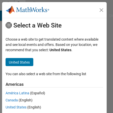
Skip to content
Community
Profile
MATLAB Answers
File Exchange
Cody
AI Chat Playground
Di
Select a Web Site
Choose a web site to get translated content where available
and see local events and offers. Based on your location, we
recommend that you select:
United States
.
Rahul
Shah
United States
Last
You can also select a web site from the following list
seen: 3
years
Americas
ago
América Latina
(Español)
|
Active
since
Canada
(English)
2021
United States
(English)