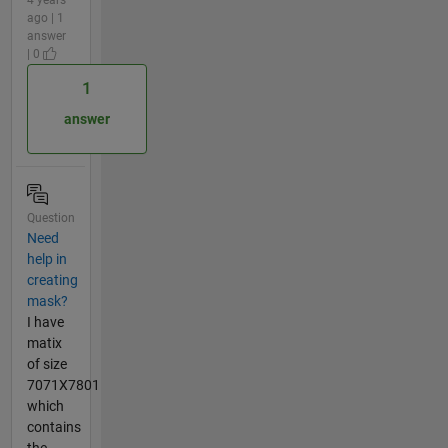
ago | 1
answer
| 0
1
answer
Question
Need
help in
creating
mask?
I have
matix
of size
7071X7801
which
contains
the