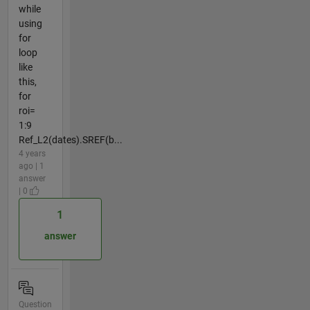
while
using
for
loop
like
this,
for
roi=
1:9
Ref_L2(dates).SREF(b...
4 years
ago | 1
answer
| 0
1
answer
Question