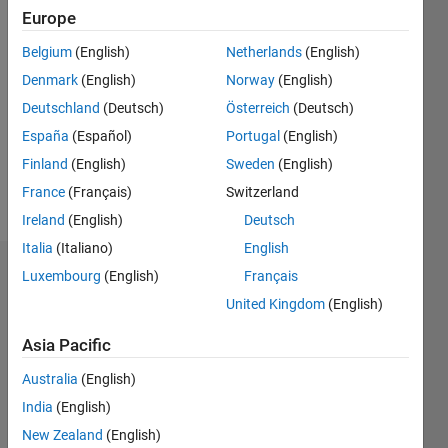
Followers:
Europe
0
Following:
Belgium
(English)
Netherlands
(English)
0
Denmark
(English)
Norway
(English)
Deutschland
(Deutsch)
Österreich
(Deutsch)
Follow
España
(Español)
Portugal
(English)
Finland
(English)
Sweden
(English)
Programming
France
(Français)
Switzerland
Languages:
Ireland
(English)
Deutsch
MATLAB
Italia
(Italiano)
English
Dashboard
Luxembourg
(English)
Français
United Kingdom
(English)
Statistics
Asia Pacific
M…
Australia
(English)
-2
-1
5
4
India
(English)
New Zealand
(English)