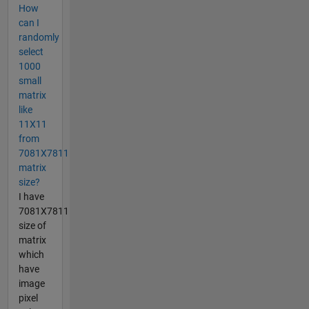
How
can I
randomly
select
1000
small
matrix
like
11X11
from
7081X7811
matrix
size?
I have
7081X7811
size of
matrix
which
have
image
pixel