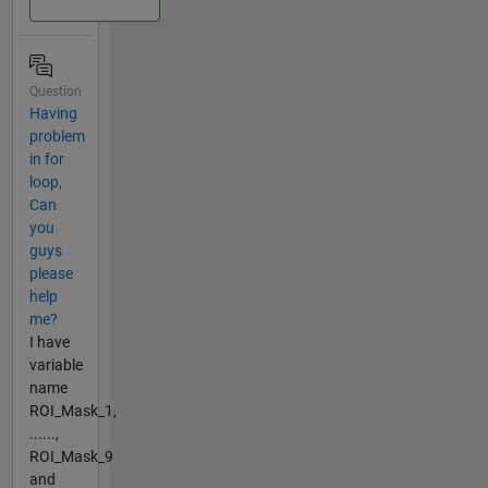
Question
Having
problem
in for
loop,
Can
you
guys
please
help
me?
I have
variable
name
ROI_Mask_1,
......,
ROI_Mask_9
and