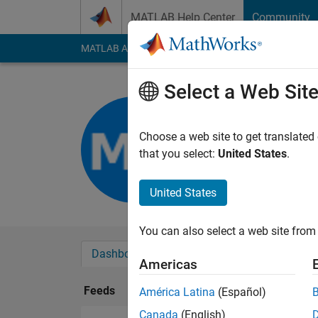
Skip to content
MATLAB Help Center
Community
MATLAB Answers
File Exchange
Cody
AI Cha
Select a Web Sit
Marina
Last seen: 2 months
Choose a web site to get translated
Followers:
0
Followi
that you select:
United States
.
Follow
United States
You can also select a web site from 
Dashboard
Badges
Endorsements
Americas
Feeds
América Latina
(Español)
Canada
(English)