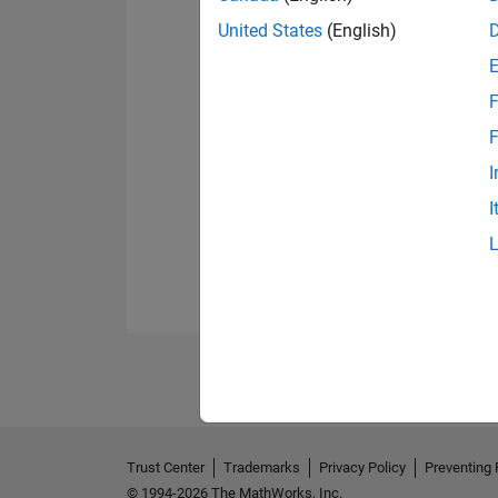
United States
(English)
F
F
I
I
Trust Center
Trademarks
Privacy Policy
Preventing 
© 1994-2026 The MathWorks, Inc.