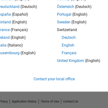
Deutschland
(Deutsch)
Österreich
(Deutsch)
España
(Español)
Portugal
(English)
inland
(English)
Sweden
(English)
rance
(Français)
Switzerland
reland
(English)
Deutsch
talia
(Italiano)
English
Luxembourg
(English)
Français
United Kingdom
(English)
No Activity
Contact your local office
Piracy
Application Status
Terms of Use
Contact Us