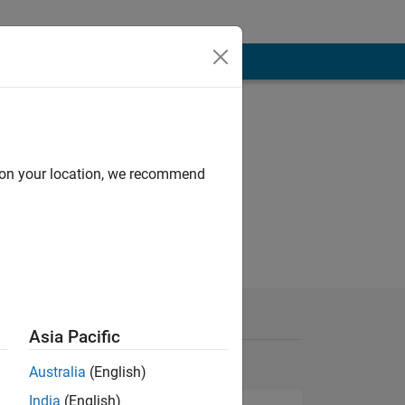
d on your location, we recommend
Asia Pacific
Australia
(English)
India
(English)