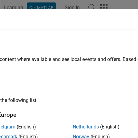
Learning
Sign In
Get MATLAB
t Playground
Discussions
Contests
Blogs
Post
More
e
 ago
 content where available and see local events and offers. Base
ng:
1
the following list
Europe
Belgium
(English)
Netherlands
(English)
Denmark
(English)
Norway
(English)