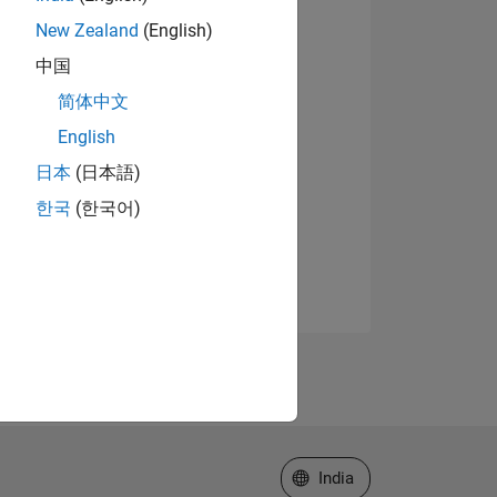
New Zealand
(English)
中国
简体中文
English
日本
(日本語)
한국
(한국어)
Select a Web Site
India