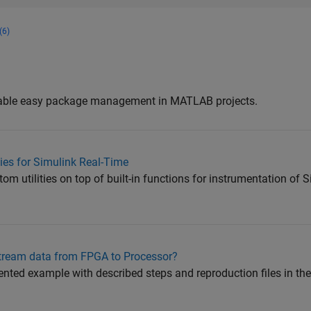
(6)
nable easy package management in MATLAB projects.
ties for Simulink Real-Time
m utilities on top of built-in functions for instrumentation of 
stream data from FPGA to Processor?
ented example with described steps and reproduction files in th