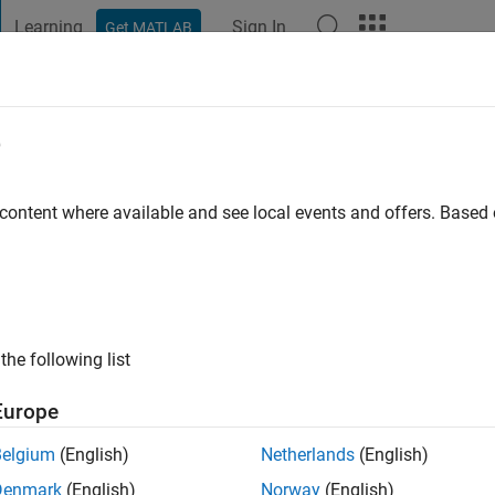
Learning
Sign In
Get MATLAB
t Playground
Discussions
Contests
Blogs
Post
More
e
mero
 content where available and see local events and offers. Base
o
|
Active since 2018
ng:
0
ge
the following list
Europe
Belgium
(English)
Netherlands
(English)
Denmark
(English)
Norway
(English)