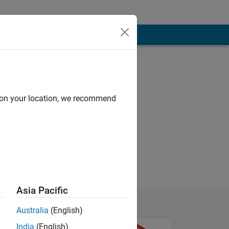
d on your location, we recommend
Asia Pacific
Australia
(English)
India
(English)