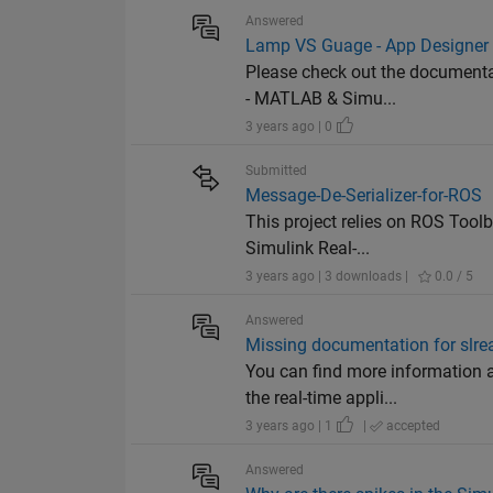
Answered
Lamp VS Guage - App Designer
Please check out the documentat
- MATLAB & Simu...
3 years ago | 0
Submitted
Message-De-Serializer-for-ROS
This project relies on ROS Toolb
Simulink Real-...
3 years ago | 3 downloads |
0.0 / 5
Answered
Missing documentation for slre
You can find more information 
the real-time appli...
3 years ago | 1
|
accepted
Answered