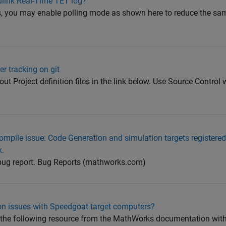
ulink Real-Time TET log?
u may enable polling mode as shown here to reduce the sampl
er tracking on git
t Project definition files in the link below. Use Source Control w
compile issue: Code Generation and simulation targets registered 
k.
 bug report. Bug Reports (mathworks.com)
on issues with Speedgoat target computers?
t the following resource from the MathWorks documentation with