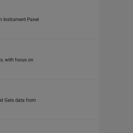
on Instrument Panel
ts, with focus on
at Gets data from