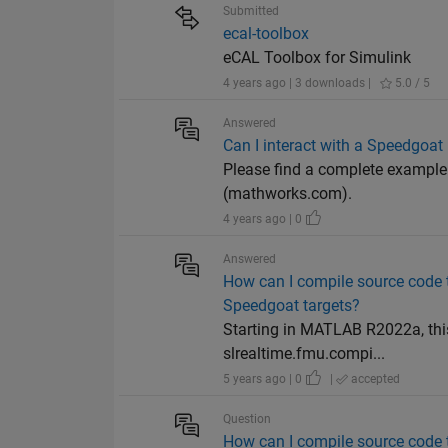
Submitted
ecal-toolbox
eCAL Toolbox for Simulink
4 years ago | 3 downloads |
5.0 / 5
Answered
Can I interact with a Speedgoat
Please find a complete example
(mathworks.com).
4 years ago | 0
Answered
How can I compile source code 
Speedgoat targets?
Starting in MATLAB R2022a, thi
slrealtime.fmu.compi...
5 years ago | 0
|
accepted
Question
How can I compile source code 