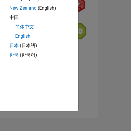
New Zealand
(English)
中国
简体中文
English
日本
(日本語)
NS
한국
(한국어)
View badges
E
VED