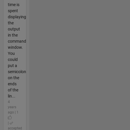
time is
spent
displaying
the
output
in the
command
window.
You
could
put a
semicolon
on the
ends
of the
lin...
4
years
ago | 1
|
accepted