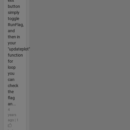
exit
button
simply
toggle
RunFlag,
and
then in
your
"updateplot"
function
for
loop
you
can
check
the
flag
an...
4
years
ago | 1