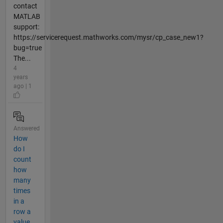
contact
MATLAB
support:
https://servicerequest.mathworks.com/mysr/cp_case_new1?
bug=true
The...
4
years
ago | 1
Answered
How
do I
count
how
many
times
in a
row a
value