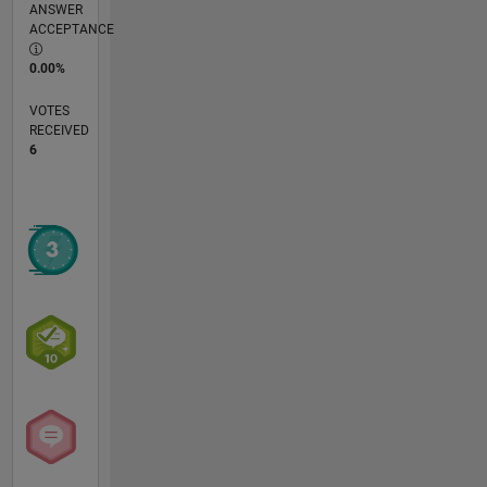
ANSWER
ACCEPTANCE
0.00%
VOTES
RECEIVED
6