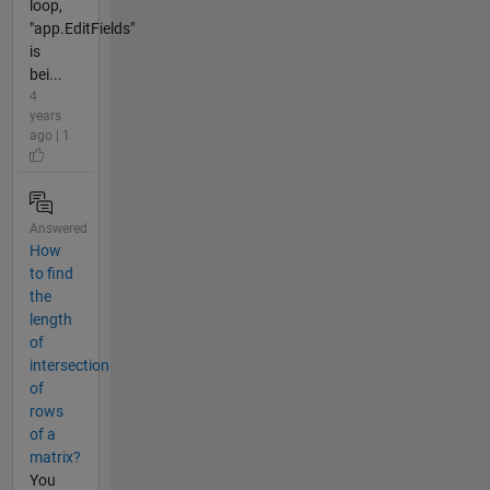
loop,
"app.EditFields"
is
bei...
4
years
ago | 1
Answered
How
to find
the
length
of
intersection
of
rows
of a
matrix?
You