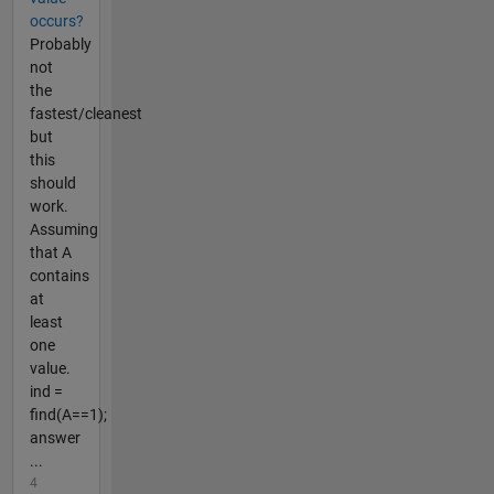
occurs?
Probably
not
the
fastest/cleanest
but
this
should
work.
Assuming
that A
contains
at
least
one
value.
ind =
find(A==1);
answer
...
4