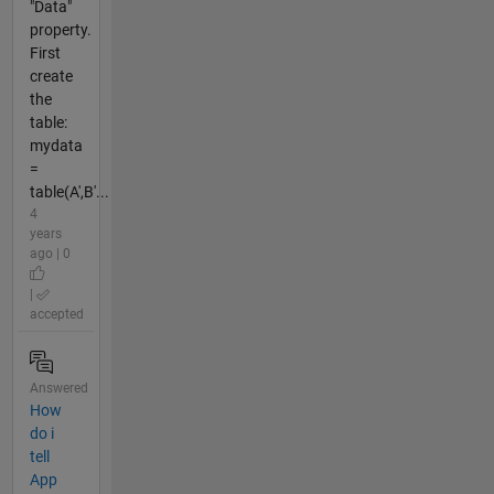
"Data"
property.
First
create
the
table:
mydata
=
table(A',B'...
4
years
ago | 0
|
accepted
Answered
How
do i
tell
App