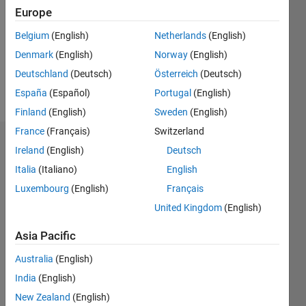
Followers:
Europe
0
Following:
Belgium
(English)
Netherlands
(English)
0
Denmark
(English)
Norway
(English)
Deutschland
(Deutsch)
Österreich
(Deutsch)
Follow
España
(Español)
Portugal
(English)
Finland
(English)
Sweden
(English)
France
(Français)
Switzerland
Dashboard
Ireland
(English)
Deutsch
Italia
(Italiano)
English
Statistics
Luxembourg
(English)
Français
M…
United Kingdom
(English)
11
16
-2
-1
-4
1
3
5
7
9
14
Asia Pacific
12
Australia
(English)
CONTRIBUTIONS
10
India
(English)
8
10
New Zealand
(English)
6