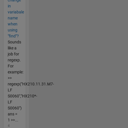
in
variabale
name
when
using
"find"?
Sounds
like a
job for
regexp.
For
example:
>>
regexp("HX210.11.31.M7-
LF
S0060","HX210*-
LF
S0060")
ans =
1 >>...
4