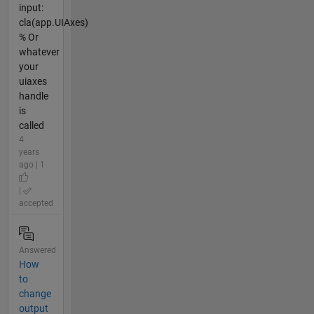
input:
cla(app.UIAxes)
% Or
whatever
your
uiaxes
handle
is
called
4
years
ago | 1
|
accepted
Answered
How
to
change
output