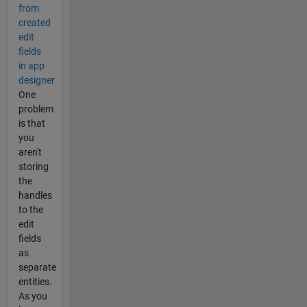
from
created
edit
fields
in app
designer
One
problem
is that
you
aren't
storing
the
handles
to the
edit
fields
as
separate
entities.
As you