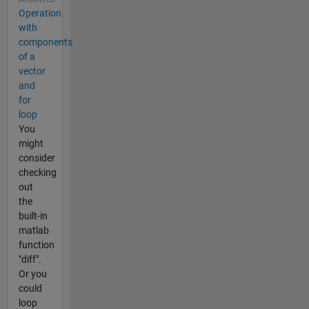
Operation
with
components
of a
vector
and
for
loop
You
might
consider
checking
out
the
built-in
matlab
function
"diff".
Or you
could
loop