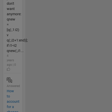
don't
want
anymore:
qnew
=
[q(:,1:i2)
v
q(:,i2+1:end)];
if i1<i2
qnew(:,i1...
4
years
ago | 0
Answered
How
to
account
for a
change