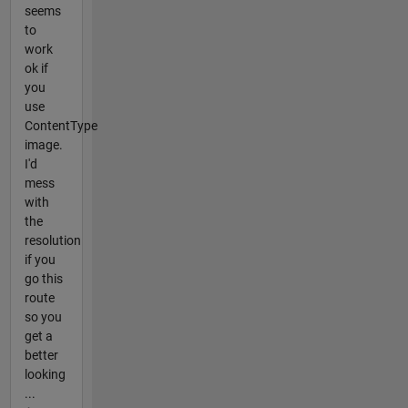
seems
to
work
ok if
you
use
ContentType
image.
I'd
mess
with
the
resolution
if you
go this
route
so you
get a
better
looking
...