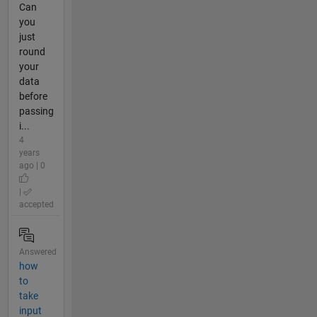
Can
you
just
round
your
data
before
passing
i...
4
years
ago | 0
|
accepted
Answered
how
to
take
input