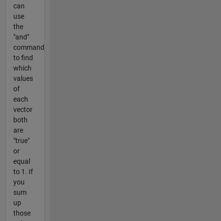
can
use
the
"and"
command
to find
which
values
of
each
vector
both
are
"true"
or
equal
to 1. If
you
sum
up
those