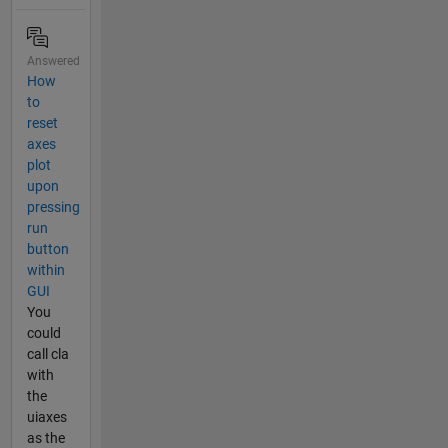
Answered
How
to
reset
axes
plot
upon
pressing
run
button
within
GUI
You
could
call cla
with
the
uiaxes
as the