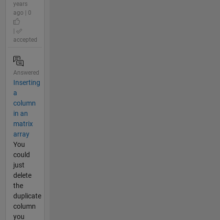
years
ago | 0
|
accepted
Answered
Inserting
a
column
in an
matrix
array
You
could
just
delete
the
duplicate
column
you