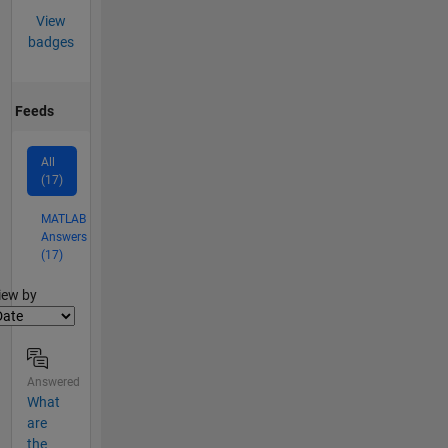
View
badges
Feeds
All
(17)
MATLAB
Answers
(17)
lter2
iew by
Answered
What
are
the