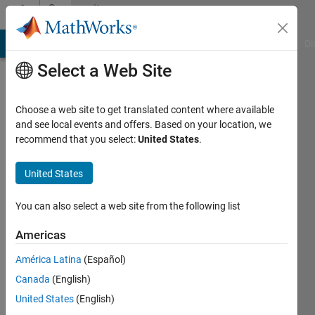
Skip to content
Community
Profile
MATLAB Answers
File Exchange
Cody
AI Chat Playground
Di
Select a Web Site
Choose a web site to get translated content where available
and see local events and offers. Based on your location, we
recommend that you select:
United States
.
Monica
Roberts
United States
Last
You can also select a web site from the following list
seen: 3
years
Americas
ago
América Latina
(Español)
|
Active
since
Canada
(English)
2022
United States
(English)