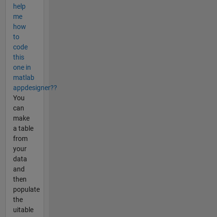
help
me
how
to
code
this
one in
matlab
appdesigner??
You
can
make
a table
from
your
data
and
then
populate
the
uitable