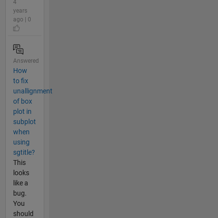
4
years
ago | 0
Answered
How
to fix
unallignment
of box
plot in
subplot
when
using
sgtitle?
This
looks
like a
bug.
You
should