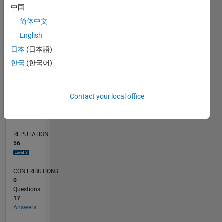
中国
4
简体中文
2
0
English
05/22
11/22
05/23
11/23
05/24
11/24
05/25
11/25
05/26
12/22
07/23
02/24
09/24
04/25
06/26
L
日本
(日本語)
TIMELINE
한국
(한국어)
RANK
Contact your local office
1,305
of
302,023
REPUTATION
56
CONTRIBUTIONS
0
Questions
17
Answers