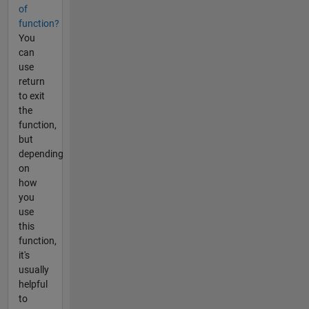
of
function?
You
can
use
return
to exit
the
function,
but
depending
on
how
you
use
this
function,
it's
usually
helpful
to