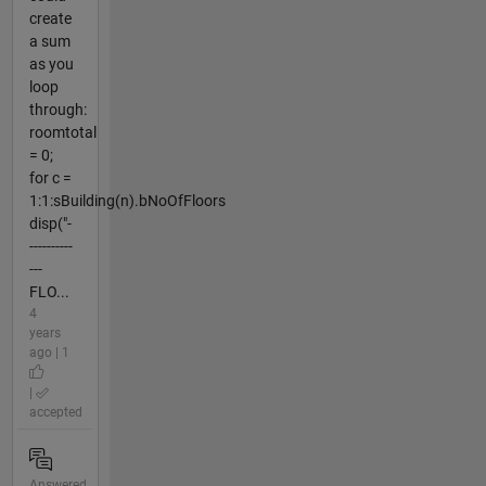
create
a sum
as you
loop
through:
roomtotal
= 0;
for c =
1:1:sBuilding(n).bNoOfFloors
disp("-
----------
---
FLO...
4
years
ago | 1
|
accepted
Answered