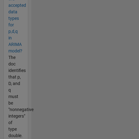
accepted
data
types
for
p,d,q
in
ARIMA
model?
The
doc
identifies
that p,
D, and
q
must
be
"nonnegative
integers"
of
type
double.