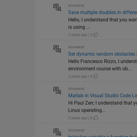
Answered
Save multiple doubles in differen
Hello, I understand that you want
is using ...
3 years ago | 0
Answered
Set dynamic random obstacles 
Hello Francesco Rizzo, I unders
environment course with ob...
3 years ago | 0
Answered
Matlab in Visual Studio Code Lin
Hi Paul Zerr, I understand that
Linux operating...
3 years ago | 0
Answered