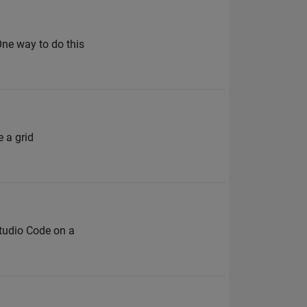
 One way to do this
 a grid
Studio Code on a