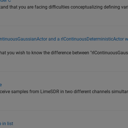
lder C
and that you are facing difficulties conceptualizing defining va
ontinuousGaussianActor and a rlContinuousDeterministicActor w
that you wish to know the difference between "rlContinuousGau
e
receive samples from LimeSDR in two different channels simulta
in list