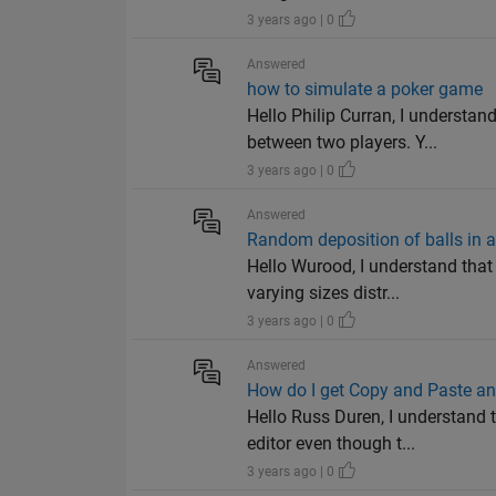
3 years ago | 0
Answered
how to simulate a poker game
Hello Philip Curran, I understa
between two players. Y...
3 years ago | 0
Answered
Random deposition of balls in a
Hello Wurood, I understand tha
varying sizes distr...
3 years ago | 0
Answered
How do I get Copy and Paste and
Hello Russ Duren, I understand
editor even though t...
3 years ago | 0