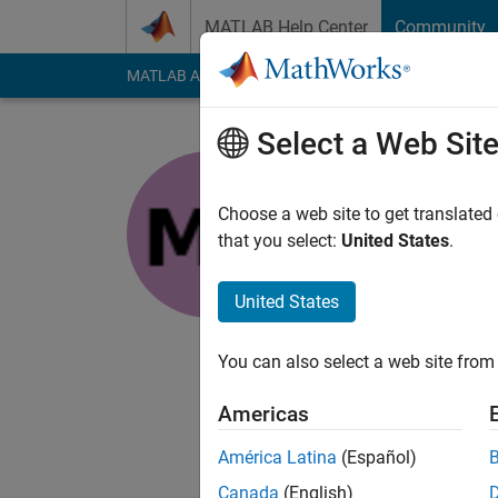
Skip to content
MATLAB Help Center
Community
MATLAB Answers
File Exchange
Cody
AI Cha
Select a Web Sit
Manas
Choose a web site to get translated
Last seen: 2 years a
that you select:
United States
.
Followers:
0
Followi
United States
Follow
Messa
Associate in Engine
You can also select a web site from 
individual constantly
Americas
América Latina
(Español)
Canada
(English)