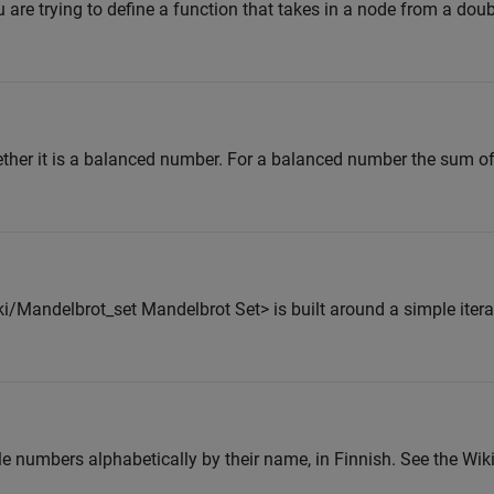
 are trying to define a function that takes in a node from a doubl
ether it is a balanced number. For a balanced number the sum of f
i/Mandelbrot_set Mandelbrot Set> is built around a simple itera
ole numbers alphabetically by their name, in Finnish. See the Wik