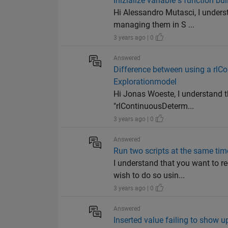
Inizialize variable s function bui
Hi Alessandro Mutasci, I underst
managing them in S ...
3 years ago | 0
Answered
Difference between using a rlC
Explorationmodel
Hi Jonas Woeste, I understand 
"rlContinuousDeterm...
3 years ago | 0
Answered
Run two scripts at the same tim
I understand that you want to 
wish to do so usin...
3 years ago | 0
Answered
Inserted value failing to show up 