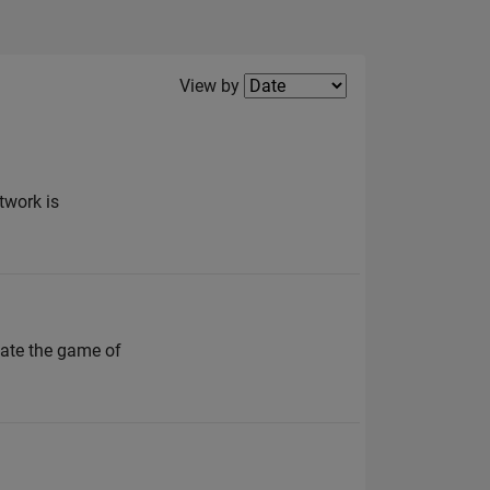
Filter2
View by
twork is
ate the game of