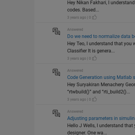
Hey Nikan Fakhari, I understand 
codes. Based...
3 years ago | 0
Answered
Do we need to normalize data b
Hey Teo, I understand that you
Classifier It is genera...
3 years ago | 0
Answered
Code Generation using Matlab s
Hey Suryakiran Menachery Geor
“rtwbuild()” and “rti_build2()...
3 years ago | 0
Answered
Adjusting parameters in simuli
Hello J Wells, I understand th
designer. One wa...