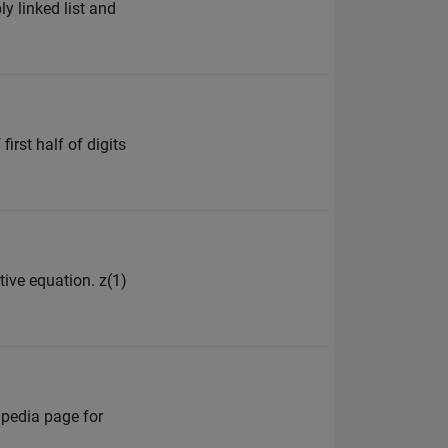
y linked list and
irst half of digits
tive equation. z(1)
ipedia page for