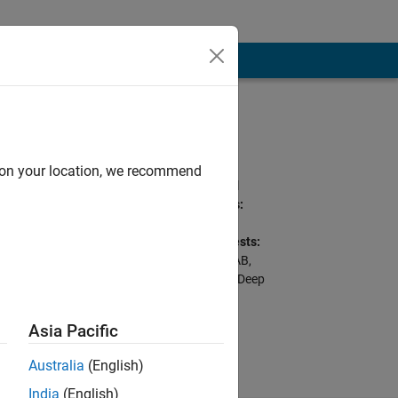
Programming
Languages:
Python, C++, C, Go,
d on your location, we recommend
MATLAB, SQL, Shell
Spoken Languages:
English, Hindi
Professional Interests:
Python with MATLAB,
dworking
Cloud Deployment, Deep
Learning for Image
Processing
Asia Pacific
Australia
(English)
India
(English)