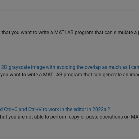
nd that you want to write a MATLAB program that can simulate 
 2D grayscale image with avoiding the overlap as much as I ca
t you want to write a MATLAB program that can generate an imag
 Ctrl+C and Ctrl+V to work in the editor in 2022a.?
 that you are not able to perform copy or paste operations on