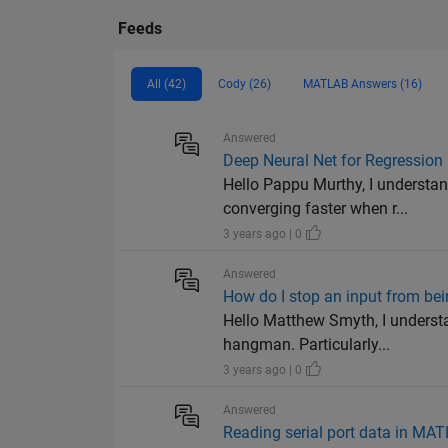
Feeds
All (42)
Cody (26)
MATLAB Answers (16)
Answered
Deep Neural Net for Regression
Hello Pappu Murthy, I understan
converging faster when r...
3 years ago | 0
Answered
How do I stop an input from bei
Hello Matthew Smyth, I underst
hangman. Particularly...
3 years ago | 0
Answered
Reading serial port data in M