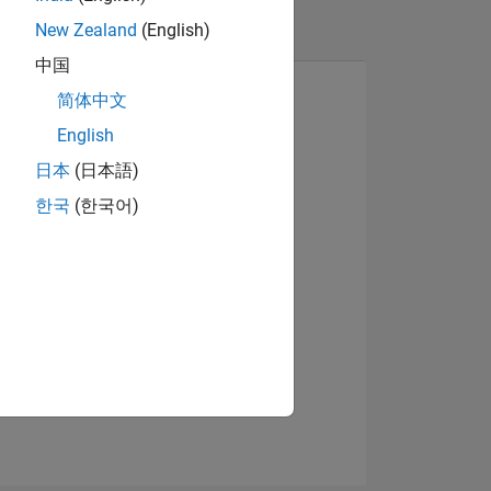
New Zealand
(English)
中国
简体中文
English
日本
(日本語)
View badges
한국
(한국어)
NS