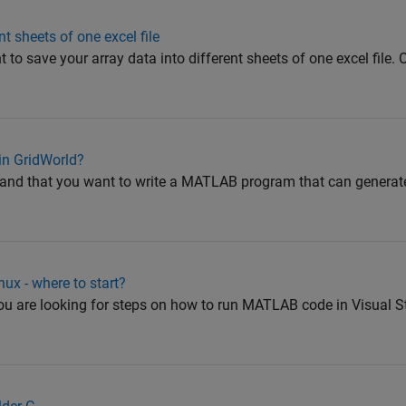
t sheets of one excel file
 to save your array data into different sheets of one excel file.
in GridWorld?
tand that you want to write a MATLAB program that can generate
ux - where to start?
 you are looking for steps on how to run MATLAB code in Visual 