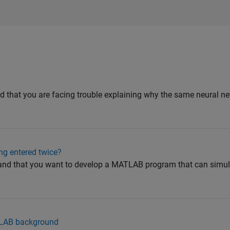
d that you are facing trouble explaining why the same neural ne
ng entered twice?
and that you want to develop a MATLAB program that can simul
ATLAB background