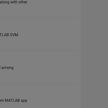
 along with other
 MATLAB SVM
nd among
 from MATLAB app