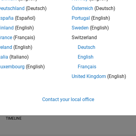
Deutschland
(Deutsch)
Österreich
(Deutsch)
España
(Español)
Portugal
(English)
inland
(English)
Sweden
(English)
RANK
rance
(Français)
Switzerland
19,802
of 178,223
reland
(English)
Deutsch
talia
(Italiano)
English
CONTRIBUTIO
0
Problems
Luxembourg
(English)
Français
26
Solutions
United Kingdom
(English)
SCORE
299
Contact your local office
NUMBER OF
BADGES
1
/24
08/24
L
12/24
04/25
08/25
12/25
04/26
08/26
TIMELINE