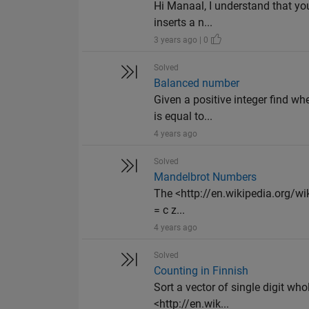
Hi Manaal, I understand that you
inserts a n...
3 years ago | 0
Solved
Balanced number
Given a positive integer find wh
is equal to...
4 years ago
Solved
Mandelbrot Numbers
The <http://en.wikipedia.org/wik
= c z...
4 years ago
Solved
Counting in Finnish
Sort a vector of single digit wh
<http://en.wik...