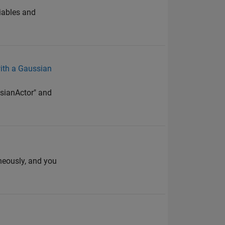
riables and
ith a Gaussian
ssianActor" and
neously, and you