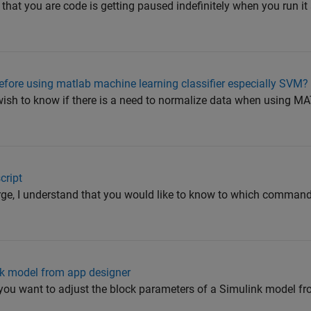
that you are code is getting paused indefinitely when you run it
efore using matlab machine learning classifier especially SVM?
 wish to know if there is a need to normalize data when using
cript
ge, I understand that you would like to know to which comma
nk model from app designer
at you want to adjust the block parameters of a Simulink model