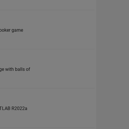
a poker game
n
e with balls of
 MATLAB R2022a