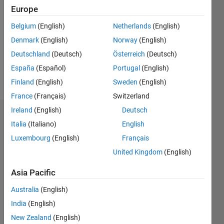
Follow
Europe
Message
Belgium
(English)
Netherlands
(English)
Denmark
(English)
Norway
(English)
Deutschland
(Deutsch)
Österreich
(Deutsch)
España
(Español)
Portugal
(English)
Finland
(English)
Sweden
(English)
France
(Français)
Switzerland
Ireland
(English)
Deutsch
Dashboard
Italia
(Italiano)
English
Luxembourg
(English)
Français
Statistics
United Kingdom
(English)
F…
All
Asia Pacific
M…
Australia
(English)
-2
-1
6
5
India
(English)
4
New Zealand
(English)