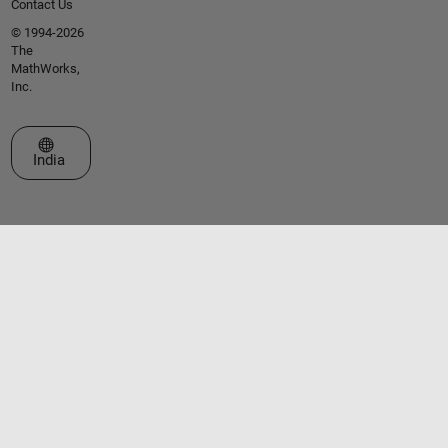
Contact Us
© 1994-2026
The
MathWorks,
Inc.
Select a Web Site
India