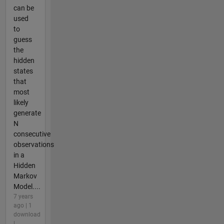
can be
used
to
guess
the
hidden
states
that
most
likely
generate
N
consecutive
observations
in a
Hidden
Markov
Model....
7 years
ago | 1
download
|