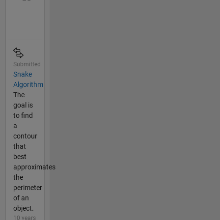
Submitted
Snake
Algorithm
The
goal is
to find
a
contour
that
best
approximates
the
perimeter
of an
object.
10 years