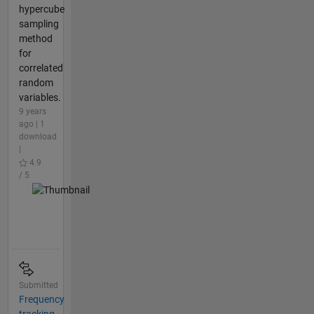
hypercube
sampling
method
for
correlated
random
variables.
9 years
ago | 1
download
|
4.9
/ 5
Submitted
Frequency
tracking