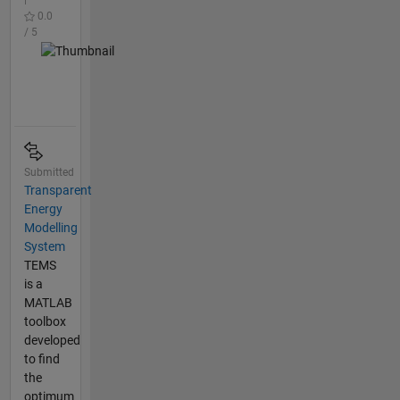
0.0
/ 5
Submitted
Transparent
Energy
Modelling
System
TEMS
is a
MATLAB
toolbox
developed
to find
the
optimum