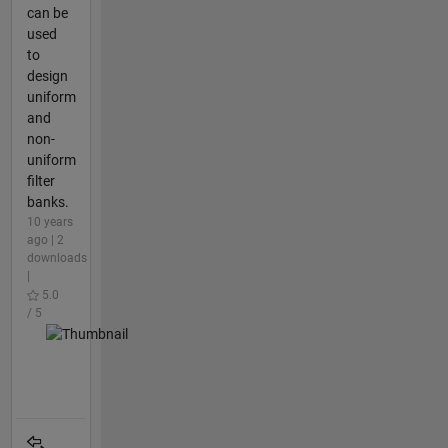
can be
used
to
design
uniform
and
non-
uniform
filter
banks.
10 years
ago | 2
downloads
|
5.0
/ 5