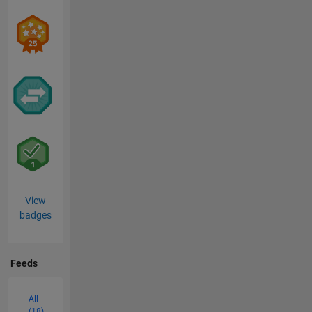
View
badges
Feeds
All
(18)