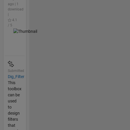
ago | 1
download
|
4.1
/ 5
Submitted
Dig_Filter
This
toolbox
can be
used
to
design
filters
that