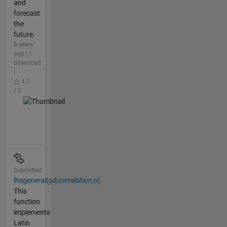
and
forecast
the
future.
8 years
ago | 1
download
|
4.7
/ 5
Submitted
lhsgeneral(pd,correlation,n)
This
function
implements
Latin