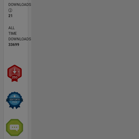
DOWNLOADS
21
ALL
TIME
DOWNLOADS
33699