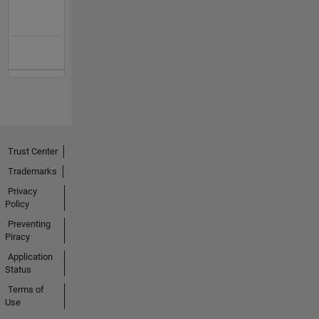
Trust Center
Trademarks
Privacy
Policy
Preventing
Piracy
Application
Status
Terms of
Use