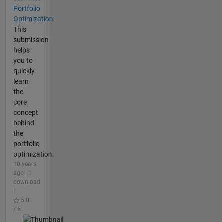
Portfolio
Optimization
This
submission
helps
you to
quickly
learn
the
core
concept
behind
the
portfolio
optimization.
10 years
ago | 1
download
|
5.0
/ 5