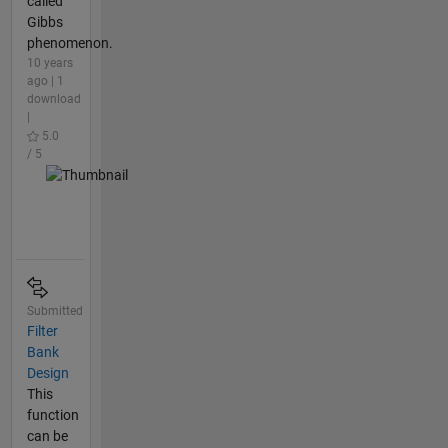
called
Gibbs
phenomenon.
10 years
ago | 1
download
|
5.0
/ 5
Submitted
Filter
Bank
Design
This
function
can be