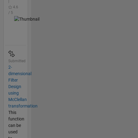
|
4.6
/ 5
Submitted
2-
dimensional
Filter
Design
using
McClellan
transformation
This
function
can be
used