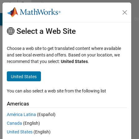
Skip to content
Community
Profile
MATLAB Answers
File Exchange
Cody
AI Chat Playground
Di
Select a Web Site
Choose a web site to get translated content where available
and see local events and offers. Based on your location, we
recommend that you select:
United States
.
Iman
United States
Active
since
2013
You can also select a web site from the following list
Followers:
Americas
1
América Latina
(Español)
Following:
0
Canada
(English)
United States
(English)