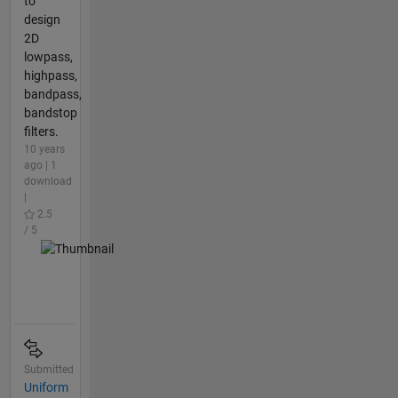
to
design
2D
lowpass,
highpass,
bandpass,
bandstop
filters.
10 years
ago | 1
download
|
2.5
/ 5
Submitted
Uniform