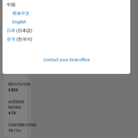
CONTRIBUTIONS
3
中国
L
2
简体中文
1
English
0
日本
(日本語)
12/13
04/15
08/16
12/17
04/19
08/20
12/21
04/23
08/24
12/25
06/15
12/16
06/18
12/19
06/21
12/22
06/24
09/15
06/17
03/19
12/20
09/22
03/26
L
한국
(한국어)
TIMELINE
Contact your local office
RANK
434
of
21,508
REPUTATION
3,826
AVERAGE
RATING
4.70
CONTRIBUTIONS
15
Files