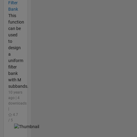
Filter
Bank
This
function
can be
used
to
design
a
uniform
filter
bank
with M
subbands.
10 years
ago | 4
downloads
|
4.7
/ 5