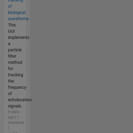
of
biological
waveforms
This
GUI
implements
a
particle
filter
method
for
tracking
the
frequency
of
echolocation
signals.
9 years
ago | 1
download
|