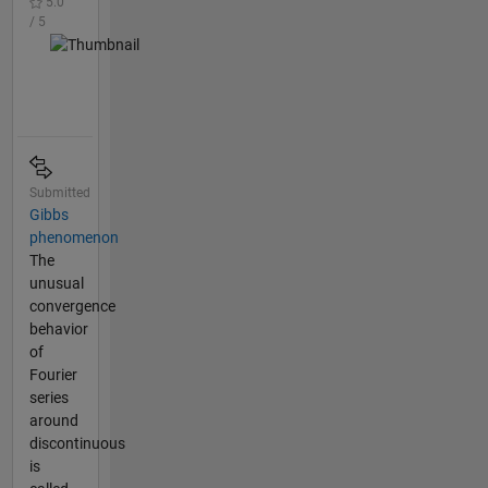
5.0
/ 5
Submitted
Gibbs
phenomenon
The
unusual
convergence
behavior
of
Fourier
series
around
discontinuous
is