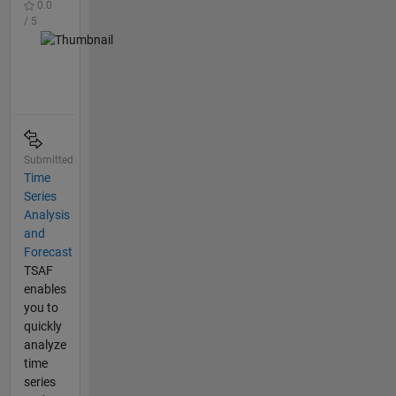
0.0
/ 5
Submitted
Time
Series
Analysis
and
Forecast
TSAF
enables
you to
quickly
analyze
time
series