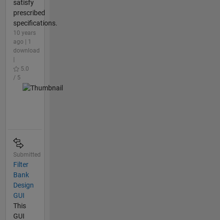
satisfy
prescribed
specifications.
10 years
ago | 1
download
|
5.0
/ 5
Submitted
Filter
Bank
Design
GUI
This
GUI