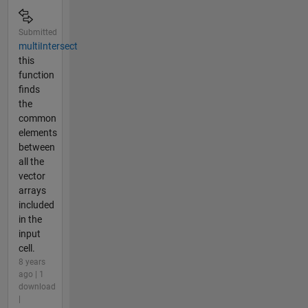
Submitted
multiIntersect
this
function
finds
the
common
elements
between
all the
vector
arrays
included
in the
input
cell.
8 years
ago | 1
download
|