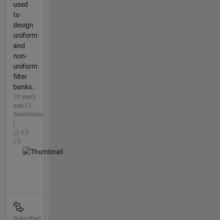
used
to
design
uniform
and
non-
uniform
filter
banks.
10 years
ago | 2
downloads
|
5.0
/ 5
Submitted