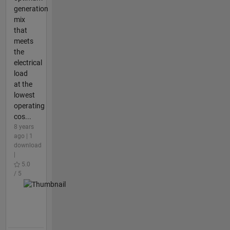
generation
mix
that
meets
the
electrical
load
at the
lowest
operating
cos...
8 years
ago | 1
download
|
5.0
/ 5