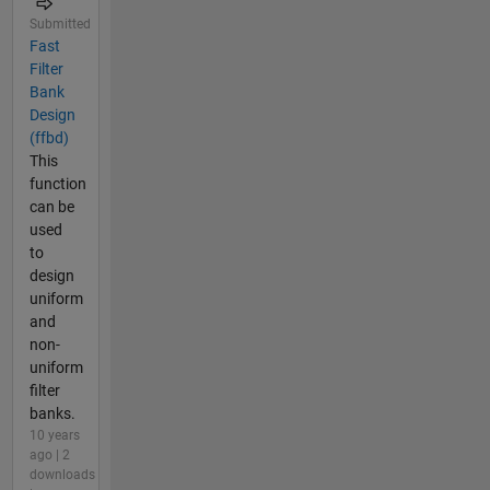
Submitted
Fast
Filter
Bank
Design
(ffbd)
This
function
can be
used
to
design
uniform
and
non-
uniform
filter
banks.
10 years
ago | 2
downloads