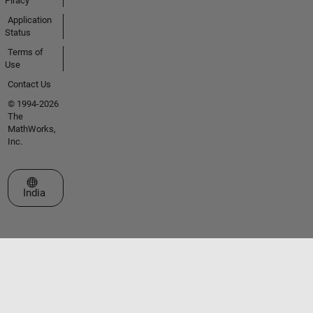
Piracy
Application
Status
Terms of
Use
Contact Us
© 1994-2026
The
MathWorks,
Inc.
Select a Web Site
India