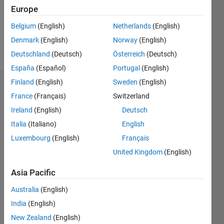
Following:
Europe
0
Belgium
(English)
Netherlands
(English)
Denmark
(English)
Norway
(English)
Follow
Deutschland
(Deutsch)
Österreich
(Deutsch)
España
(Español)
Portugal
(English)
Finland
(English)
Sweden
(English)
Dashboard
France
(Français)
Switzerland
Ireland
(English)
Deutsch
Statistics
Italia
(Italiano)
English
M…
Luxembourg
(English)
Français
United Kingdom
(English)
-2
-1
3
2
Asia Pacific
CONTRIBUTIONS
Australia
(English)
L
1
India
(English)
New Zealand
(English)