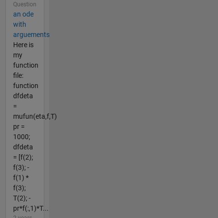
Question
an ode
with
arguements
Here is
my
function
file:
function
dfdeta
=
mufun(eta,f,T)
pr =
1000;
dfdeta
= [f(2);
f(3); -
f(1) *
f(3);
T(2); -
pr*f(:,1)*T...
2 years