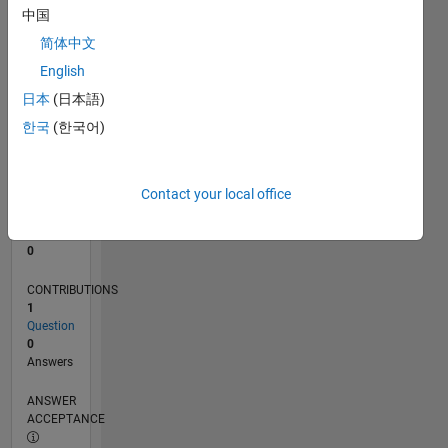
中国
0
简体中文
04/24
07/24
10/24
01/25
04/25
07/25
10/25
01/26
04/26
07/26
08/24
12/24
08/25
12/25
08/26
L
English
TIMELINE
日本
(日本語)
한국
(한국어)
RANK
198,317
of
Contact your local office
302,025
REPUTATION
0
CONTRIBUTIONS
1
Question
0
Answers
ANSWER
ACCEPTANCE