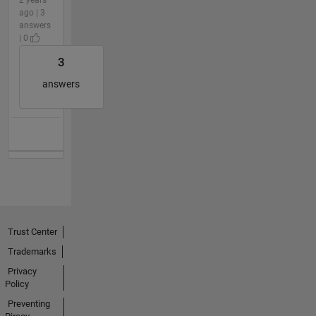
ago | 3
answers
| 0
3
answers
Trust Center
Trademarks
Privacy
Policy
Preventing