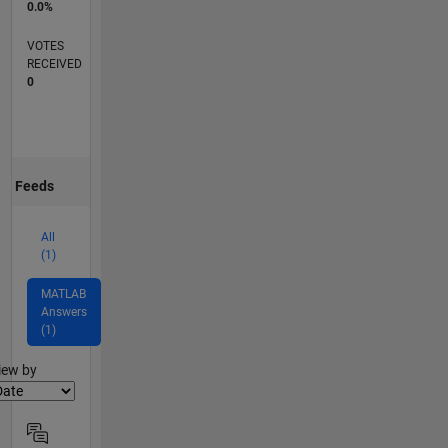
0.0%
VOTES
RECEIVED
0
Feeds
All
(1)
MATLAB
Answers
(1)
lter2
iew by