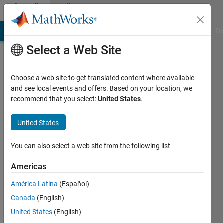
Skip to content
Community
Profile
MATLAB Answers
File Exchange
Cody
AI Chat Playground
Di
Select a Web Site
Choose a web site to get translated content where available
and see local events and offers. Based on your location, we
recommend that you select:
United States
.
Ray
United States
Last
seen: 2
years
You can also select a web site from the following list
ago
|
Active
Americas
since
América Latina
(Español)
2024
Canada
(English)
Followers:
United States
(English)
0