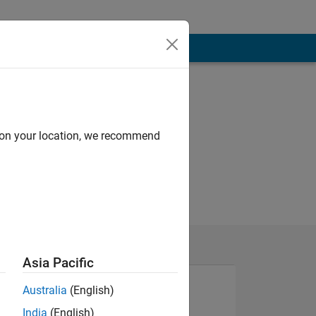
d on your location, we recommend
Asia Pacific
Australia
(English)
India
(English)