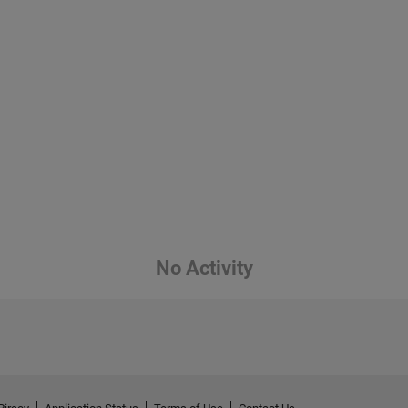
No Activity