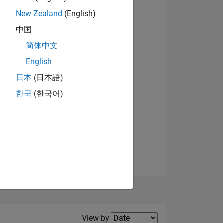
New Zealand
(English)
View badges
中国
简体中文
English
NS
日本
(日本語)
한국
(한국어)
E
VED
Filter2
View by