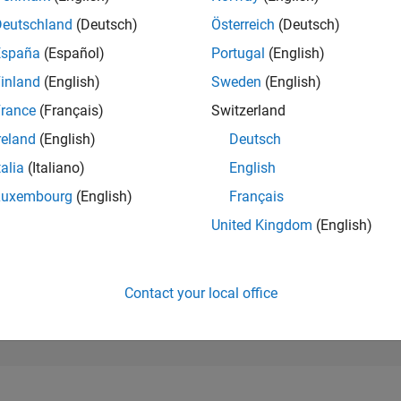
182,271
of 302,023
Deutschland
(Deutsch)
Österreich
(Deutsch)
España
(Español)
Portugal
(English)
REPUTATION
0
inland
(English)
Sweden
(English)
rance
(Français)
Switzerland
CONTRIBUTIO
1
Question
reland
(English)
Deutsch
0
Answers
talia
(Italiano)
English
ANSWER
Luxembourg
(English)
Français
ACCEPTANC
100.0%
10/24
L
02/25
06/25
10/25
02/26
06/26
United Kingdom
(English)
TIMELINE
VOTES RECEI
0
Contact your local office