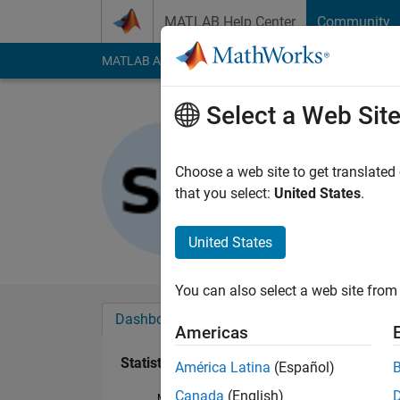
Skip to content
MATLAB Help Center
Community
MATLAB Answers
File Exchange
Cody
AI Cha
Select a Web Sit
Shota
Last seen: 2 years a
Choose a web site to get translated
Followers:
0
Followi
that you select:
United States
.
Follow
United States
You can also select a web site from 
Dashboard
Badges
Endorsements
Americas
Statistics
América Latina
(Español)
Canada
(English)
MATLAB Answers