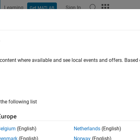
Learning
Sign In
Get MATLAB
t Playground
Discussions
Contests
Blogs
Post
More
e
go
|
Active since 2023
 content where available and see local events and offers. Base
ng:
0
the following list
Europe
Belgium
(English)
Netherlands
(English)
RANK
Denmark
(English)
Norway
(English)