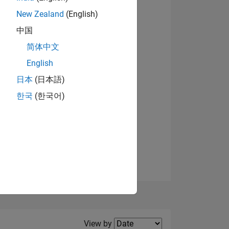
New Zealand
(English)
中国
简体中文
English
NS
日本
(日本語)
한국
(한국어)
E
VED
Filter2
View by