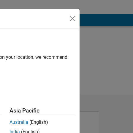
d on your location, we recommend
Asia Pacific
Australia
(English)
India
(English)