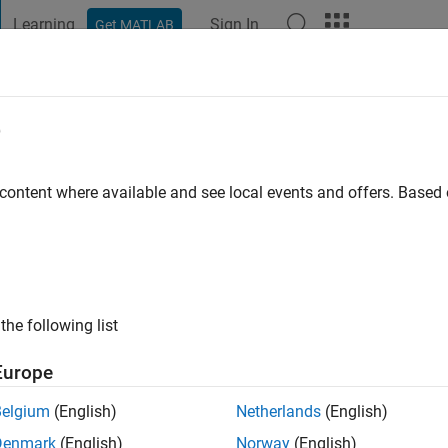
Learning
Sign In
Get MATLAB
t Playground
Discussions
Contests
Blogs
Post
More
e
ago
|
Active since 2026
 content where available and see local events and offers. Base
ng:
0
the following list
Europe
Belgium
(English)
Netherlands
(English)
RANK
Denmark
(English)
Norway
(English)