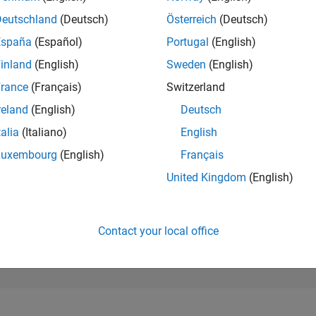
42,712
of 302,028
Deutschland
(Deutsch)
Österreich
(Deutsch)
España
(Español)
Portugal
(English)
REPUTATION
0
inland
(English)
Sweden
(English)
rance
(Français)
Switzerland
CONTRIBUTIO
1
Question
reland
(English)
Deutsch
0
Answers
talia
(Italiano)
English
ANSWER
Luxembourg
(English)
Français
ACCEPTANC
0.0%
05/26
L
06/26
07/26
08/26
United Kingdom
(English)
TIMELINE
VOTES RECEI
0
Contact your local office