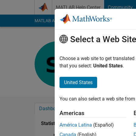
Skip to content
MATLAB Help Center
Community
MATLAB Answers
File Exchange
Cody
AI Cha
Select a Web Sit
Sophie
Last seen: 21 days 
Choose a web site to get translated
Followers:
0
Followi
that you select:
United States
.
Follow
United States
You can also select a web site from 
Dashboard
Badges
Endorsements
Americas
Statistics
América Latina
(Español)
Canada
(English)
MATLAB Answers