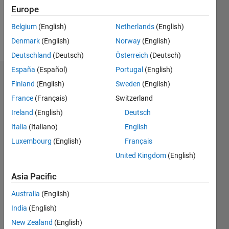
0
Europe
Belgium
(English)
Netherlands
(English)
Follow
Denmark
(English)
Norway
(English)
Deutschland
(Deutsch)
Österreich
(Deutsch)
España
(Español)
Portugal
(English)
Dashboard
Finland
(English)
Sweden
(English)
France
(Français)
Switzerland
Statistics
Ireland
(English)
Deutsch
M…
Italia
(Italiano)
English
Luxembourg
(English)
Français
-2
-1
3
2
United Kingdom
(English)
CONTRIBUTIONS
Asia Pacific
L
1
Australia
(English)
India
(English)
New Zealand
(English)