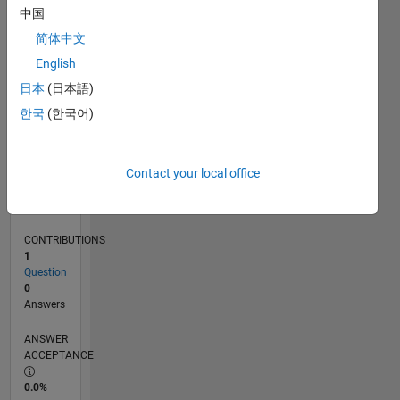
0
中国
02/26
03/26
04/26
05/26
06/26
07/26
08/26
L
简体中文
TIMELINE
English
日本
(日本語)
RANK
한국
(한국어)
42,718
of
302,034
Contact your local office
REPUTATION
0
CONTRIBUTIONS
1
Question
0
Answers
ANSWER
ACCEPTANCE
0.0%