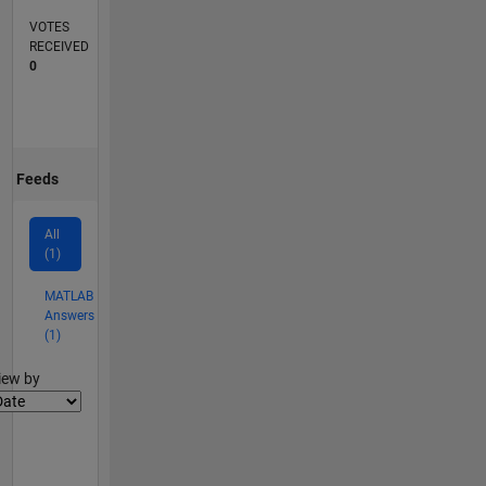
VOTES
RECEIVED
0
Feeds
All
(1)
MATLAB
Answers
(1)
lter2
iew by