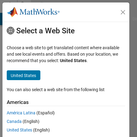
Skip to content
Community
Profile
MATLAB Answers
File Exchange
Cody
AI Chat Playground
Di
Select a Web Site
Choose a web site to get translated content where available
and see local events and offers. Based on your location, we
recommend that you select:
United States
.
Sophie
United States
Last
seen: 23
days ago
You can also select a web site from the following list
|
Active
since
Americas
2026
América Latina
(Español)
Followers:
Canada
(English)
0
United States
(English)
Following: