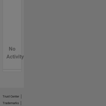
No
Activity
Trust Center
Trademarks