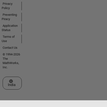
Privacy
Policy
Preventing
Piracy
Application
Status
Terms of
Use
Contact Us
© 1994-2026
The
MathWorks,
Inc.
Select a Web Site
India