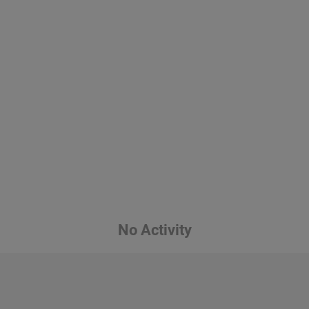
No Activity