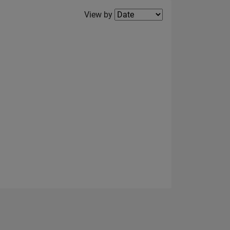
Filter2
View by