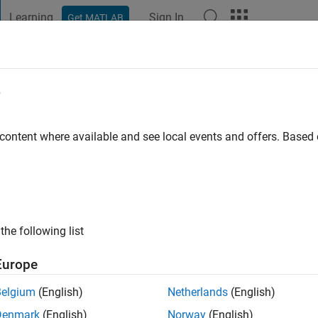
Learning
Sign In
Get MATLAB
t Playground
Discussions
Contests
Blogs
Post
More
e
d Mrebit
ayton
 content where available and see local events and offers. Base
go
|
Active since 2015
ng:
0
ge
the following list
Europe
Belgium
(English)
Netherlands
(English)
Denmark
(English)
Norway
(English)