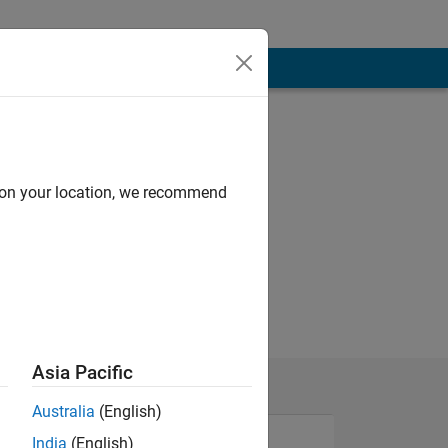
d on your location, we recommend
Asia Pacific
Australia
(English)
India
(English)