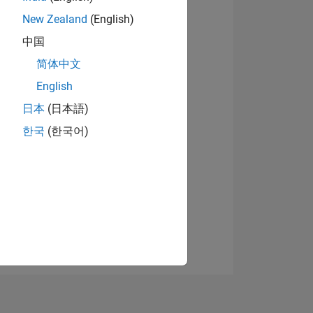
New Zealand
(English)
中国
View badges
简体中文
English
日本
(日本語)
NS
한국
(한국어)
E
VED