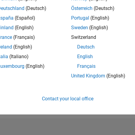
RANK
Deutschland
(Deutsch)
Österreich
(Deutsch)
212,922
España
(Español)
Portugal
(English)
of 302,031
inland
(English)
Sweden
(English)
REPUTATION
0
rance
(Français)
Switzerland
reland
(English)
Deutsch
CONTRIBUTIO
10
Questions
talia
(Italiano)
English
1
Answer
Luxembourg
(English)
Français
ANSWER
United Kingdom
(English)
ACCEPTANC
30.0%
08/20
L
06/21
04/22
02/23
12/23
10/24
08/25
06/26
TIMELINE
VOTES RECEI
Contact your local office
0