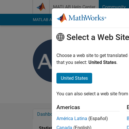
Skip to content
MATLAB Help Center
Community
MATLAB Answers
File Exchange
Cody
AI Cha
Select a Web Sit
Abdulmaji
University of D
Choose a web site to get translated
that you select:
United States
.
Last seen: 3 years a
Followers:
0
Followi
United States
Follow
Messa
You can also select a web site from 
Americas
Dashboard
Badges
Endorsements
América Latina
(Español)
Canada
(English)
Statistics