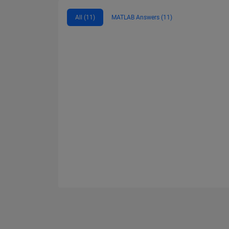
All (11)
MATLAB Answers (11)