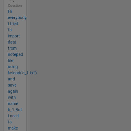
Question
Hi
everybody
I tried
to
import
data
from
notepad
file
using
k=load('a_1.txt')
and
save
again
with
name
b_1.But
I need
to
make