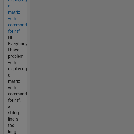
a
matrix
with
command
fprintf
Hi
Everybody
I have
problem
with
displaying
a
matrix
with
command
fprintf,
a
string
line is
too
long