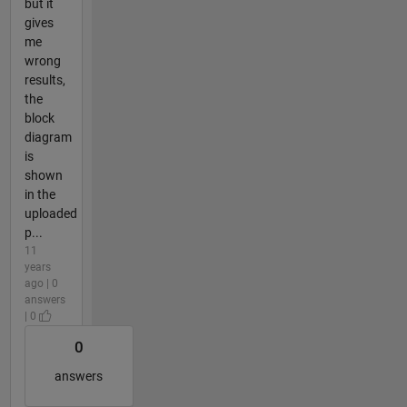
but it
gives
me
wrong
results,
the
block
diagram
is
shown
in the
uploaded
p...
11
years
ago | 0
answers
| 0
0
answers