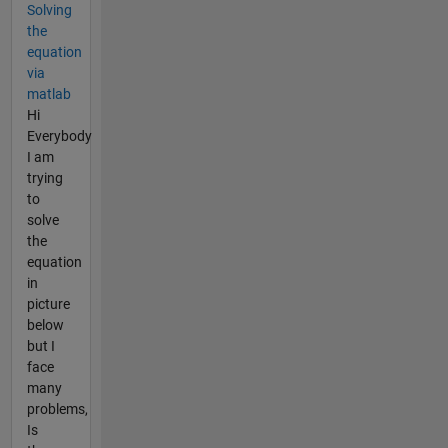
Solving
the
equation
via
matlab
Hi
Everybody
I am
trying
to
solve
the
equation
in
picture
below
but I
face
many
problems,
Is