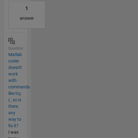
1
answer
Question
Matlab
coder
doesn't
work
with
commands
like try,
{ , so is
there
any
way to
fix it?
I was