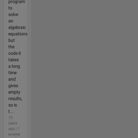
program
to
solve
an
algebraic
equations
but
the
code it
takes
a long
time
and
gives
empty
results,
so is
t...
10
years
ago | 1
answer