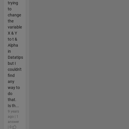
trying
to
change
the
variable
X & Y
to t &
Alpha
in
Datatips
but I
couldn't
find
any
way to
do
that.
Is th...
9 years
ago | 1
answer
| 0