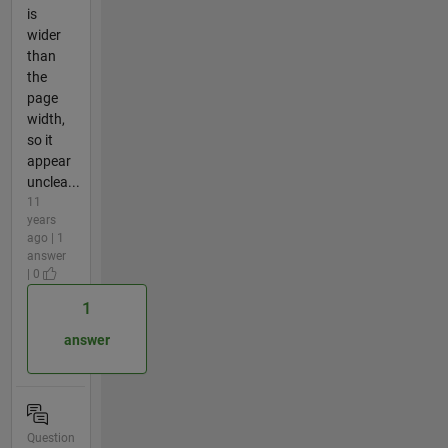
is
wider
than
the
page
width,
so it
appear
unclea...
11
years
ago | 1
answer
| 0
1
answer
Question