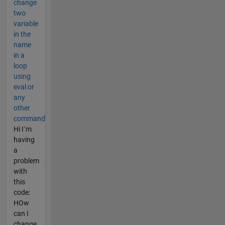
change
two
variable
in the
name
in a
loop
using
eval or
any
other
command
Hi I´m
having
a
problem
with
this
code:
HOw
can I
change