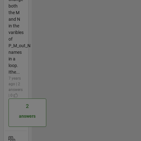
both
the M
and N
in the
varibles
of
P_M_out_N
names
in a
loop.
Ithe...
7 years
ago | 2
answers
| 0
2
answers