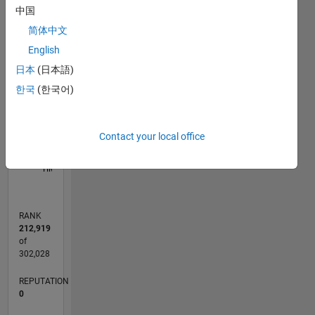
中国
-2
-1
6
5
简体中文
4
English
CONTRIBUTIONS
3
日本
(日本語)
L
한국
(한국어)
2
1
Contact your local office
0
08/15
10/16
12/17
02/19
04/20
06/21
08/22
10/23
12/24
02/26
12/16
04/18
08/19
12/20
04/22
08/23
04/26
02/17
08/18
02/20
08/21
02/23
08/24
L
TIMELINE
RANK
212,919
of
302,028
REPUTATION
0