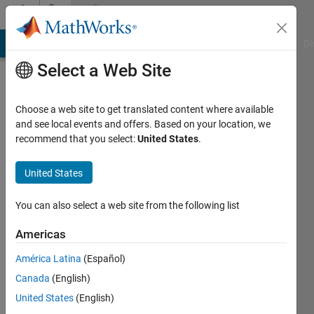
Skip to content
Community
Profile
MATLAB Answers
File Exchange
Cody
AI Chat Playground
Di
Select a Web Site
Choose a web site to get translated content where available
and see local events and offers. Based on your location, we
recommend that you select:
United States
.
Abdulmajid
Mrebit
United States
University
You can also select a web site from the following list
of
Americas
Dayton
América Latina
(Español)
Last
seen: 3
Canada
(English)
years
United States
(English)
ago