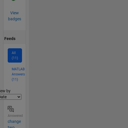
View
badges
Feeds
All
(11)
MATLAB
Answers
(11)
lter2
iew by
Answered
change
two