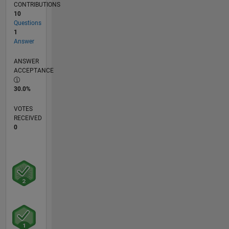
CONTRIBUTIONS
10
Questions
1
Answer
ANSWER
ACCEPTANCE
30.0%
VOTES
RECEIVED
0