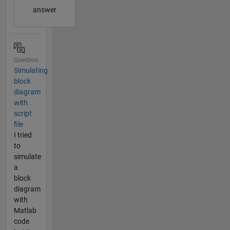
answer
Question
Simulating
block
diagram
with
script
file
I tried
to
simulate
a
block
diagram
with
Matlab
code