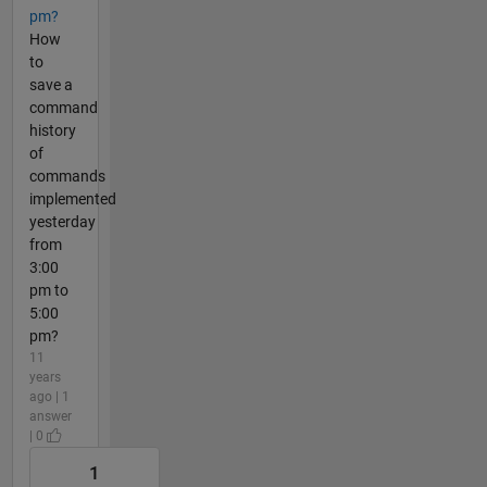
pm?
How
to
save a
command
history
of
commands
implemented
yesterday
from
3:00
pm to
5:00
pm?
11
years
ago | 1
answer
| 0
1