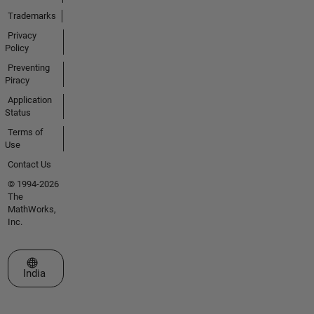
Trademarks
Privacy
Policy
Preventing
Piracy
Application
Status
Terms of
Use
Contact Us
© 1994-2026
The
MathWorks,
Inc.
Select a Web Site
India