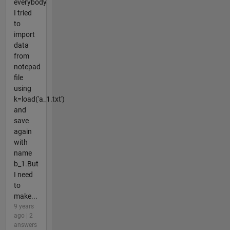
everybody
I tried
to
import
data
from
notepad
file
using
k=load('a_1.txt')
and
save
again
with
name
b_1.But
I need
to
make...
9 years
ago | 2
answers