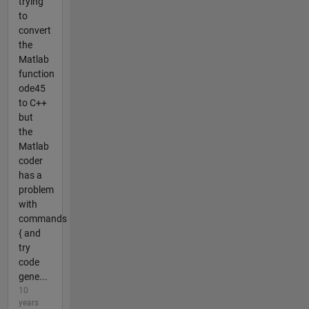
trying
to
convert
the
Matlab
function
ode45
to C++
but
the
Matlab
coder
has a
problem
with
commands
{ and
try
code
gene...
10
years