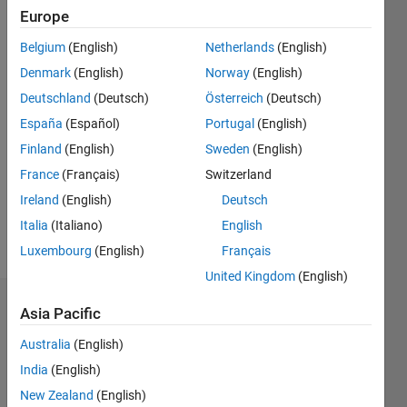
|
Active
Europe
since
Belgium
(English)
Netherlands
(English)
2015
Denmark
(English)
Norway
(English)
Followers:
Deutschland
(Deutsch)
Österreich
(Deutsch)
0
España
(Español)
Portugal
(English)
Following:
0
Finland
(English)
Sweden
(English)
France
(Français)
Switzerland
Follow
Ireland
(English)
Deutsch
Italia
(Italiano)
English
Message
Luxembourg
(English)
Français
United Kingdom
(English)
Dashboard
Asia Pacific
Australia
(English)
Statistics
India
(English)
M…
New Zealand
(English)