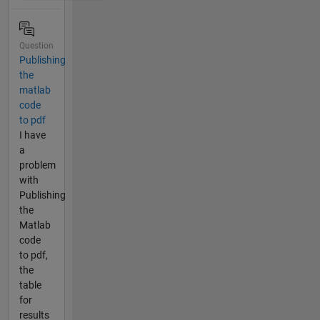
Question
Publishing
the
matlab
code
to pdf
I have
a
problem
with
Publishing
the
Matlab
code
to pdf,
the
table
for
results