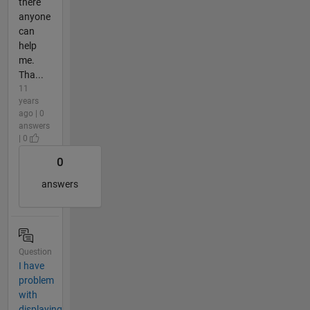
there
anyone
can
help
me.
Tha...
11
years
ago | 0
answers
| 0
0
answers
Question
I have
problem
with
displaying