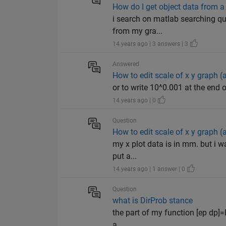
How do I get object data from a 
i search on matlab searching que
from my gra...
14 years ago | 3 answers | 3
Answered
How to edit scale of x y graph (
or to write 10^0.001 at the end 
14 years ago | 0
Question
How to edit scale of x y graph (
my x plot data is in mm. but i wa
put a...
14 years ago | 1 answer | 0
Question
what is DirProb stance
the part of my function [ep dp]=D
a...