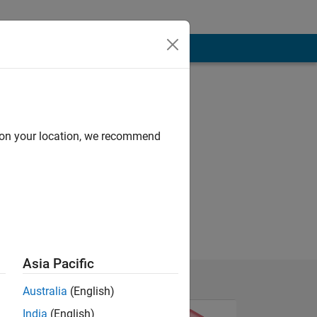
d on your location, we recommend
Asia Pacific
Australia
(English)
India
(English)