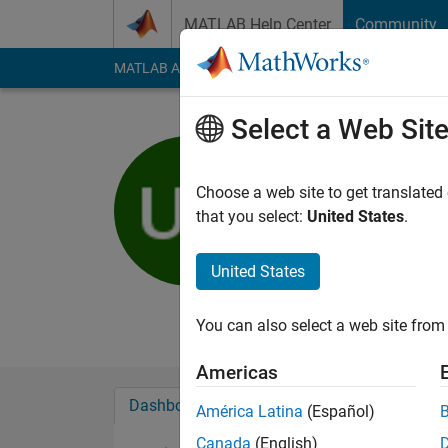
Skip to content
MATLAB Help Center
Community
MATLAB Answers
File Exchange
Cody
AI Cha
Select a Web Sit
uncung fg
Active since 2012
Choose a web site to get translated
Followers:
0
Followi
that you select:
United States
.
Follow
Messa
United States
kasa ka uk ki udo ud
Professional Interest
You can also select a web site from 
Americas
Dashboard
Badges
Endorsements
América Latina
(Español)
Canada
(English)