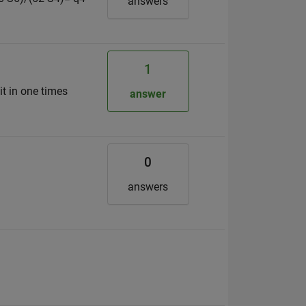
answers
1
it in one times
answer
0
answers