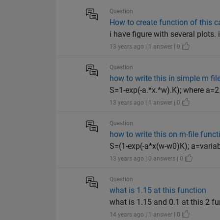
Question
How to create function of this c
i have figure with several plots.
13 years ago | 1 answer | 0
Question
how to write this in simple m fil
S=1-exp(-a.*x.*w).K); where a=2
13 years ago | 1 answer | 0
Question
how to write this on m-file funct
S=(1-exp(-a*x(w-w0)K); a=varia
13 years ago | 0 answers | 0
Question
what is 1.15 at this function
what is 1.15 and 0.1 at this 2 f
14 years ago | 1 answer | 0