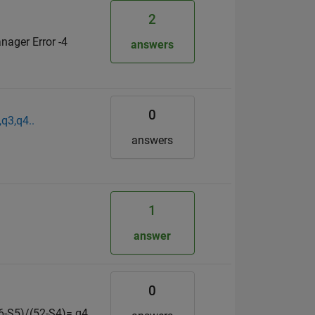
2
nager Error -4
answers
0
,q3,q4..
answers
1
answer
0
S6-S5)/(52-S4)= q4