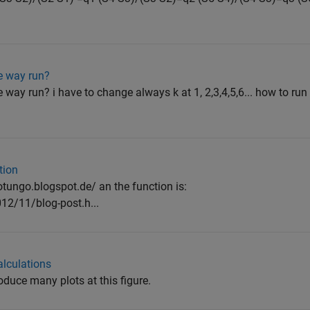
ne way run?
 way run? i have to change always k at 1, 2,3,4,5,6... how to run 
tion
alotungo.blogspot.de/ an the function is:
12/11/blog-post.h...
alculations
roduce many plots at this figure.