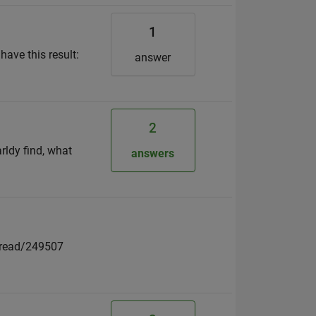
1
have this result:
answer
2
rldy find, what
answers
thread/249507