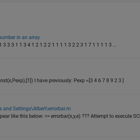
number in an array
 3 3 3 1 1 3 4 1 2 1 2 2 1 1 1 1 3 2 2 3 1 7 1 1 1 1 3 ...
t(x,Pexp),[1]) I have previously: Pexp =[3 4 6 7 8 9 2 3 ]
 and Settings\Albert\errorbar.m
ear like this below: >> errorbar(x,y,e) ??? Attempt to execute S