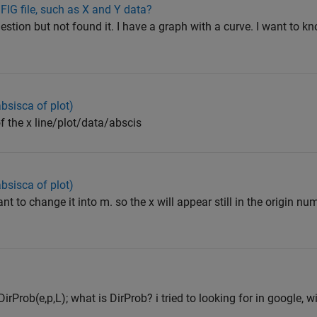
FIG file, such as X and Y data?
stion but not found it. I have a graph with a curve. I want to k
absisca of plot)
of the x line/plot/data/abscis
absisca of plot)
nt to change it into m. so the x will appear still in the origin nu
irProb(e,p,L); what is DirProb? i tried to looking for in google, 