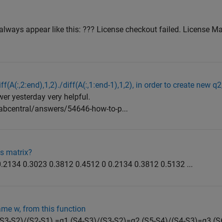
always appear like this: ??? License checkout failed. License Ma
ff(A(:,2:end),1,2)./diff(A(:,1:end-1),1,2), in order to create new q2
er yesterday very helpful.
bcentral/answers/54646-how-to-p...
is matrix?
.2134 0.3023 0.3812 0.4512 0 0.2134 0.3812 0.5132 ...
ame w, from this function
of (S3-S2)/(S2-S1) =q1 (S4-S3)/(S3-S2)=q2 (S5-S4)/(S4-S3)=q3 (