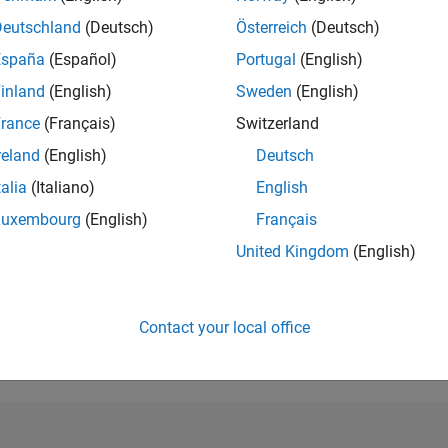
Deutschland
(Deutsch)
Österreich
(Deutsch)
RANK
3,359
España
(Español)
Portugal
(English)
of 302,031
inland
(English)
Sweden
(English)
REPUTATION
rance
(Français)
Switzerland
17
reland
(English)
Deutsch
CONTRIBUTIO
talia
(Italiano)
English
28
Questions
5
Answers
Luxembourg
(English)
Français
ANSWER
United Kingdom
(English)
ACCEPTANC
46.43%
09/18
L
10/19
11/20
12/21
01/23
02/24
03/25
04/26
TIMELINE
Contact your local office
VOTES RECEI
8