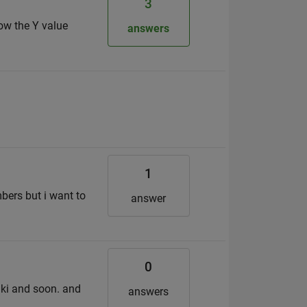
3
now the Y value
answers
1
mbers but i want to
answer
0
wiki and soon. and
answers