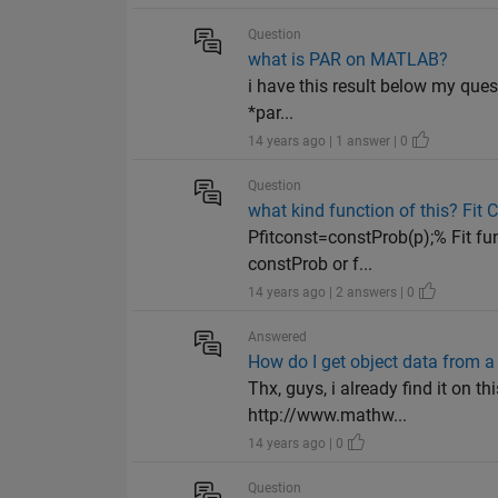
Question
what is PAR on MATLAB?
i have this result below my ques
*par...
14 years ago | 1 answer | 0
Question
what kind function of this? Fit 
Pfitconst=constProb(p);% Fit fu
constProb or f...
14 years ago | 2 answers | 0
Answered
How do I get object data from a 
Thx, guys, i already find it o
http://www.mathw...
14 years ago | 0
Question