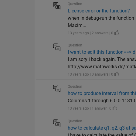
Question
License error or the function?
when in debug-run the function 
Maxim...
13 years ago | 2 answers | 0
Question
I want to edit this function==> di
I am sory i back again. The answ
http://www.mathworks.de/matla
13 years ago | 0 answers | 0
Question
how to produce interval from th
Columns 1 through 6 0 0.1131 0
13 years ago | 1 answer | 0
Question
how to calculate q1, q2, q3 at s
i have to calculate the value 