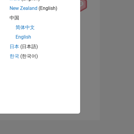
New Zealand
(English)
中国
View badges
简体中文
English
日本
(日本語)
NS
한국
(한국어)
E
VED