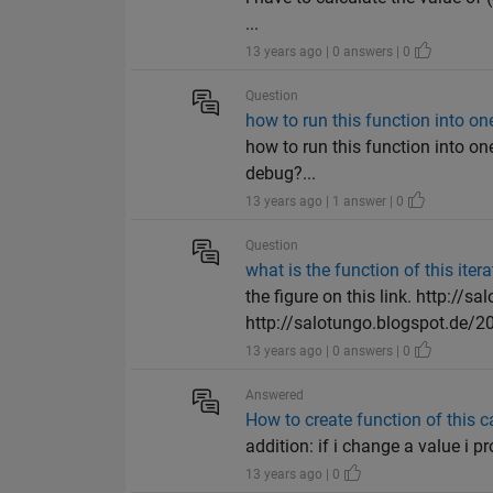
...
13 years ago | 0 answers | 0
Question
how to run this function into o
how to run this function into one
debug?...
13 years ago | 1 answer | 0
Question
what is the function of this itera
the figure on this link. http://s
http://salotungo.blogspot.de/20
13 years ago | 0 answers | 0
Answered
How to create function of this c
addition: if i change a value i p
13 years ago | 0