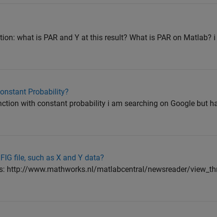
tion: what is PAR and Y at this result? What is PAR on Matlab? i 
Constant Probability?
nction with constant probability i am searching on Google but ha
FIG file, such as X and Y data?
n this: http://www.mathworks.nl/matlabcentral/newsreader/view_