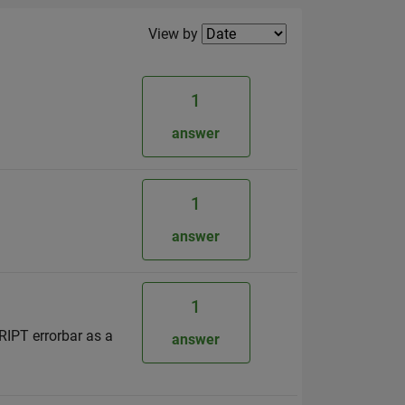
Filter2
View by
1
answer
1
answer
1
CRIPT errorbar as a
answer