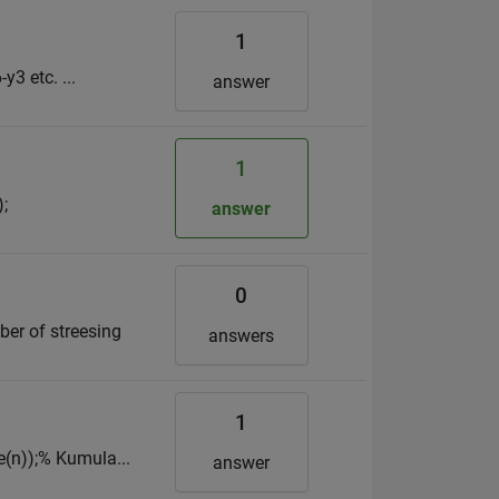
1
y3 etc. ...
answer
1
;
answer
0
er of streesing
answers
1
e(n));% Kumula...
answer