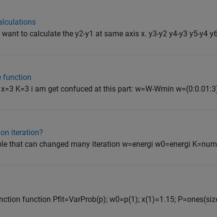
alculations
 i want to calculate the y2-y1 at same axis x. y3-y2 y4-y3 y5-y4 y6-
e function
 x=3 K=3 i am get confuced at this part: w=W-Wmin w=(0:0.01:3)
ion iteration?
ble that can changed many iteration w=energi w0=energi K=numb
unction function Pfit=VarProb(p); w0=p(1); x(1)=1.15; P=ones(siz