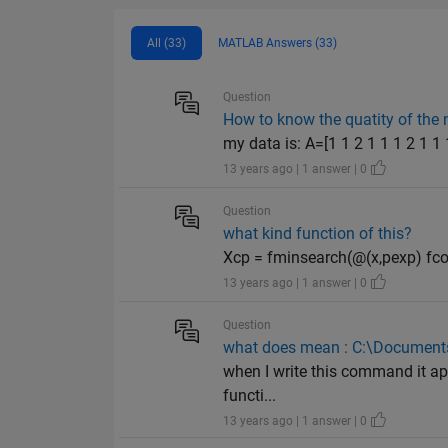
All (33)
MATLAB Answers (33)
Question
How to know the quatity of the 
my data is: A=[1 1 2 1 1 1 2 1 1 1
13 years ago | 1 answer | 0
Question
what kind function of this?
Xcp = fminsearch(@(x,pexp) fcons
13 years ago | 1 answer | 0
Question
what does mean : C:\Documents
when I write this command it app
functi...
13 years ago | 1 answer | 0