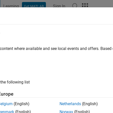
Learning
Sign In
Get MATLAB
t Playground
Discussions
Contests
Blogs
Post
More
e
v
 content where available and see local events and offers. Base
ng:
0
ge
je deudnu
s: afds
the following list
Europe
Belgium
(English)
Netherlands
(English)
Denmark
(English)
Norway
(English)