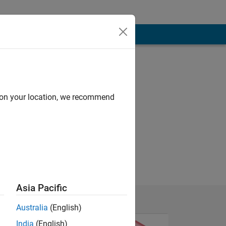
d on your location, we recommend
Asia Pacific
Australia
(English)
India
(English)