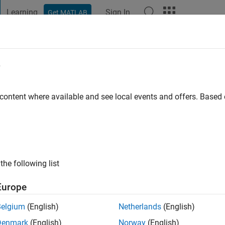
Learning
Sign In
Get MATLAB
t Playground
Discussions
Contests
Blogs
Post
More
e
v
 content where available and see local events and offers. Base
ng:
0
ge
je deudnu
s: afds
the following list
Europe
Belgium
(English)
Netherlands
(English)
Denmark
(English)
Norway
(English)