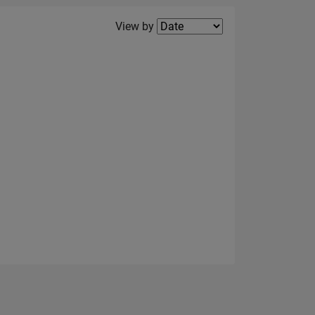
Filter2
View by