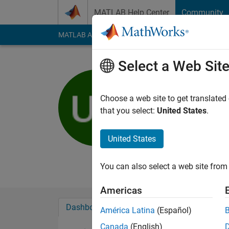
Skip to content
MATLAB Help Center
Community
MATLAB Answers
File Exchange
Cody
AI Cha
Select a Web Sit
uncung fg
Active since 2012
Choose a web site to get translated
Followers:
0
Followi
that you select:
United States
.
Follow
Messa
United States
kasa ka uk ki udo ud
Professional Interest
You can also select a web site from 
Americas
Dashboard
Badges
Endorsements
América Latina
(Español)
Canada
(English)