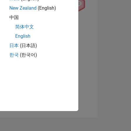
New Zealand
(English)
中国
View badges
简体中文
English
日本
(日本語)
NS
한국
(한국어)
E
VED