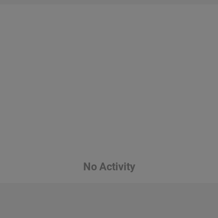
No Activity