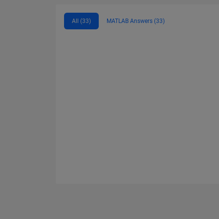
All (33)
MATLAB Answers (33)