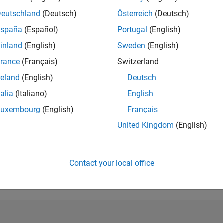
Deutschland
(Deutsch)
Österreich
(Deutsch)
RANK
3,359
España
(Español)
Portugal
(English)
of 302,028
inland
(English)
Sweden
(English)
REPUTATION
rance
(Français)
Switzerland
17
reland
(English)
Deutsch
CONTRIBUTIO
talia
(Italiano)
English
28
Questions
5
Answers
Luxembourg
(English)
Français
ANSWER
United Kingdom
(English)
ACCEPTANC
46.43%
09/18
L
10/19
11/20
12/21
01/23
02/24
03/25
04/26
TIMELINE
Contact your local office
VOTES RECEI
8