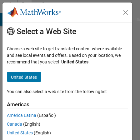
Skip to content
Community
Profile
MATLAB Answers
File Exchange
Cody
AI Chat Playground
Di
Select a Web Site
Choose a web site to get translated content where available
and see local events and offers. Based on your location, we
recommend that you select:
United States
.
United States
You can also select a web site from the following list
Sriram
Americas
Narayanan
América Latina
(Español)
Canada
(English)
MathWorks
United States
(English)
Active