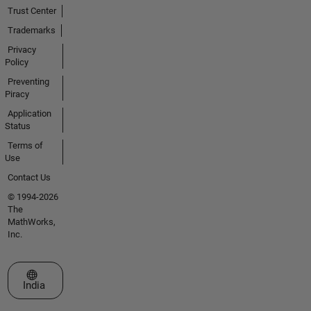
Trust Center
Trademarks
Privacy
Policy
Preventing
Piracy
Application
Status
Terms of
Use
Contact Us
© 1994-2026
The
MathWorks,
Inc.
Select a Web Site
India