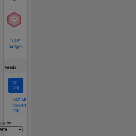
View
badges
Feeds
All
(20)
MATLAB
Answers
(20)
lter2
iew by