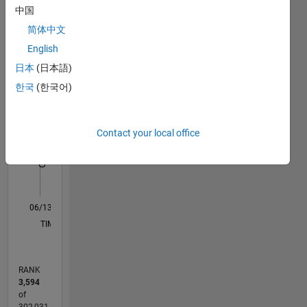
中国
Statistics
简体中文
M…
English
日本
(日本語)
14
-2
-1
-4
1
3
5
7
9
12
한국
(한국어)
10
CONTRIBUTIONS
8
Contact your local office
10
6
4
2
0
06/13
11/14
04/16
09/17
02/19
07/20
12/21
05/23
10/24
03/26
01/15
08/16
03/18
10/19
05/21
12/22
07/24
02/26
04/15
02/17
12/18
10/20
08/22
06/24
04/26
L
TIMELINE
RANK
3,594
of
302,031