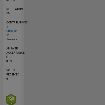
REPUTATION
16
CONTRIBUTIONS
1
Question
19
Answers
ANSWER
ACCEPTANCE
0.0%
VOTES
RECEIVED
0