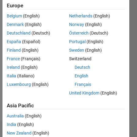
Europe
since
2013
Belgium
(English)
Netherlands
(English)
Denmark
(English)
Norway
(English)
Followers:
0
Deutschland
(Deutsch)
Österreich
(Deutsch)
Following:
España
(Español)
Portugal
(English)
0
Finland
(English)
Sweden
(English)
France
(Français)
Switzerland
Follow
Ireland
(English)
Deutsch
Message
Italia
(Italiano)
English
Professional
Luxembourg
(English)
Français
Interests:
United Kingdom
(English)
Physical
Modelling,
Asia Pacific
Control
Show
Systems
more
Australia
(English)
India
(English)
Dashboard
New Zealand
(English)