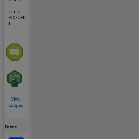
VOTES
RECEIVED
1
View
badges
Feeds