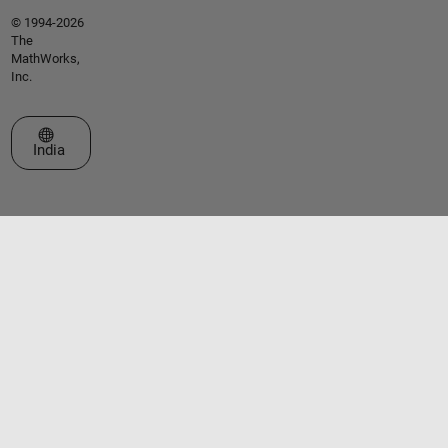
© 1994-2026
The
MathWorks,
Inc.
Select a Web Site
India