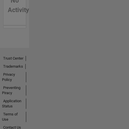
No
Activity
Trust Center
Trademarks
Privacy
Policy
Preventing
Piracy
Application
Status
Terms of
Use
Contact Us