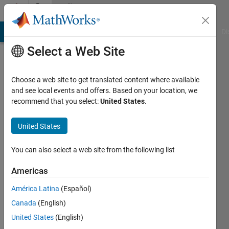
Skip to content
Community
Profile
MATLAB Answers
File Exchange
Cody
AI Chat Playground
Di
Select a Web Site
Choose a web site to get translated content where available
and see local events and offers. Based on your location, we
recommend that you select:
United States
.
Cordelle
Viasat
United States
Active
You can also select a web site from the following list
since
2013
Americas
América Latina
(Español)
Followers:
0
Canada
(English)
Following:
United States
(English)
0