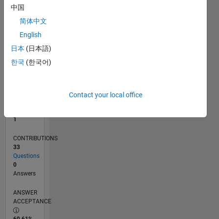
中国
0
05/13
10/14
03/16
08/17
01/19
06/20
11/21
04/23
09/24
02/26
12/14
07/16
02/18
09/19
04/21
11/22
06/24
01/26
03/15
01/17
11/18
09/20
07/22
05/24
03/26
L
简体中文
TIMELINE
English
日本
(日本語)
한국
(한국어)
RANK
39,019
of
302,025
Contact your local office
REPUTATION
1
CONTRIBUTIONS
33
Questions
0
Answers
ANSWER
ACCEPTANCE
60.61%