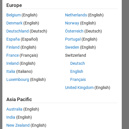
Europe
Follow
Belgium
(English)
Netherlands
(English)
Denmark
(English)
Norway
(English)
Message
Deutschland
(Deutsch)
Österreich
(Deutsch)
España
(Español)
Portugal
(English)
Finland
(English)
Sweden
(English)
Dashboard
France
(Français)
Switzerland
Statistics
Ireland
(English)
Deutsch
Italia
(Italiano)
English
M…
Luxembourg
(English)
Français
-10
30
-4
-2
-5
2
4
6
8
25
United Kingdom
(English)
20
Asia Pacific
CONTRIBUTIONS
15
Australia
(English)
10
10
India
(English)
New Zealand
(English)
5