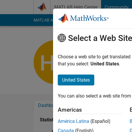
Skip to content
MATLAB Help Center
Community
MATLAB Answers
File Exchange
Cody
AI Cha
Select a Web Sit
Hassan A
Last seen: 3 years a
Choose a web site to get translated
Followers:
0
Followi
that you select:
United States
.
Follow
United States
You can also select a web site from 
Dashboard
Badges
Endorsements
Americas
Statistics
América Latina
(Español)
Canada
(English)
MATLAB Answers