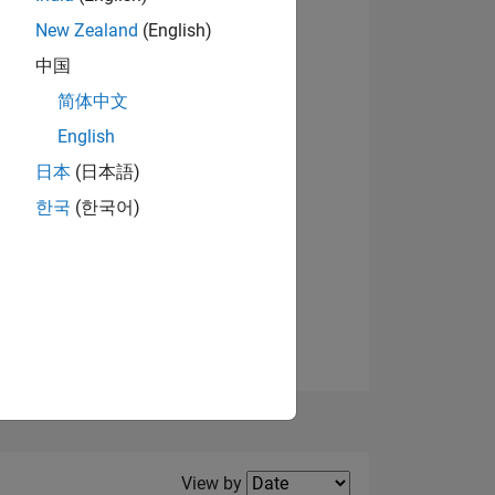
New Zealand
(English)
View badges
中国
简体中文
English
NS
日本
(日本語)
한국
(한국어)
E
VED
Filter2
View by