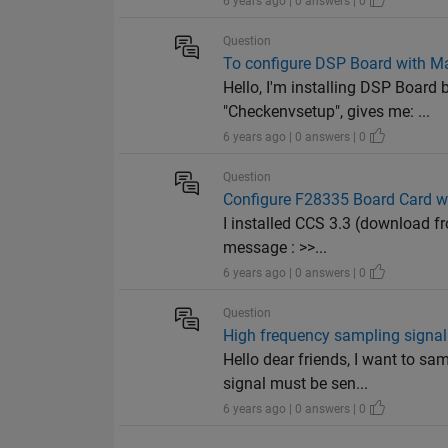
6 years ago | 0 answers | 0
Question
To configure DSP Board with M
Hello, I'm installing DSP Boar
"Checkenvsetup", gives me: ...
6 years ago | 0 answers | 0
Question
Configure F28335 Board Card wi
I installed CCS 3.3 (download f
message : >>...
6 years ago | 0 answers | 0
Question
High frequency sampling signal
Hello dear friends, I want to 
signal must be sen...
6 years ago | 0 answers | 0