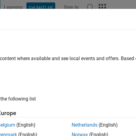
Learning
Sign In
Get MATLAB
t Playground
Discussions
Contests
Blogs
Post
More
e
bouobaida
go
|
Active since 2020
 content where available and see local events and offers. Base
ng:
0
the following list
Europe
Belgium
(English)
Netherlands
(English)
RANK
Denmark
(English)
Norway
(English)