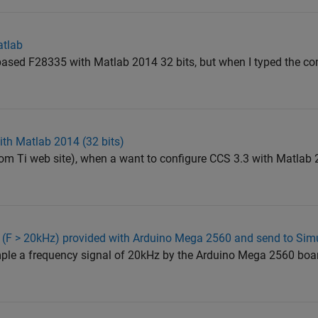
atlab
d based F28335 with Matlab 2014 32 bits, but when I typed the 
th Matlab 2014 (32 bits)
rom Ti web site), when a want to configure CCS 3.3 with Matlab 2
 (F > 20kHz) provided with Arduino Mega 2560 and send to Sim
sample a frequency signal of 20kHz by the Arduino Mega 2560 bo