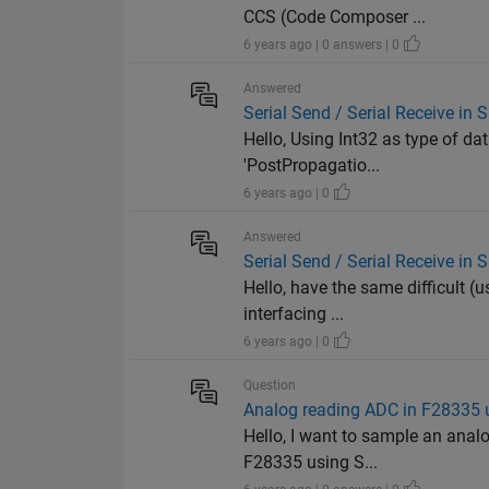
CCS (Code Composer ...
6 years ago | 0 answers | 0
Answered
Serial Send / Serial Receive in
Hello, Using Int32 as type of da
'PostPropagatio...
6 years ago | 0
Answered
Serial Send / Serial Receive in
Hello, have the same difficult 
interfacing ...
6 years ago | 0
Question
Analog reading ADC in F28335 
Hello, I want to sample an anal
F28335 using S...