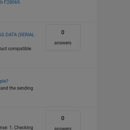
ith F28069.
0
OGG DATA (SERIAL
answers
duct compatible
ple?
 and the sending
0
nse: 1. Checking
answers