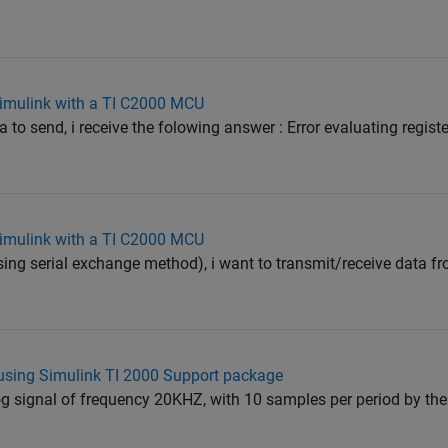
 Simulink with a TI C2000 MCU
ta to send, i receive the folowing answer : Error evaluating regis
 Simulink with a TI C2000 MCU
(using serial exchange method), i want to transmit/receive data
using Simulink TI 2000 Support package
og signal of frequency 20KHZ, with 10 samples per period by th