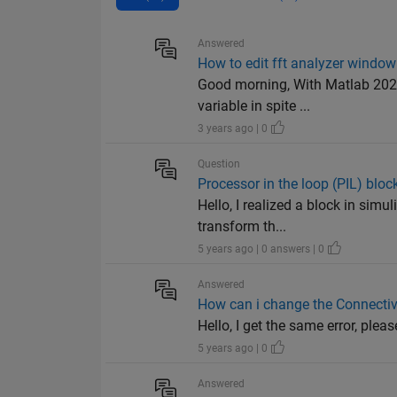
Answered
How to edit fft analyzer window
Good morning, With Matlab 2021
variable in spite ...
3 years ago | 0
Question
Processor in the loop (PIL) bloc
Hello, I realized a block in simul
transform th...
5 years ago | 0 answers | 0
Answered
How can i change the Connectivi
Hello, I get the same error, please help me. 
5 years ago | 0
Answered