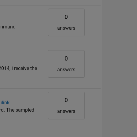
0
command
answers
0
014, i receive the
answers
0
ulink
ard. The sampled
answers