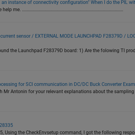
g an instance of connectivity configuration" When I do the PIL w
....................................................................................
and current sensor / EXTERNAL MODE LAUNCHPAD F28379D / L
around the Launchpad F28379D board: 1) Are the folowing TI pro
rocessing for SCI communication in DC/DC Buck Converter Exam
h Mr Antonin for your relevant explanations about the sampling
F28335
5, Using the CheckEnvsetup command, I got the following respo