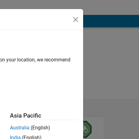
d on your location, we recommend
Asia Pacific
Australia
(English)
India
(English)