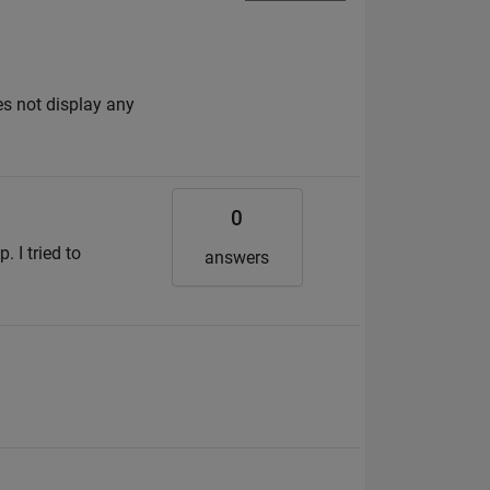
s not display any
0
. I tried to
answers