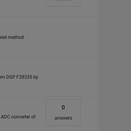
tered method
 from DSP F28335 by
0
e ADC converter of
answers