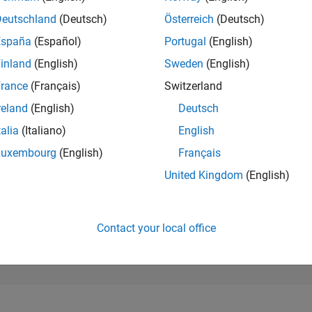
272,070
of 302,031
Deutschland
(Deutsch)
Österreich
(Deutsch)
España
(Español)
Portugal
(English)
REPUTATION
0
inland
(English)
Sweden
(English)
rance
(Français)
Switzerland
CONTRIBUTIO
7
Questions
reland
(English)
Deutsch
6
Answers
talia
(Italiano)
English
ANSWER
Luxembourg
(English)
Français
ACCEPTANC
0.0%
2
05/23
L
11/23
05/24
11/24
05/25
11/25
05/26
United Kingdom
(English)
TIMELINE
VOTES RECEI
0
Contact your local office