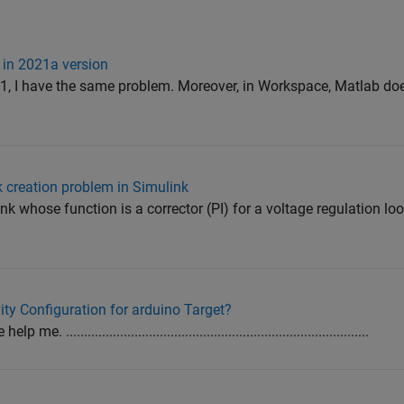
 in 2021a version
, I have the same problem. Moreover, in Workspace, Matlab doe
k creation problem in Simulink
ink whose function is a corrector (PI) for a voltage regulation loop
ty Configuration for arduino Target?
....................................................................................