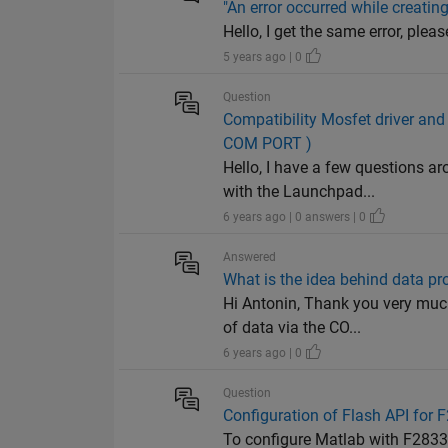
"An error occurred while creatin
Hello, I get the same error, please help me. 
5 years ago | 0
Question
Compatibility Mosfet driver 
COM PORT )
Hello, I have a few questions 
with the Launchpad...
6 years ago | 0 answers | 0
Answered
What is the idea behind data p
Hi Antonin, Thank you very muc
of data via the CO...
6 years ago | 0
Question
Configuration of Flash API for 
To configure Matlab with F2833