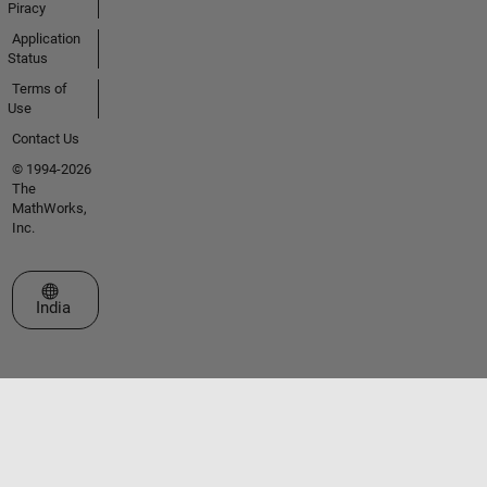
Piracy
Application
Status
Terms of
Use
Contact Us
© 1994-2026
The
MathWorks,
Inc.
Select a Web Site
India