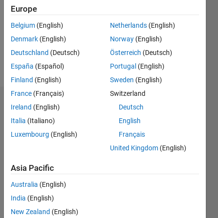
Followers:
Europe
0
Following:
Belgium
(English)
Netherlands
(English)
0
Denmark
(English)
Norway
(English)
Deutschland
(Deutsch)
Österreich
(Deutsch)
Follow
España
(Español)
Portugal
(English)
Finland
(English)
Sweden
(English)
France
(Français)
Switzerland
Dashboard
Ireland
(English)
Deutsch
Italia
(Italiano)
English
Statistics
Luxembourg
(English)
Français
M…
United Kingdom
(English)
-2
-1
6
5
Asia Pacific
4
Australia
(English)
CONTRIBUTIONS
India
(English)
3
L
New Zealand
(English)
2