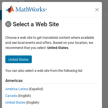
Skip to content
Community
Profile
MATLAB Answers
File Exchange
Cody
AI Chat Playground
Di
Select a Web Site
Choose a web site to get translated content where available
and see local events and offers. Based on your location, we
recommend that you select:
United States
.
Hassan
Abouobaida
United States
Last
You can also select a web site from the following list
seen: 3
years
Americas
ago
América Latina
(Español)
|
Active
since
Canada
(English)
2020
United States
(English)