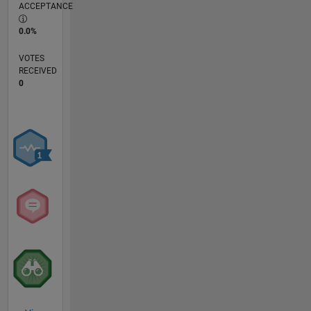
ACCEPTANCE
0.0%
VOTES
RECEIVED
0