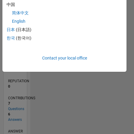
中国
1
简体中文
0
English
05/20
01/21
09/21
05/22
01/23
09/23
05/24
01/25
09/25
05/26
02/21
11/21
08/22
05/23
02/24
11/24
08/25
04/21
03/22
02/23
01/24
12/24
11/25
L
日本
(日本語)
TIMELINE
한국
(한국어)
RANK
Contact your local office
272,067
of
302,025
REPUTATION
0
CONTRIBUTIONS
7
Questions
6
Answers
ANSWER