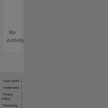
No
Activity
Trust Center
Trademarks
Privacy
Policy
Preventing