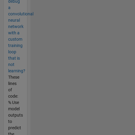
debug
a
convolutional
neural
network
with a
custom
training
loop
that is
not
learning?
These
lines
of
code:
% Use
model
outputs
to
predict
the