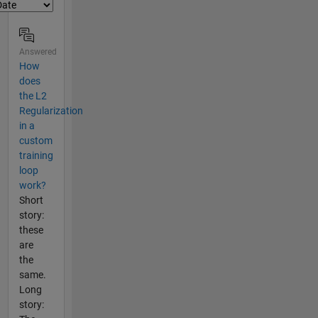
Answered
How
does
the L2
Regularization
in a
custom
training
loop
work?
Short
story:
these
are
the
same.
Long
story: