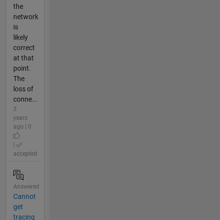
the
network
is
likely
correct
at that
point.
The
loss of
conne...
3
years
ago | 0
|
accepted
Answered
Cannot
get
tracing