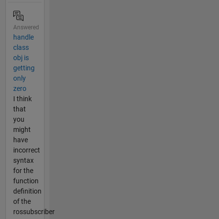
Answered
handle
class
obj is
getting
only
zero
I think
that
you
might
have
incorrect
syntax
for the
function
definition
of the
rossubscriber