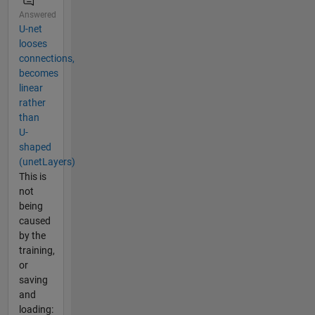
Answered
U-net
looses
connections,
becomes
linear
rather
than
U-
shaped
(unetLayers)
This is
not
being
caused
by the
training,
or
saving
and
loading: