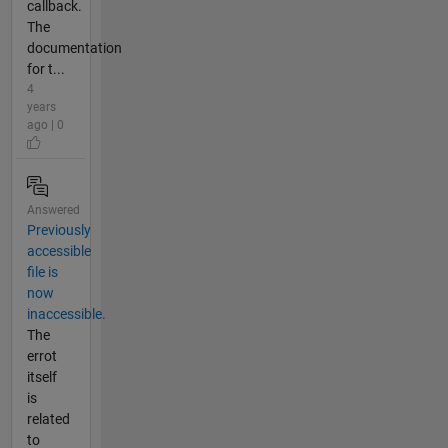
callback.
The
documentation
for t...
4
years
ago | 0
Answered
Previously
accessible
file is
now
inaccessible.
The
errot
itself
is
related
to