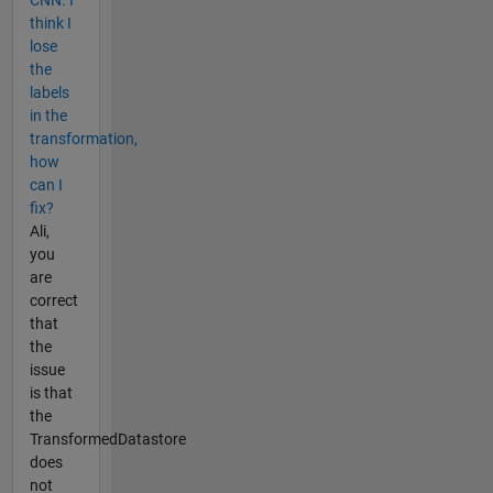
CNN. I
think I
lose
the
labels
in the
transformation,
how
can I
fix?
Ali,
you
are
correct
that
the
issue
is that
the
TransformedDatastore
does
not