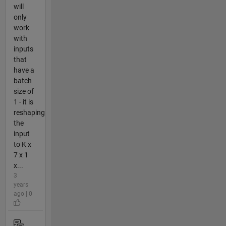
will
only
work
with
inputs
that
have a
batch
size of
1 - it is
reshaping
the
input
to K x
7 x 1
x...
3
years
ago | 0