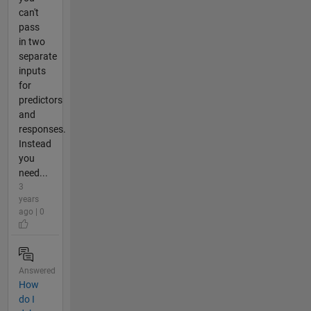
can't
pass
in two
separate
inputs
for
predictors
and
responses.
Instead
you
need...
3
years
ago | 0
Answered
How
do I