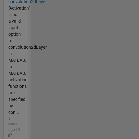
convolution2dLayer
"Activation"
is not
a valid
input
option
for
convolution2dLayer
in
MATLAB.
In
MATLAB,
activation
functions
are
specified
by
con...
3
years
ago | 0