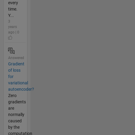
every
time.
Y...
3
years
ago | 0
Answered
Gradient
of loss
for
variational
autoencoder?
Zero
gradients
are
normally
caused
by the
computation