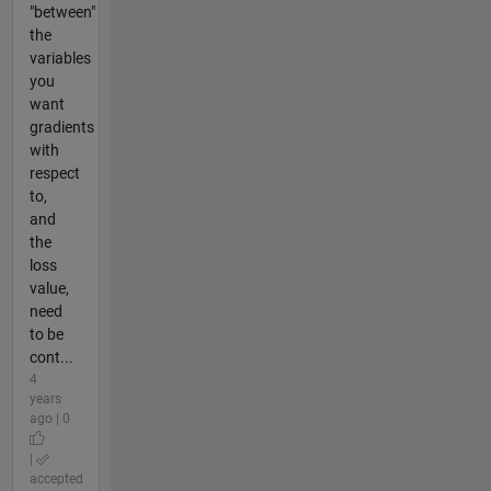
"between"
the
variables
you
want
gradients
with
respect
to,
and
the
loss
value,
need
to be
cont...
4
years
ago | 0
|
accepted