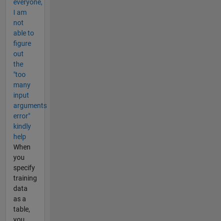
everyone,
I am
not
able to
figure
out
the
"too
many
input
arguments
error"
kindly
help
When
you
specify
training
data
as a
table,
you