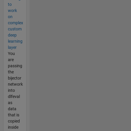
to
work
on
complex
custom
deep
learning
layer
You
are
passing
the
bijector
network
into
dlfeval
as
data
that is
copied
inside