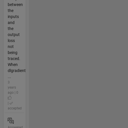
between
the
inputs
and
the
output
loss
not
being
traced.
When
dlgradient
...
3
years
ago | 0
|
accepted
Answered