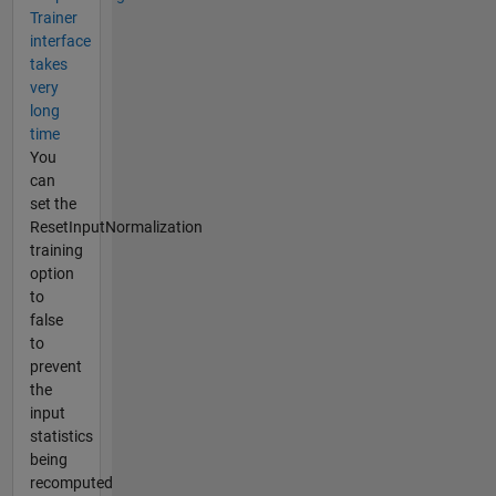
Trainer
interface
takes
very
long
time
You
can
set the
ResetInputNormalization
training
option
to
false
to
prevent
the
input
statistics
being
recomputed