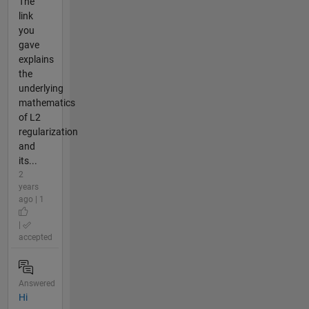
The
link
you
gave
explains
the
underlying
mathematics
of L2
regularization
and
its...
2
years
ago | 1
|
accepted
Answered
Hi