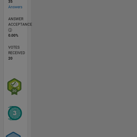
35
Answers
ANSWER
ACCEPTANCE
0.00%
VOTES
RECEIVED
20