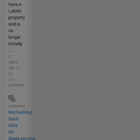
have a
Labels
property
and is
no
longer
trivially
...
3
years
ago | 2
|
accepted
Answered
Normalizing
input
data
for
DeepLearning