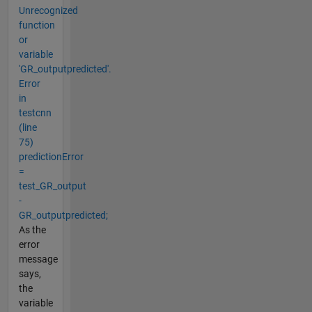
Unrecognized
function
or
variable
'GR_outputpredicted'.
Error
in
testcnn
(line
75)
predictionError
=
test_GR_output
-
GR_outputpredicted;
As the
error
message
says,
the
variable