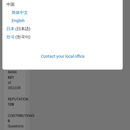
中国
CONTRIBUTIONS
4
简体中文
L
3
English
2
日本
(日本語)
1
한국
(한국어)
0
02/11
09/12
04/14
11/15
06/17
01/19
08/20
03/22
10/23
05/25
12/12
10/14
08/16
06/18
04/20
02/22
12/23
10/25
03/13
04/15
05/17
06/19
07/21
08/23
09/25
L
TIMELINE
Contact your local office
RANK
621
of
302,028
REPUTATION
128
CONTRIBUTIONS
0
Questions