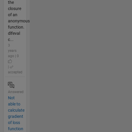
the
closure
of an
anonymous
function.
dlfeval
c...
3
years
ago | 0
|
accepted
Answered
Not
able to
calculate
gradient
of loss
function