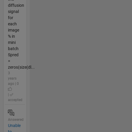
diffusion
signal
for
each
image
% in
mini
batch
Spred
=
zeros(size(dl...
3
years
ago | 0
|
accepted
Answered
Unable
to