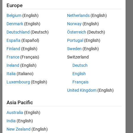
Europe
Followers:
Belgium
(English)
Netherlands
(English)
0
Following:
Denmark
(English)
Norway
(English)
0
Deutschland
(Deutsch)
Österreich
(Deutsch)
España
(Español)
Portugal
(English)
Follow
Finland
(English)
Sweden
(English)
France
(Français)
Switzerland
Message
Ireland
(English)
Deutsch
Italia
(Italiano)
English
Luxembourg
(English)
Français
Dashboard
United Kingdom
(English)
Statistics
Asia Pacific
M…
Australia
(English)
India
(English)
-2
-1
7
6
New Zealand
(English)
5