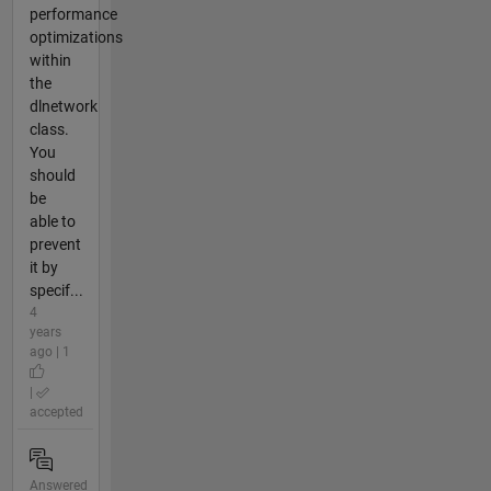
performance
optimizations
within
the
dlnetwork
class.
You
should
be
able to
prevent
it by
specif...
4
years
ago | 1
|
accepted
Answered