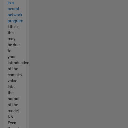
in a
neural
network
program
I think
this
may
be due
to
your
introduction
of the
complex
value
into
the
output
of the
model,
NN.
Even