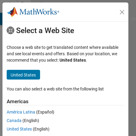
Skip to content
Community
Profile
MATLAB Answers
File Exchange
Cody
AI Chat Playground
Di
Select a Web Site
Choose a web site to get translated content where available
and see local events and offers. Based on your location, we
recommend that you select:
United States
.
Richard
United States
MathWorks
You can also select a web site from the following list
Last
Americas
seen: 2
months
América Latina
(Español)
ago
Canada
(English)
|
Active
since
United States
(English)
2011