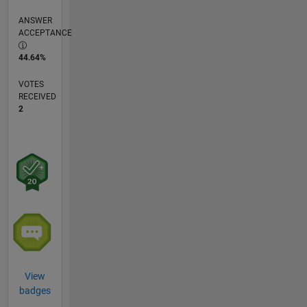
ANSWER
ACCEPTANCE
44.64%
VOTES
RECEIVED
2
View
badges