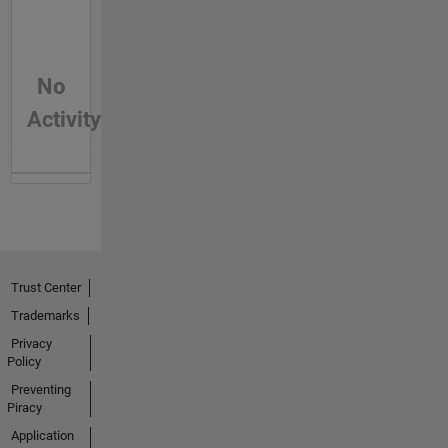
No
Activity
Trust Center
Trademarks
Privacy
Policy
Preventing
Piracy
Application