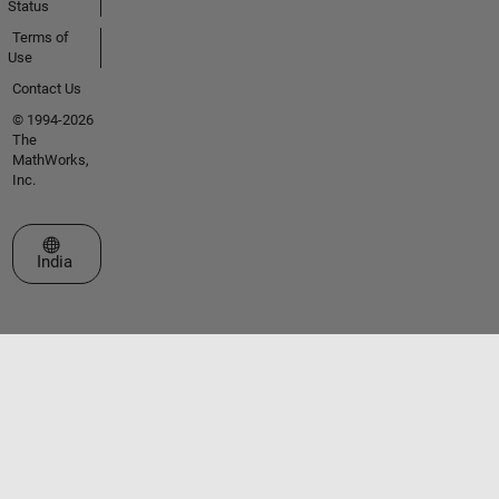
Status
Terms of
Use
Contact Us
© 1994-2026
The
MathWorks,
Inc.
Select a Web Site
India