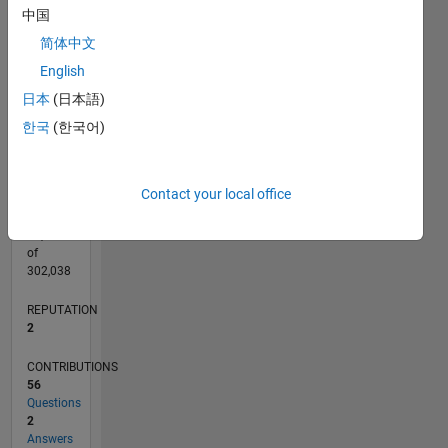
CONTRIBUTIONS
4
中国
L
3
简体中文
2
English
1
日本
(日本語)
0
04/15
06/16
08/17
10/18
12/19
02/21
04/22
06/23
08/24
10/25
08/16
12/17
04/19
08/20
12/21
04/23
12/25
11/16
06/18
01/20
08/21
03/23
10/24
05/26
L
한국
(한국어)
TIMELINE
Contact your local office
RANK
21,451
of
302,038
REPUTATION
2
CONTRIBUTIONS
56
Questions
2
Answers