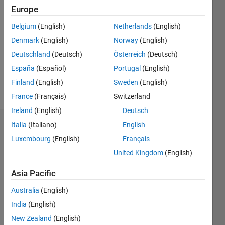
Followers:
Europe
0
Following:
Belgium
(English)
Netherlands
(English)
0
Denmark
(English)
Norway
(English)
Deutschland
(Deutsch)
Österreich
(Deutsch)
Follow
España
(Español)
Portugal
(English)
Finland
(English)
Sweden
(English)
Message
France
(Français)
Switzerland
Ireland
(English)
Deutsch
Italia
(Italiano)
English
Dashboard
Luxembourg
(English)
Français
Statistics
United Kingdom
(English)
M…
Asia Pacific
Australia
(English)
-2
-1
8
7
6
India
(English)
5
New Zealand
(English)