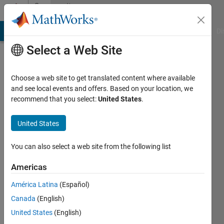
Skip to content
Community
Profile
MATLAB Answers
File Exchange
Cody
AI Chat Playground
Di
Select a Web Site
Choose a web site to get translated content where available
and see local events and offers. Based on your location, we
recommend that you select:
United States
.
Tanmoyee
Bhattacharya
United States
Last
You can also select a web site from the following list
seen: 2
years
Americas
ago
América Latina
(Español)
|
Active
since
Canada
(English)
2015
United States
(English)