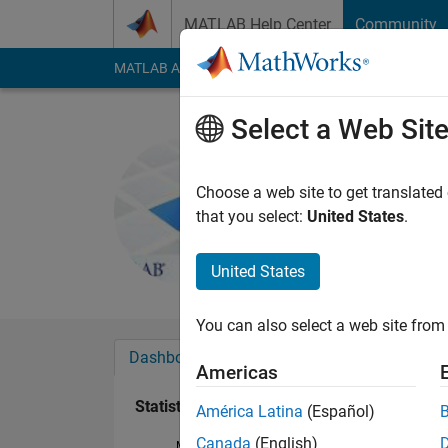
Skip to content
MATLAB Help Center
Community
MATLAB Answers
File Exchange
Cody
AI Cha
Select a Web Sit
Tanmoyee 
Last seen: 2 years a
Choose a web site to get translated
Followers:
0
Followi
that you select:
United States
.
Follow
Messa
United States
You can also select a web site from 
Dashboard
Badges
Endorsements
Americas
Statistics
América Latina
(Español)
Canada
(English)
MATLAB Answers