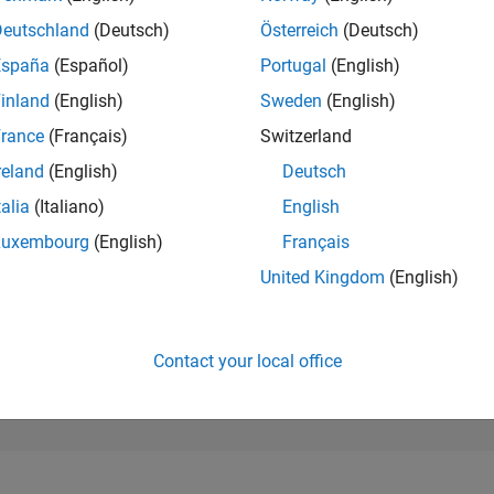
21,450
of 302,031
Deutschland
(Deutsch)
Österreich
(Deutsch)
España
(Español)
Portugal
(English)
REPUTATION
2
inland
(English)
Sweden
(English)
rance
(Français)
Switzerland
CONTRIBUTIO
56
Questions
reland
(English)
Deutsch
2
Answers
talia
(Italiano)
English
ANSWER
Luxembourg
(English)
Français
ACCEPTANC
44.64%
04/20
02/21
L
12/21
10/22
08/23
06/24
04/25
02/26
United Kingdom
(English)
TIMELINE
VOTES RECEI
2
Contact your local office