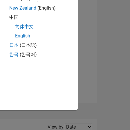
New Zealand
(English)
View badges
中国
简体中文
English
NS
日本
(日本語)
한국
(한국어)
E
VED
Filter2
View by