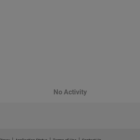
No Activity