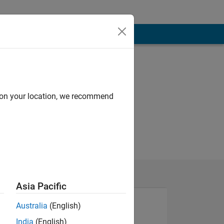
d on your location, we recommend
Asia Pacific
Australia
(English)
India
(English)