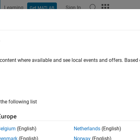
Learning
Sign In
Get MATLAB
t Playground
Discussions
Contests
Blogs
Post
More
e
Bhattacharya
go
|
Active since 2015
 content where available and see local events and offers. Base
ng:
0
ge
the following list
Europe
Belgium
(English)
Netherlands
(English)
RANK
Denmark
(English)
Norway
(English)