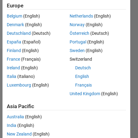
0
Europe
Belgium
(English)
Netherlands
(English)
Follow
Denmark
(English)
Norway
(English)
Message
Deutschland
(Deutsch)
Österreich
(Deutsch)
España
(Español)
Portugal
(English)
Finland
(English)
Sweden
(English)
France
(Français)
Switzerland
Dashboard
Ireland
(English)
Deutsch
Statistics
Italia
(Italiano)
English
Luxembourg
(English)
Français
M…
United Kingdom
(English)
-2
-1
4
3
Asia Pacific
CONTRIBUTIONS
Australia
(English)
2
India
(English)
L
New Zealand
(English)
1