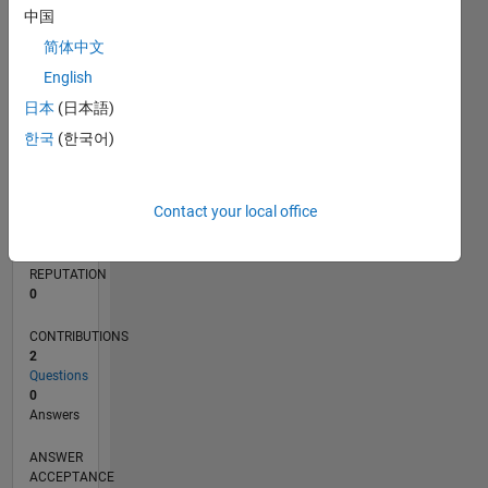
中国
简体中文
0
05/17
05/18
05/19
05/20
05/21
05/22
05/23
05/24
05/25
05/26
06/18
07/19
08/20
09/21
10/22
11/23
12/24
01/26
08/18
11/19
02/21
08/23
11/24
02/26
L
English
TIMELINE
日本
(日本語)
한국
(한국어)
RANK
250,483
Contact your local office
of
302,031
REPUTATION
0
CONTRIBUTIONS
2
Questions
0
Answers
ANSWER
ACCEPTANCE