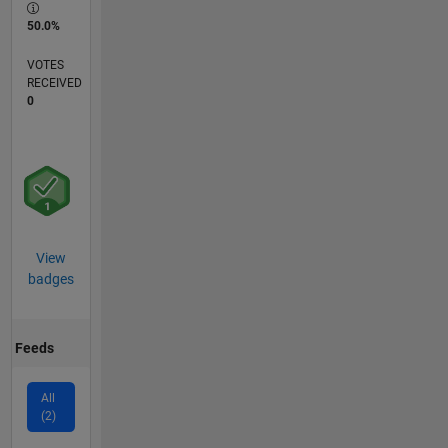
50.0%
VOTES
RECEIVED
0
View
badges
Feeds
All
(2)