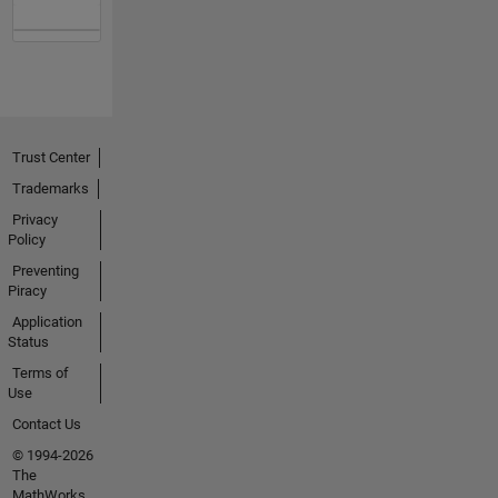
Trust Center
Trademarks
Privacy
Policy
Preventing
Piracy
Application
Status
Terms of
Use
Contact Us
© 1994-2026
The
MathWorks,