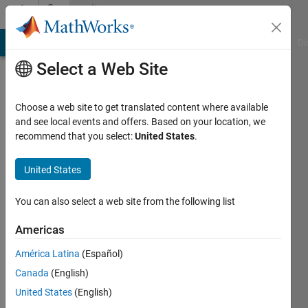
Skip to content
Community
Profile
MATLAB Answers
File Exchange
Cody
AI Chat Playground
Di
Select a Web Site
Choose a web site to get translated content where available
and see local events and offers. Based on your location, we
recommend that you select:
United States
.
Zajt
Linköpings
United States
Universitet
You can also select a web site from the following list
Active
since
Americas
2017
América Latina
(Español)
Followers:
Canada
(English)
0
United States
(English)
Following: