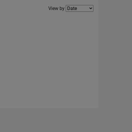
Filter2
View by