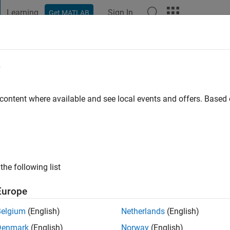
Learning
Sign In
Get MATLAB
t Playground
Discussions
Contests
Blogs
Post
More
e
ersitet
 content where available and see local events and offers. Base
ng:
0
ge
the following list
Europe
Belgium
(English)
Netherlands
(English)
Denmark
(English)
Norway
(English)