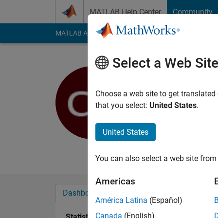
Skip to content
MATLAB Help Center
Community
MATLAB Answers
File Exchange
Cody
AI Cha
Select a Web Sit
Zajt
Linköpings Univ
Choose a web site to get translated
that you select:
United States
.
Active since 2017
Followers:
0
Followi
United States
Follow
Messa
You can also select a web site from 
Americas
Dashboard
Badges
Endorsements
América Latina
(Español)
Canada
(English)
Statistics