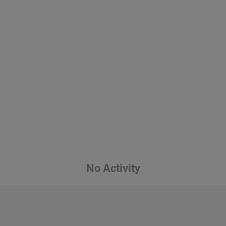
No Activity