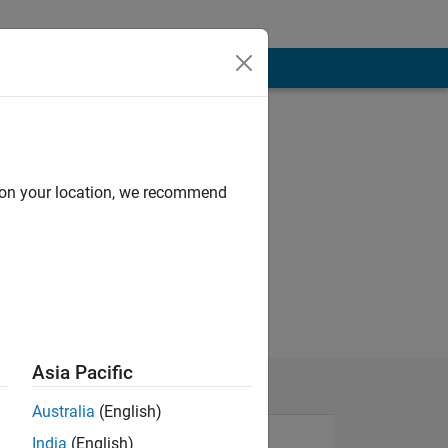
d on your location, we recommend
Asia Pacific
Australia
(English)
India
(English)