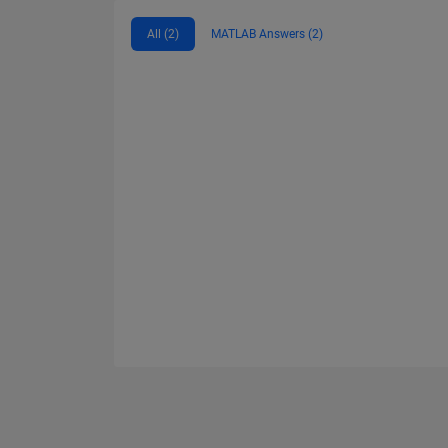
All (2)
MATLAB Answers (2)