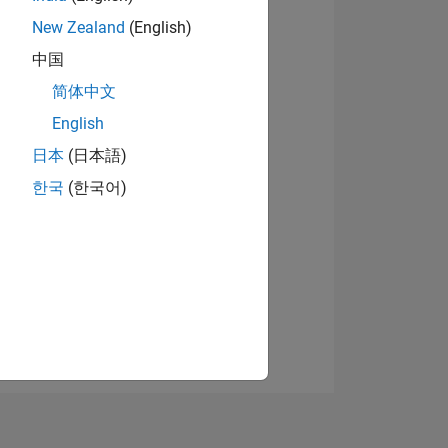
New Zealand
(English)
中国
View badges
简体中文
English
日本
(日本語)
NS
한국
(한국어)
E
VED