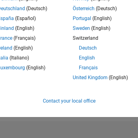
RANK
Deutschland
(Deutsch)
Österreich
(Deutsch)
250,480
España
(Español)
Portugal
(English)
of 302,028
inland
(English)
Sweden
(English)
REPUTATION
0
rance
(Français)
Switzerland
reland
(English)
Deutsch
CONTRIBUTIO
2
Questions
talia
(Italiano)
English
0
Answers
Luxembourg
(English)
Français
ANSWER
United Kingdom
(English)
ACCEPTANC
50.0%
5/21
01/22
L
09/22
05/23
01/24
09/24
05/25
01/26
TIMELINE
VOTES RECEI
Contact your local office
0