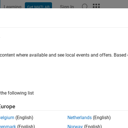
Learning
Sign In
Get MATLAB
t Playground
Discussions
Contests
Blogs
Post
More
e
y
 content where available and see local events and offers. Base
 ago
|
Active since 2018
ng:
0
ge
the following list
Europe
Belgium
(English)
Netherlands
(English)
Denmark
(English)
Norway
(English)