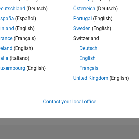
Deutschland
(Deutsch)
Österreich
(Deutsch)
RANK
1,607
España
(Español)
Portugal
(English)
of 302,023
inland
(English)
Sweden
(English)
REPUTATION
rance
(Français)
Switzerland
44
reland
(English)
Deutsch
CONTRIBUTIO
talia
(Italiano)
English
0
Questions
11
Answers
Luxembourg
(English)
Français
United Kingdom
(English)
ANSWER
ACCEPTANC
0.00%
03/22
10/22
L
05/23
12/23
07/24
02/25
09/25
04/26
TIMELINE
Contact your local office
VOTES RECEI
10