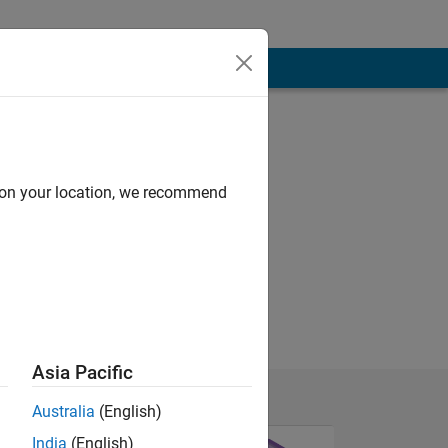
d on your location, we recommend
Asia Pacific
Australia
(English)
India
(English)