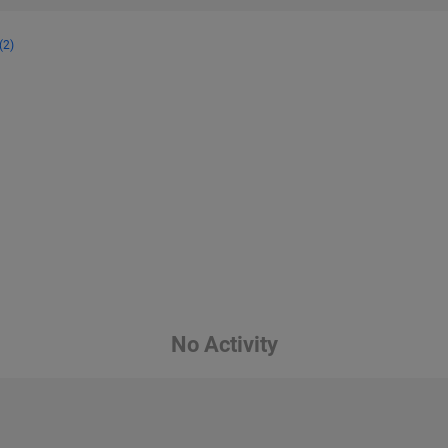
(2)
No Activity