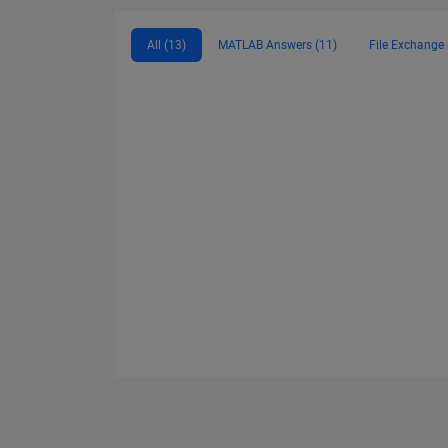
All (13)
MATLAB Answers (11)
File Exchange 