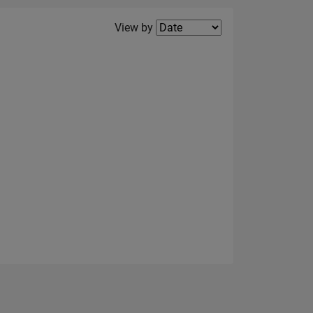
Filter2
View by