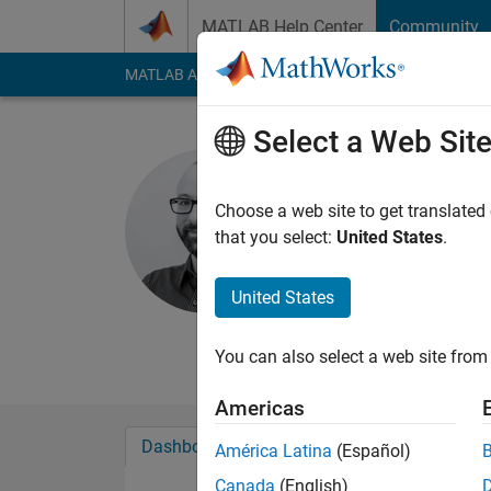
Skip to content
MATLAB Help Center
Community
MATLAB Answers
File Exchange
Cody
AI Cha
Select a Web Sit
Conor Dal
Choose a web site to get translated
MathWorks
that you select:
United States
.
Last seen: 3 months
Followers:
1
Followi
United States
Follow
Messa
You can also select a web site from 
Americas
Dashboard
Badges
Endorsements
América Latina
(Español)
Canada
(English)