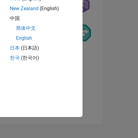
New Zealand
(English)
中国
简体中文
English
日本
(日本語)
NS
한국
(한국어)
View badges
E
VED