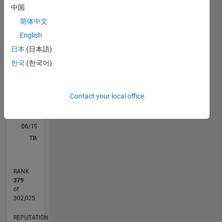
中国
M…
All
简体中文
F…
English
11
16
-2
-1
-4
1
3
5
7
9
14
日本
(日本語)
12
한국
(한국어)
CONTRIBUTIONS
10
8
10
6
Contact your local office
4
2
0
06/19
03/20
12/20
09/21
06/22
03/23
12/23
09/24
06/25
03/26
05/20
04/21
03/22
02/23
01/24
12/24
11/25
06/20
06/21
06/23
06/24
06/26
L
TIMELINE
RANK
379
of
302,025
REPUTATION