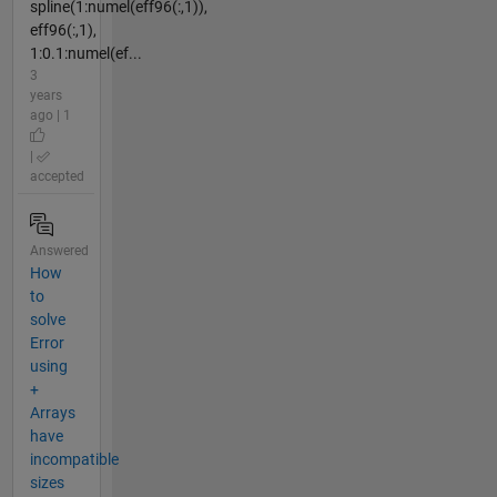
spline(1:numel(eff96(:,1)),
eff96(:,1),
1:0.1:numel(ef...
3
years
ago | 1
|
accepted
Answered
How
to
solve
Error
using
+
Arrays
have
incompatible
sizes