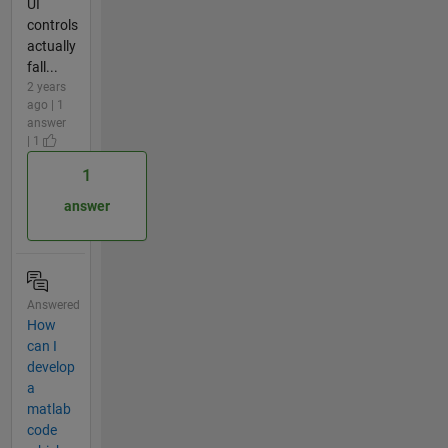
UI
controls
actually
fall...
2 years
ago | 1
answer
| 1
1
answer
Answered
How
can I
develop
a
matlab
code