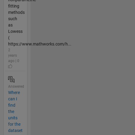
fitting
methods
such
as
Lowess
(
https://www.mathworks.com/h...
2
years
ago | 0
Answered
Where
can I
find
the
units
for the
dataset