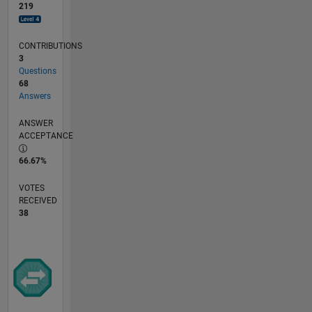
219
CONTRIBUTIONS
3
Questions
68
Answers
ANSWER
ACCEPTANCE
66.67%
VOTES
RECEIVED
38