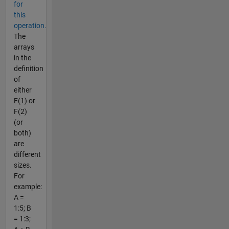
for
this
operation.
The
arrays
in the
definition
of
either
F(1) or
F(2)
(or
both)
are
different
sizes.
For
example:
A =
1:5; B
= 1:3;