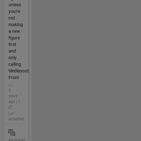
unless
you're
not
making
a new
figure
first
and
only
calling
tiledlayout.
From
...
3
years
ago | 1
|
accepted
Answered