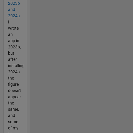
2023b
and
2024a
I
wrote
an
app in
2023b,
but
after
installing
2024a
the
figure
doesn't
appear
the
same,
and
some
of my