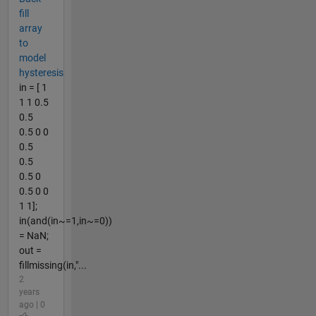
fill
array
to
model
hysteresis
in = [ 1
1 1 0.5
0.5
0.5 0 0
0.5
0.5
0.5 0
0.5 0 0
1 1];
in(and(in~=1,in~=0))
= NaN;
out =
fillmissing(in,"...
2
years
ago | 0