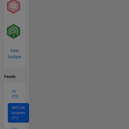
View
badges
Feeds
All
(72)
MATLAB
Answers
(71)