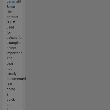
carsmall?
Since
the
dataset
is just
used
for
calculation
examples
it's not
important,
and
thus
not
clearly
documented.
But
doing
a
quick
s...
2