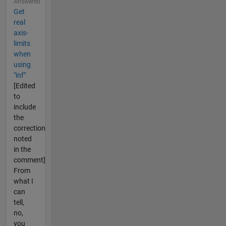
Answered
Get
real
axis-
limits
when
using
"inf"
[Edited
to
include
the
correction
noted
in the
comment]
From
what I
can
tell,
no,
you