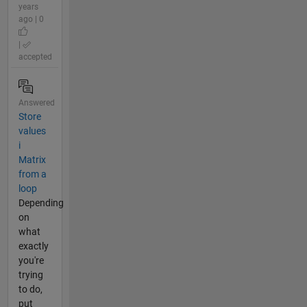
years
ago | 0
|
accepted
Answered
Store
values
i
Matrix
from a
loop
Depending
on
what
exactly
you're
trying
to do,
put