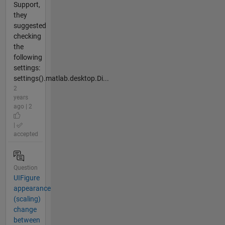
Support,
they
suggested
checking
the
following
settings:
settings().matlab.desktop.Di...
2
years
ago | 2
|
accepted
Question
UIFigure
appearance
(scaling)
change
between