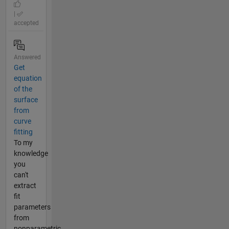
|
accepted
Answered
Get
equation
of the
surface
from
curve
fitting
To my
knowledge
you
can't
extract
fit
parameters
from
nonparametric