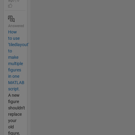
ago | 0
Answered
How
to use
'tiledlayout'
to
make
multiple
figures
in one
MATLAB
script.
A new
figure
shouldn't
replace
your
old
figure,