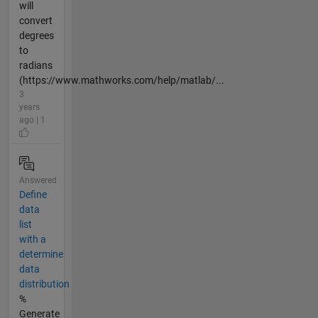
will
convert
degrees
to
radians
(https://www.mathworks.com/help/matlab/...
3
years
ago | 1
Answered
Define
data
list
with a
determine
data
distribution
%
Generate