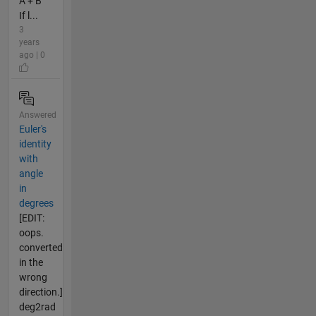
A + B
If l...
3
years
ago | 0
Answered
Euler's
identity
with
angle
in
degrees
[EDIT:
oops.
converted
in the
wrong
direction.]
deg2rad