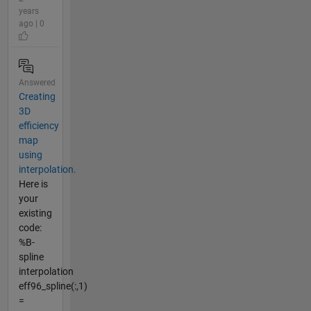
years
ago | 0
Answered
Creating
3D
efficiency
map
using
interpolation.
Here is
your
existing
code:
%B-
spline
interpolation
eff96_spline(:,1)
=