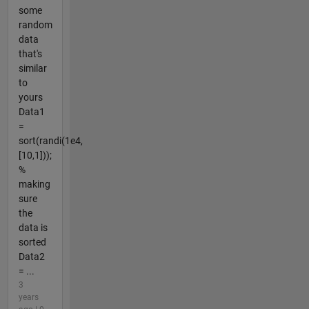
some
random
data
that's
similar
to
yours
Data1
=
sort(randi(1e4,
[10,1]));
%
making
sure
the
data is
sorted
Data2
= ...
3
years