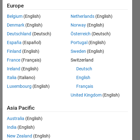
0
Europe
Following:
0
Belgium
(English)
Netherlands
(English)
Denmark
(English)
Norway
(English)
Follow
Deutschland
(Deutsch)
Österreich
(Deutsch)
España
(Español)
Portugal
(English)
Finland
(English)
Sweden
(English)
Programming
Languages:
France
(Français)
Switzerland
Python,
Ireland
(English)
Deutsch
MATLAB
Italia
(Italiano)
English
Spoken
Languages:
Luxembourg
(English)
Français
English
United Kingdom
(English)
Pronouns:
He/him
Asia Pacific
Australia
(English)
Dashboard
India
(English)
Statistics
New Zealand
(English)