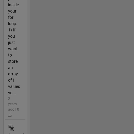
inside
your
for
loop...
1) If
you
just
want
to
store
an
array
of i
values
yo...
2
years
ago | 0