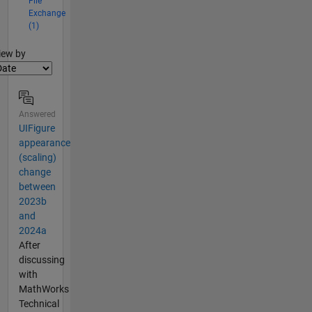
File
Exchange
(1)
lter2
iew by
Answered
UIFigure
appearance
(scaling)
change
between
2023b
and
2024a
After
discussing
with
MathWorks
Technical