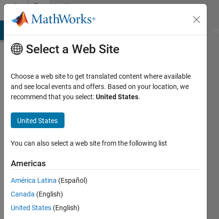
Skip to content
Community
Profile
MATLAB Answers
File Exchange
Cody
AI Chat Playground
Di
Select a Web Site
Choose a web site to get translated content where available
and see local events and offers. Based on your location, we
recommend that you select:
United States
.
Joe
Vinciguerra
United States
Last
You can also select a web site from the following list
seen: 1
year ago
Americas
|
Active
América Latina
(Español)
since
2019
Canada
(English)
United States
(English)
Followers: