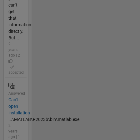
can't
get
that
information
directly.
But...
2
years
ago | 2
|
accepted
Answered
Can't
open
installation
...\MATLAB\R2023b\bin\matlab.exe
2
years
ago | 1