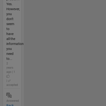
Yes.
However,
you
don't
seem
to
have
all the
information
you
need
to...
2
years
ago | 1
|
accepted
Answered
Back