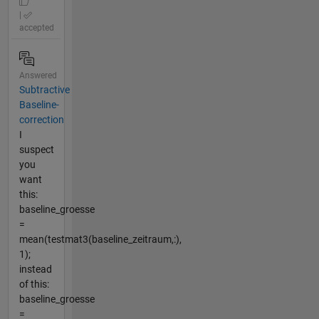
|
accepted
Answered
Subtractive
Baseline-
correction
I
suspect
you
want
this:
baseline_groesse
=
mean(testmat3(baseline_zeitraum,:),
1);
instead
of this:
baseline_groesse
=