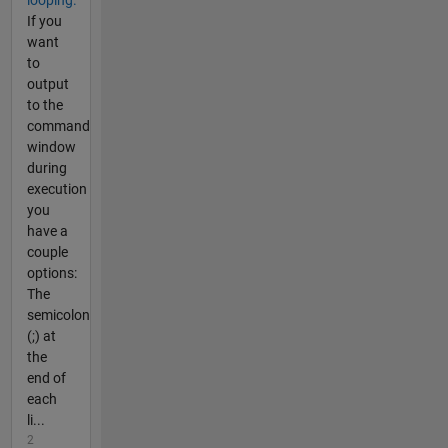
If you
want
to
output
to the
command
window
during
execution
you
have a
couple
options:
The
semicolon
(;) at
the
end of
each
li...
2