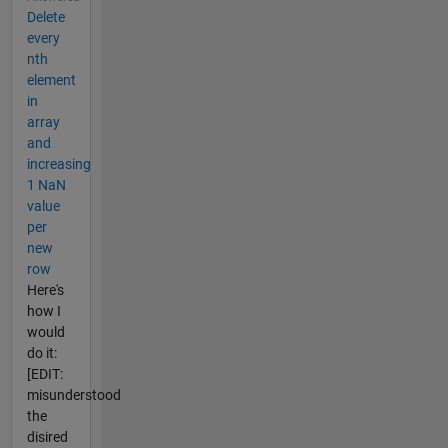
Delete
every
nth
element
in
array
and
increasing
1 NaN
value
per
new
row
Here's
how I
would
do it:
[EDIT:
misunderstood
the
disired