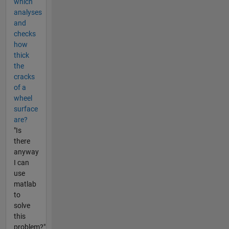
which
analyses
and
checks
how
thick
the
cracks
of a
wheel
surface
are?
"Is
there
anyway
I can
use
matlab
to
solve
this
problem?"