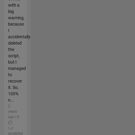
with a
big
warning,
because
I
accidentally
deleted
the
script,
but I
managed
to
recover
it. So,
100%
n...
2
years
ago | 0
|
accepted