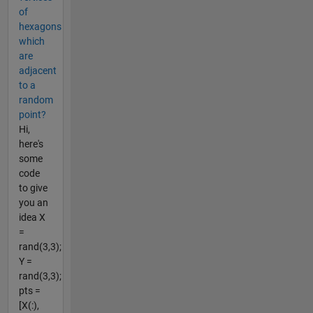
of
hexagons
which
are
adjacent
to a
random
point?
Hi,
here's
some
code
to give
you an
idea X
=
rand(3,3);
Y =
rand(3,3);
pts =
[X(:),