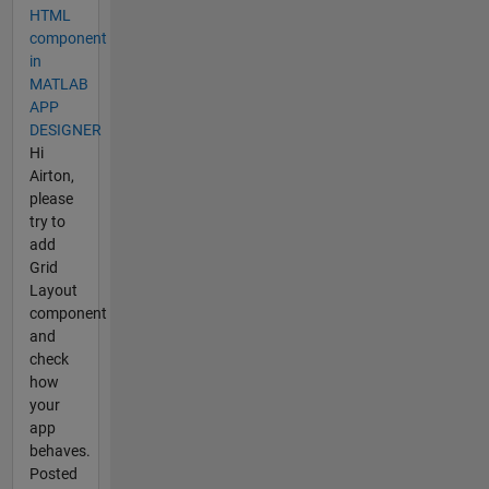
HTML
component
in
MATLAB
APP
DESIGNER
Hi
Airton,
please
try to
add
Grid
Layout
component
and
check
how
your
app
behaves.
Posted