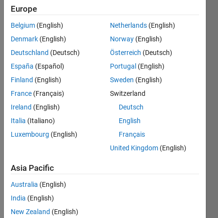
Followers:
Europe
0
Following:
Belgium
(English)
Netherlands
(English)
0
Denmark
(English)
Norway
(English)
Deutschland
(Deutsch)
Österreich
(Deutsch)
Follow
España
(Español)
Portugal
(English)
Finland
(English)
Sweden
(English)
Message
Still
France
(Français)
Switzerland
discovering
Ireland
(English)
Deutsch
things I
Italia
(Italiano)
English
like
doing!
Luxembourg
(English)
Français
Show
Experience
more
United Kingdom
(English)
with:
Programming
Developing
Asia Pacific
Languages:
applications
Python,
with
Australia
(English)
C,
MATLAB,
India
(English)
MATLAB,
automating
Visual
New Zealand
(English)
workflows