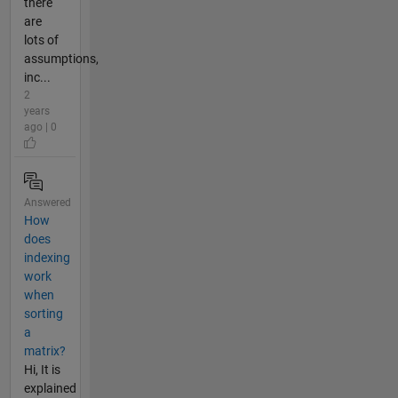
there
are
lots of
assumptions,
inc...
2
years
ago | 0
Answered
How
does
indexing
work
when
sorting
a
matrix?
Hi, It is
explained