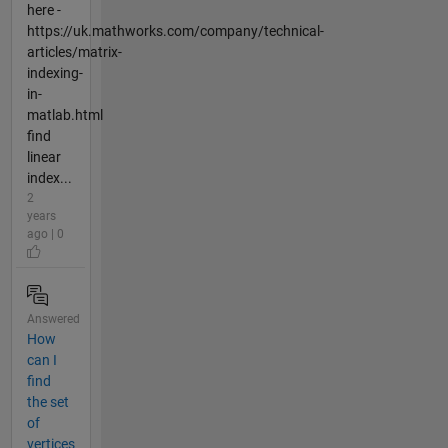
here -
https://uk.mathworks.com/company/technical-
articles/matrix-
indexing-
in-
matlab.html
find
linear
index...
2
years
ago | 0
Answered
How
can I
find
the set
of
vertices