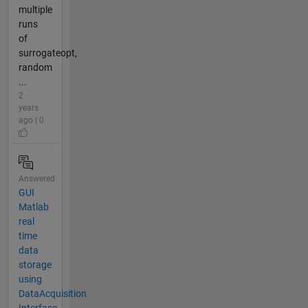
multiple
runs
of
surrogateopt,
random
...
2
years
ago | 0
Answered
GUI
Matlab
real
time
data
storage
using
DataAcquisition
Interface