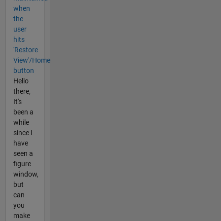
when
the
user
hits
'Restore
View'/Home
button
Hello
there,
It's
been a
while
since I
have
seen a
figure
window,
but
can
you
make