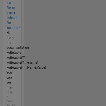
.txt
file, to
a user
defined
file
location?
Hi,
from
the
documentation
writetable
writetable(T)
writetable(T,filename)
writetable(___,Name,Value)
You
can
see
that
this...
2
years
ago | 1