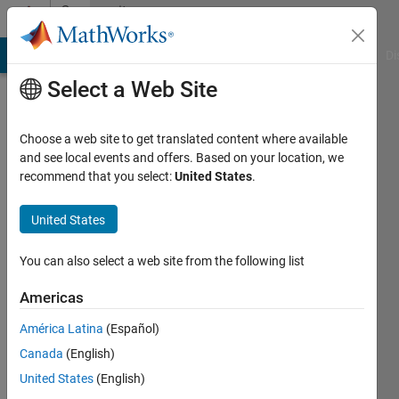
Skip to content
Community
Profile
MATLAB Answers
File Exchange
Cody
AI Chat Playground
Di
Select a Web Site
Choose a web site to get translated content where available
and see local events and offers. Based on your location, we
recommend that you select:
United States
.
Mario
Malic
United States
Last
You can also select a web site from the following list
seen: 4
months
Americas
ago
América Latina
(Español)
|
Active
since
Canada
(English)
2019
United States
(English)