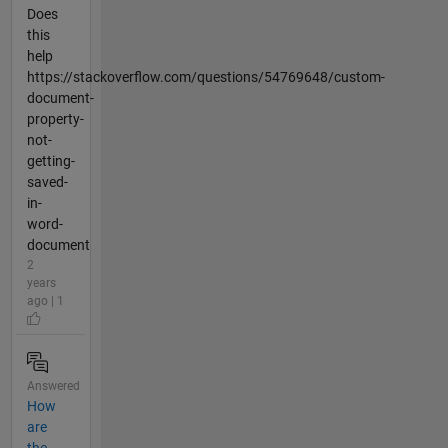
Does
this
help
https://stackoverflow.com/questions/54769648/custom-
document-
property-
not-
getting-
saved-
in-
word-
document
2
years
ago | 1
Answered
How
are
the