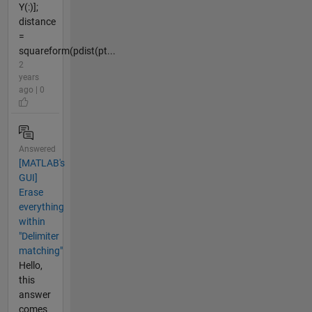
Y(:)];
distance
=
squareform(pdist(pt...
2
years
ago | 0
Answered
[MATLAB's
GUI]
Erase
everything
within
"Delimiter
matching"
Hello,
this
answer
comes