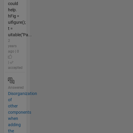
could
help.
hFig =
uifigure();
t =
uitable("Pa...
2
years
ago | 0
|
accepted
Answered
Disorganization
of
other
components
when
adding
the