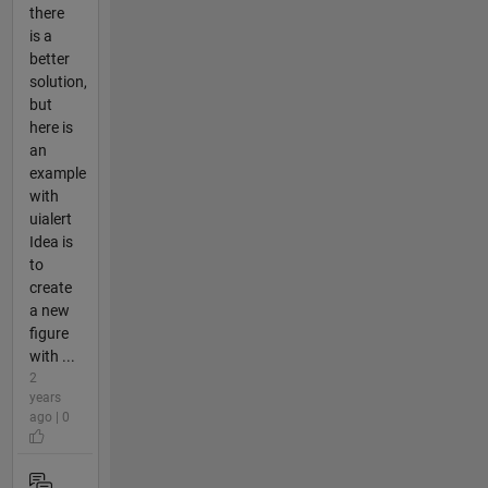
there
is a
better
solution,
but
here is
an
example
with
uialert
Idea is
to
create
a new
figure
with ...
2
years
ago | 0