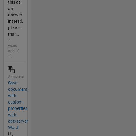
this as
an
answer
instead,
please
mar...
2
years
ago | 0
Answered
Save
document
with
custom
properties
with
actxserver
Word
Hi,