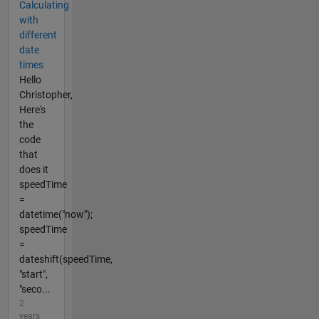
Calculating
with
different
date
times
Hello
Christopher,
Here's
the
code
that
does it
speedTime
=
datetime("now");
speedTime
=
dateshift(speedTime,
"start",
"seco...
2
years