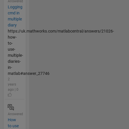
Answered
Logging
cmd in
multiple
diary
https://uk.mathworks.com/matlabcentral/answers/21026-
how-
to-
use-
multiple-
diaries-
in-
matlab#answer_27746
2
years
ago | 0
Answered
How
to use