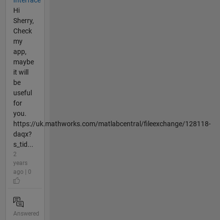
Hi
Sherry,
Check
my
app,
maybe
it will
be
useful
for
you.
https://uk.mathworks.com/matlabcentral/fileexchange/128118-
daqx?
s_tid...
2
years
ago | 0
Answered