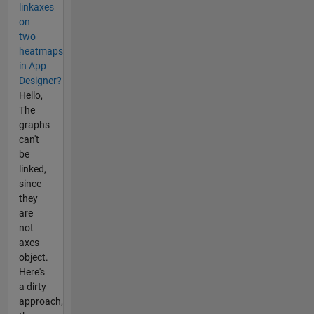
linkaxes
on
two
heatmaps
in App
Designer?
Hello,
The
graphs
can't
be
linked,
since
they
are
not
axes
object.
Here's
a dirty
approach,