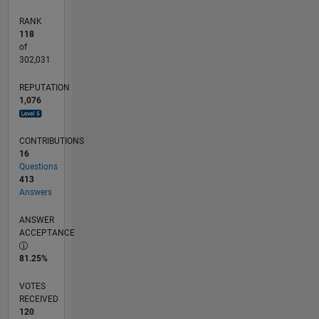
RANK
118
of
302,031
REPUTATION
1,076
CONTRIBUTIONS
16
Questions
413
Answers
ANSWER
ACCEPTANCE
81.25%
VOTES
RECEIVED
120