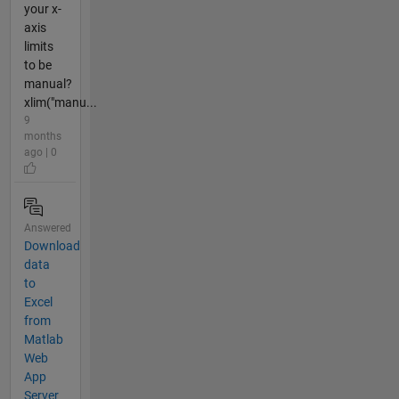
your x-
axis
limits
to be
manual?
xlim("manu...
9
months
ago | 0
Answered
Download
data
to
Excel
from
Matlab
Web
App
Server