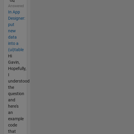
Answered
In App
Designer:
put
new
data
into a
(ui)table
Hi
Gavin,
Hopefully,
I
understood
the
question
and
here's
an
example
code
that