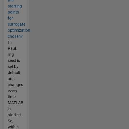
starting
points
for
surrogate
optimization
chosen?
Hi
Paul,
rng
seed is
set by
default
and
changes
every
time
MATLAB
is
started.
So,
within