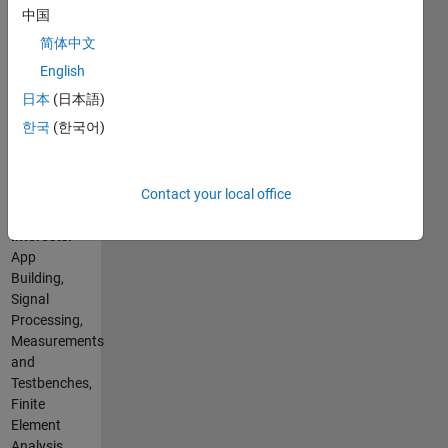
Basic
through
中国
Spoken
APIs or
简体中文
Languages:
scripts
English
English
(pre- and
Pronouns:
post-
日本
(日本語)
No
processing
한국
(한국어)
pronouns
in FEA,
- Use my
CAD),
name
NVH
Contact your local office
only
measurements
Professional
and
Interests:
analysis,
App
Building
Building,
helpful
Signal
gadgets
Processing,
with 3D
Measurements
printing
and
Testbenches,
Finite
Element
Analysis