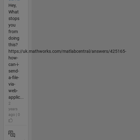
Hey,
What
stops
you
from
doing
this?
https://uk.mathworks.com/matlabcentral/answers/425165-
how-
can-i-
send-
a-file-
via-
web-
applic...
2
years
ago | 0