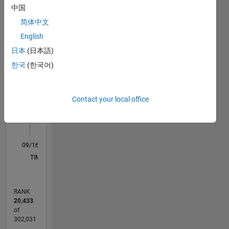
Statistics
eyes,
中国
take it all
简体中文
M…
All
in
because I
English
C…
was lost
日本
(日本語)
and will
-2
-1
5
4
한국
(한국어)
always
remain
CONTRIBUTIONS
3
lost but I
Contact your local office
L
2
feel so
much
1
better.
0
09/16
10/17
11/18
12/19
01/21
02/22
03/23
04/24
05/25
06/26
11/17
01/19
03/20
05/21
07/22
09/23
11/24
01/26
01/18
05/19
09/20
01/22
05/23
09/24
L
TIMELINE
RANK
20,433
of
302,031