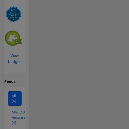
View
badges
Feeds
All
(5)
MATLAB
Answers
(4)