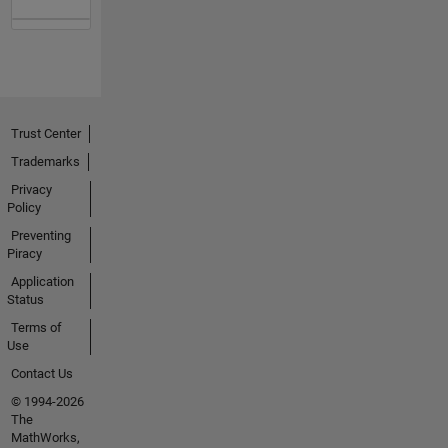
Trust Center
Trademarks
Privacy
Policy
Preventing
Piracy
Application
Status
Terms of
Use
Contact Us
© 1994-2026
The
MathWorks,