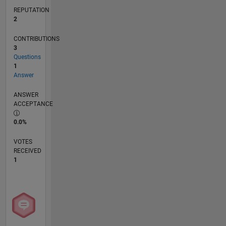
REPUTATION
2
CONTRIBUTIONS
3
Questions
1
Answer
ANSWER
ACCEPTANCE
0.0%
VOTES
RECEIVED
1