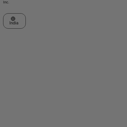
Inc.
Select a Web Site
India