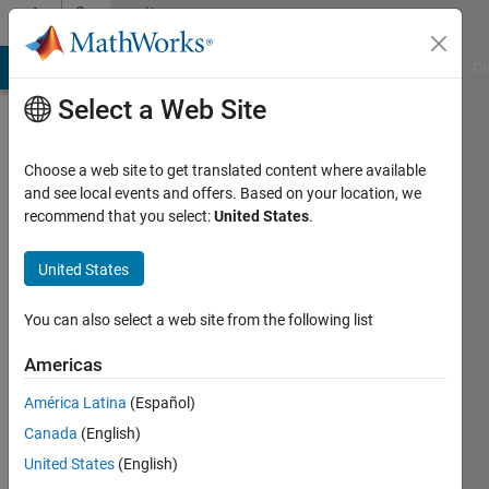
Skip to content
Community
Profile
MATLAB Answers
File Exchange
Cody
AI Chat Playground
Di
Select a Web Site
Choose a web site to get translated content where available
and see local events and offers. Based on your location, we
recommend that you select:
United States
.
Nitesh
Panchal
United States
University
You can also select a web site from the following list
of
Americas
Texas
at
América Latina
(Español)
Arlington
Canada
(English)
United States
(English)
Active