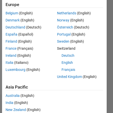
since
Europe
2016
Belgium
(English)
Netherlands
(English)
Followers:
Denmark
(English)
Norway
(English)
0
Following:
Deutschland
(Deutsch)
Österreich
(Deutsch)
0
España
(Español)
Portugal
(English)
Finland
(English)
Sweden
(English)
Follow
France
(Français)
Switzerland
Ireland
(English)
Deutsch
Message
When the
Italia
(Italiano)
English
numbers
Luxembourg
(English)
Français
drops so
United Kingdom
(English)
do my
problems.
Show
Asia Pacific
So just
more
stop for
Australia
(English)
a second,
India
(English)
Dashboard
open
your
New Zealand
(English)