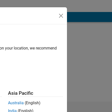
d on your location, we recommend
 take it all in
Asia Pacific
Australia
(English)
India
(English)