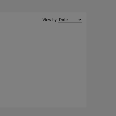
Filter2
View by