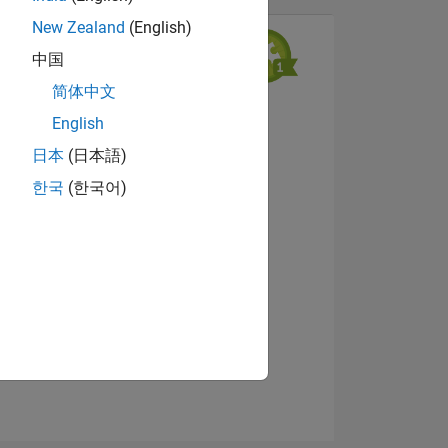
New Zealand
(English)
中国
简体中文
View badges
English
日本
(日本語)
한국
(한국어)
NS
E
VED