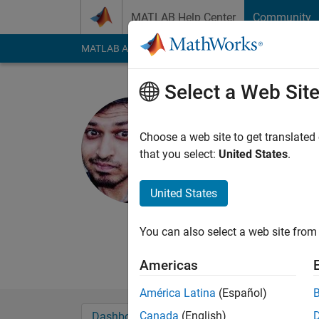
Skip to content
MATLAB Help Center
Community
MATLAB Answers
File Exchange
Cody
AI Cha
Select a Web Sit
Nitesh Pa
University of T
Choose a web site to get translated
that you select:
United States
.
Active since 2016
Followers:
0
Followi
United States
Follow
Messa
When the numbers dro
You can also select a web site from 
because I was lost an
Americas
América Latina
(Español)
Canada
(English)
Dashboard
Badges
Endorsements