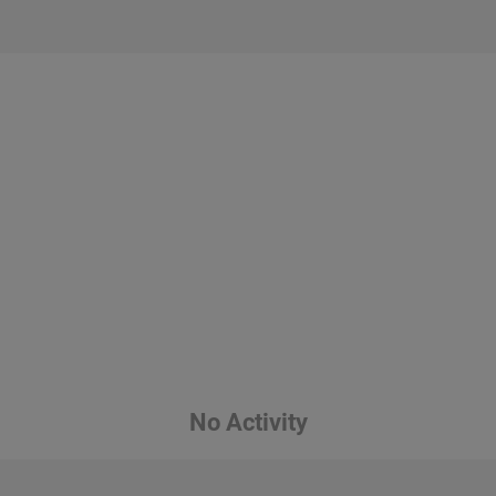
No Activity