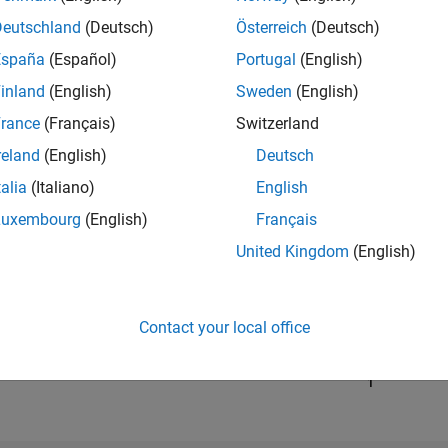
Deutschland
(Deutsch)
Österreich
(Deutsch)
España
(Español)
Portugal
(English)
RANK
20,433
inland
(English)
Sweden
(English)
of 302,031
rance
(Français)
Switzerland
REPUTATION
reland
(English)
Deutsch
2
talia
(Italiano)
English
CONTRIBUTIO
Luxembourg
(English)
Français
3
Questions
1
Answer
United Kingdom
(English)
ANSWER
ACCEPTANC
0.0%
03/21
L
12/21
09/22
06/23
Contact your local office
03/24
12/24
09/25
06/26
TIMELINE
VOTES RECEI
1