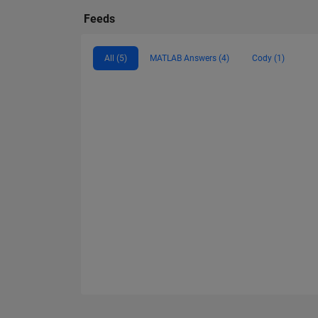
Feeds
All (5)
MATLAB Answers (4)
Cody (1)