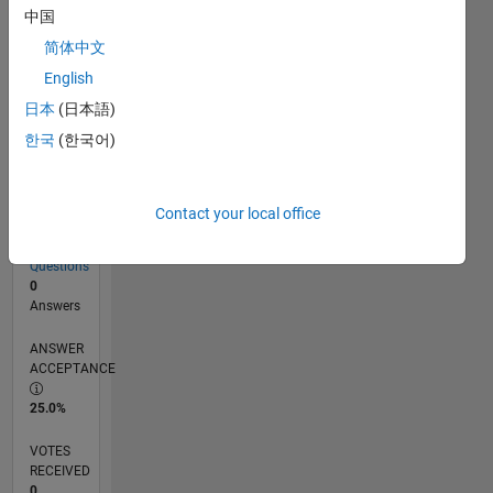
中国
简体中文
RANK
English
246,615
of
日本
(日本語)
302,028
한국
(한국어)
REPUTATION
0
Contact your local office
CONTRIBUTIONS
4
Questions
0
Answers
ANSWER
ACCEPTANCE
25.0%
VOTES
RECEIVED
0