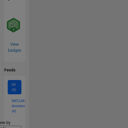
View
badges
Feeds
All
(4)
MATLAB
Answers
(4)
lter2
iew by