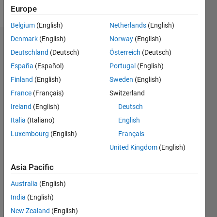
Follow
Europe
Belgium
(English)
Netherlands
(English)
Denmark
(English)
Norway
(English)
Dashboard
Deutschland
(Deutsch)
Österreich
(Deutsch)
España
(Español)
Portugal
(English)
Statistics
Finland
(English)
Sweden
(English)
M…
France
(Français)
Switzerland
Ireland
(English)
Deutsch
-2
-1
4
3
Italia
(Italiano)
English
CONTRIBUTIONS
Luxembourg
(English)
Français
2
United Kingdom
(English)
L
1
Asia Pacific
Australia
(English)
0
India
(English)
03/17
03/18
03/19
03/20
03/21
03/22
03/23
03/24
03/25
03/26
05/18
07/19
09/20
11/21
01/23
05/25
07/26
07/18
11/19
07/22
11/23
L
New Zealand
(English)
TIMELINE