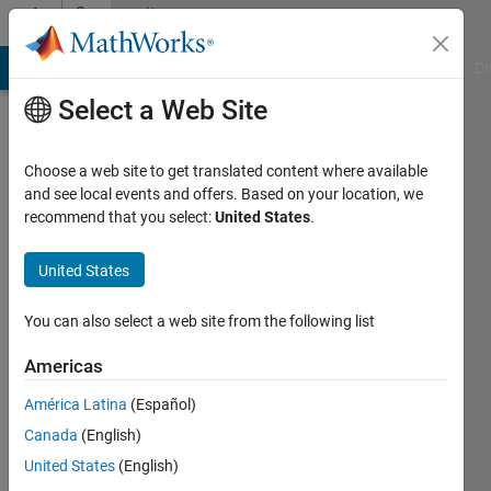
Skip to content
Community
Profile
MATLAB Answers
File Exchange
Cody
AI Chat Playground
Di
Select a Web Site
Choose a web site to get translated content where available
and see local events and offers. Based on your location, we
recommend that you select:
United States
.
Ryan
United States
Active
since
2017
You can also select a web site from the following list
Followers:
Americas
0
América Latina
(Español)
Following:
0
Canada
(English)
United States
(English)