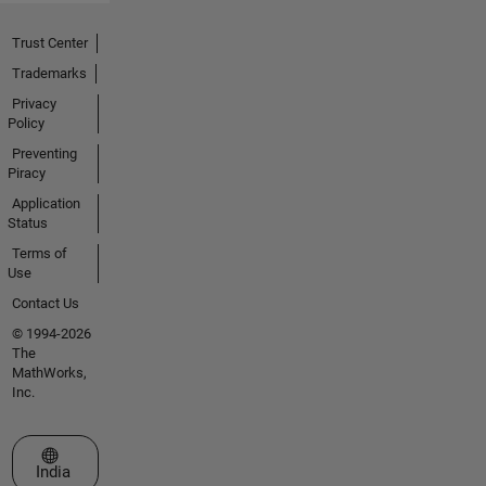
Trust Center
Trademarks
Privacy
Policy
Preventing
Piracy
Application
Status
Terms of
Use
Contact Us
© 1994-2026
The
MathWorks,
Inc.
Select a Web Site
India