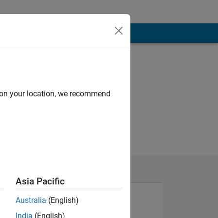
d on your location, we recommend
Asia Pacific
Australia
(English)
India
(English)