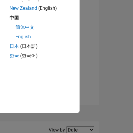
New Zealand
(English)
View badges
中国
简体中文
English
NS
日本
(日本語)
한국
(한국어)
E
VED
Filter2
View by