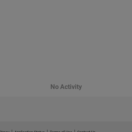
No Activity