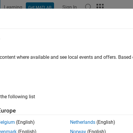
Learning
Sign In
Get MATLAB
t Playground
Discussions
Contests
Blogs
Post
More
e
 content where available and see local events and offers. Base
ng:
0
the following list
Europe
Belgium
(English)
Netherlands
(English)
RANK
Denmark
(English)
Norway
(English)