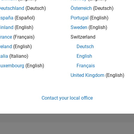
246,612
of 302,025
Deutschland
(Deutsch)
Österreich
(Deutsch)
España
(Español)
Portugal
(English)
REPUTATION
0
inland
(English)
Sweden
(English)
rance
(Français)
Switzerland
CONTRIBUTIO
4
Questions
reland
(English)
Deutsch
0
Answers
talia
(Italiano)
English
ANSWER
Luxembourg
(English)
Français
ACCEPTANC
25.0%
0
09/21
L
06/22
03/23
12/23
09/24
06/25
03/26
United Kingdom
(English)
TIMELINE
VOTES RECEI
0
Contact your local office