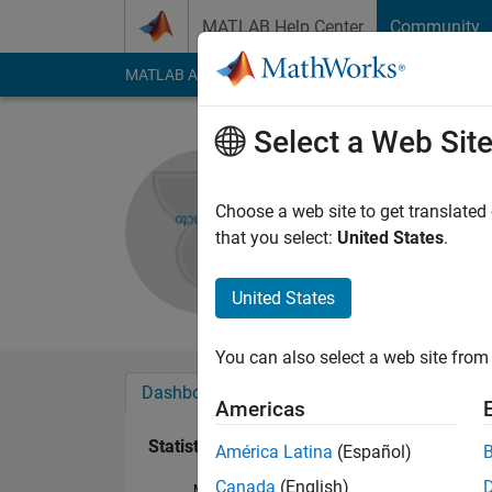
Skip to content
MATLAB Help Center
Community
MATLAB Answers
File Exchange
Cody
AI Cha
Select a Web Sit
Ryan
Active since 2017
Choose a web site to get translated
Followers:
0
Followi
that you select:
United States
.
Follow
United States
You can also select a web site from 
Dashboard
Badges
Endorsements
Americas
Statistics
América Latina
(Español)
Canada
(English)
MATLAB Answers