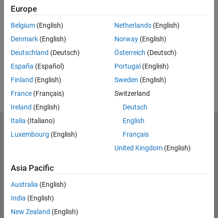
Europe
UP NEXT:
Belgium
(English)
Netherlands
(English)
RELATED VIDEOS:
Denmark
(English)
Norway
(English)
View more related videos
Deutschland
(Deutsch)
Österreich
(Deutsch)
España
(Español)
Portugal
(English)
Finland
(English)
Sweden
(English)
France
(Français)
Switzerland
Ireland
(English)
Deutsch
Italia
(Italiano)
English
MathWorks
Luxembourg
(English)
Français
Accelerating the pace of engineering and science
United Kingdom
(English)
Explore Products
Asia Pacific
Try or Buy
Australia
(English)
India
(English)
Learn to Use
New Zealand
(English)