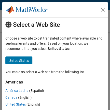
Skip to content
Videos
Select a Web Site
Videos Home
Search
Play
Vi
7:07
Choose a web site to get translated content where available and
see local events and offers. Based on your location, we
Description
recommend that you select:
United States
.
Video
The Basics | Machine Learning
United States
Made Easy
You can also select a web site from the following list
Published: 19 Jul 2024
Americas
América Latina
(Español)
Code and Resources
Canada
(English)
United States
(English)
Feedback