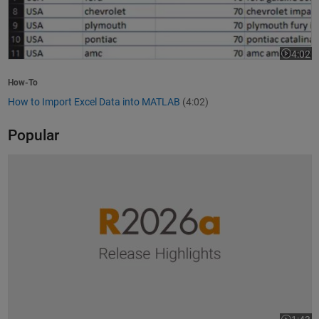
4:02
Video le
How-To
How to Import Excel Data into MATLAB
(4:02)
Popular
R2026a Release Highlights