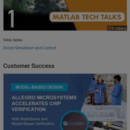
5 videos
Video Series
Drone Simulation and Control
Customer Success
Allegro MicroSystems Accelerates Chip Verification with MathWorks an