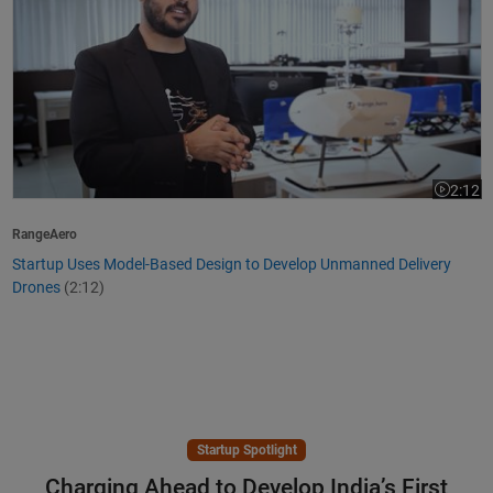
2:12
Video le
RangeAero
Startup Uses Model-Based Design to Develop Unmanned Delivery
Drones
(2:12)
Startup Spotlight
Charging Ahead to Develop India’s First