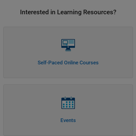
Interested in Learning Resources?
Panel Navigation
Self-Paced Online Courses
Panel Navigation
Events