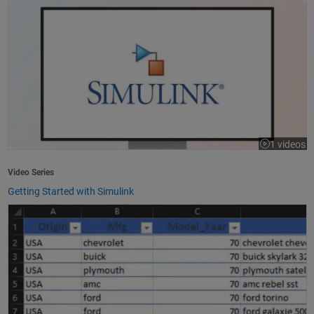
1 videos
Video Series
Getting Started with Simulink
How to Import Excel Data into MATLAB