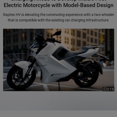
Electric Motorcycle with Model-Based Design
Raptee.HV is elevating the commuting experience with a two-wheeler
that is compatible with the existing car charging infrastructure.
Charging Ahead to Develop India's First Electric Motorcycle with Mode
3:18
Video le