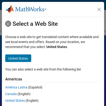
Skip to content
Videos
Select a Web Site
Videos Home
Search
Choose a web site to get translated content where available and
see local events and offers. Based on your location, we
recommend that you select:
United States
.
MATLAB and Simulink Videos
United States
Learn the tools, what they can do, and how they are helping
engineers and scientists in their work.
You can also select a web site from the following list
Search
Americas
Searc
América Latina
(Español)
Popular topics:
Canada
(English)
United States
(English)
MATLAB
Simulink
Simscape
Arduino