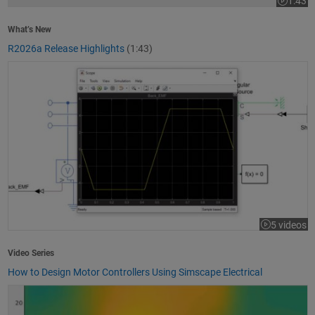
1:43
Video le
What’s New
R2026a Release Highlights
(1:43)
How to Design Motor Controllers Using Simscape Electrical
5 videos
Video Series
How to Design Motor Controllers Using Simscape Electrical
Getting Started with App Designer