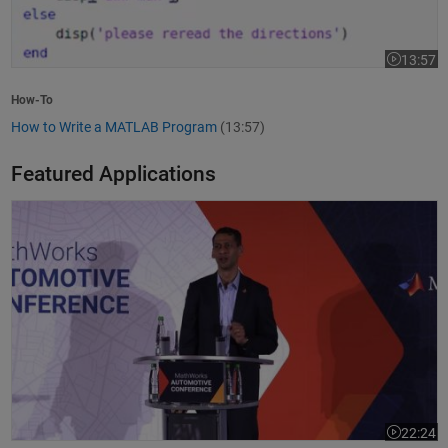
13:57
Video leng
How-To
How to Write a MATLAB Program
(13:57)
Featured Applications
Model-Based Design Meets GenAI: Delivering Speed and Quality
22:24
Video leng