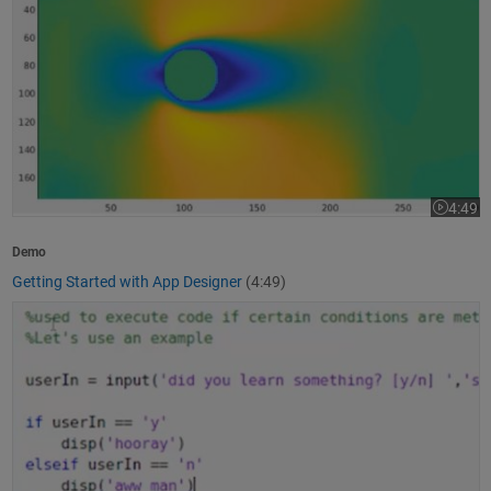
4:49
Video le
Demo
Getting Started with App Designer
(4:49)
How to Write a MATLAB Program