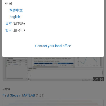
中国
1:37
Video le
简体中文
Product Overview
English
What Is MATLAB?
(1:37)
日本
(日本語)
First Steps in MATLAB
한국
(한국어)
Contact your local office
1:39
Video le
Demo
First Steps in MATLAB
(1:39)
Getting Started with Simulink