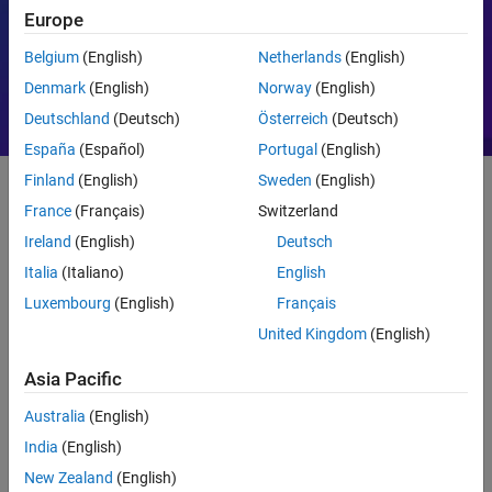
Europe
Motor Control
PID
Belgium
(English)
Netherlands
(English)
Denmark
(English)
Norway
(English)
Deutschland
(Deutsch)
Österreich
(Deutsch)
España
(Español)
Portugal
(English)
Finland
(English)
Sweden
(English)
France
(Français)
Switzerland
Getting Started
Ireland
(English)
Deutsch
What Is MATLAB?
Italia
(Italiano)
English
Luxembourg
(English)
Français
United Kingdom
(English)
Asia Pacific
Australia
(English)
India
(English)
New Zealand
(English)