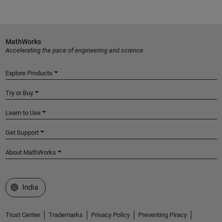
MathWorks
Accelerating the pace of engineering and science
Explore Products
Try or Buy
Learn to Use
Get Support
About MathWorks
Select a Web Site
India
Trust Center
Trademarks
Privacy Policy
Preventing Piracy