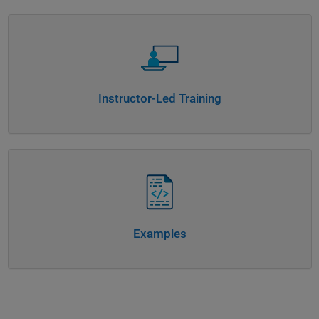
Panel Navigation
Instructor-Led Training
Panel Navigation
Examples